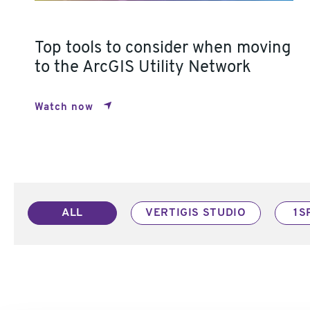
Top tools to consider when moving
to the ArcGIS Utility Network
Watch now
ALL
VERTIGIS STUDIO
1S