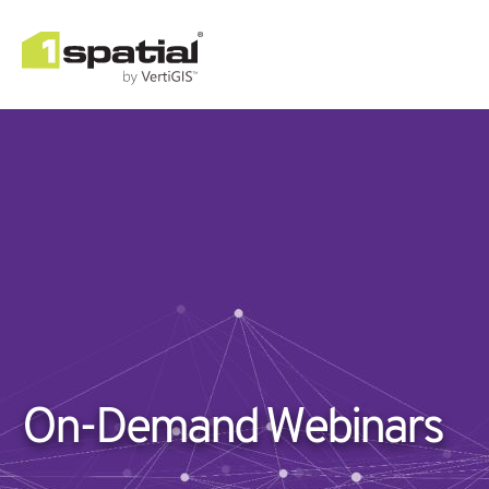
On-Demand Webinars