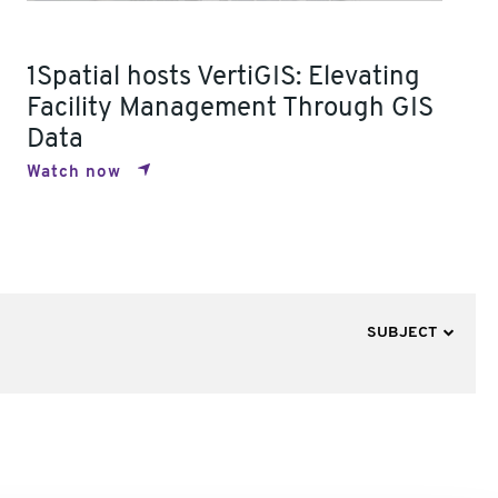
1Spatial hosts VertiGIS: Elevating
Facility Management Through GIS
Data
Watch now
SUBJECT