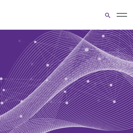
Open
search
form