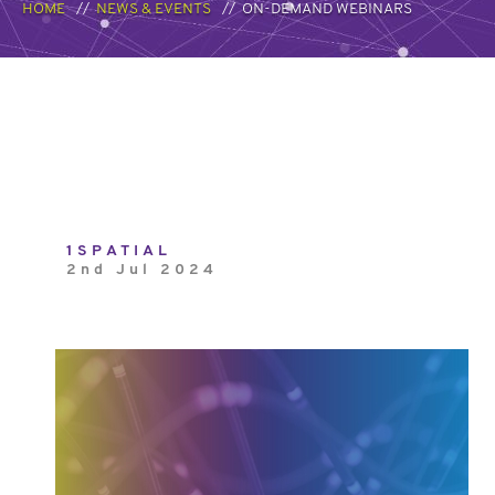
HOME
NEWS & EVENTS
ON-DEMAND WEBINARS
1SPATIAL
2nd Jul 2024