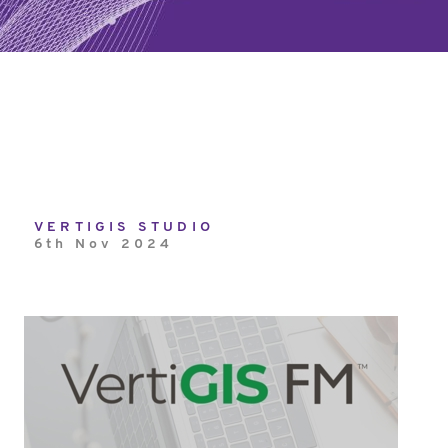
VERTIGIS STUDIO
6th Nov 2024