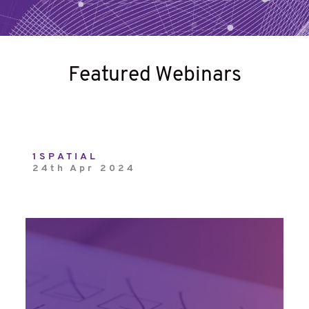
Featured Webinars
1SPATIAL
24th Apr 2024