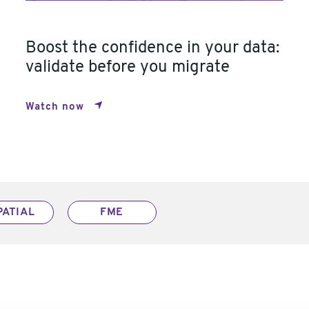
Boost the confidence in your data:
validate before you migrate
Watch now
PATIAL
FME