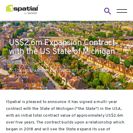
Open
search
form
US$2.6m Expansion Contract
with the US State of Michigan
HOME
NEWS & EVENTS
US$2.6M EXPANSION CONTRACT WITH THE US STATE OF
MICHIGAN
1Spatial is pleased to announce it has signed a multi-year
contract with the State of Michigan ("the State") in the USA,
with an initial total contract value of approximately US$2.6m
over five years. The contract builds upon a relationship which
began in 2018 and will see the State expand its use of