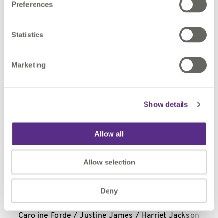
Preferences
For further information, please contact:
Statistics
1Spatial plc
Marketing
Claire Milverton / Nicole Payne
Show details
N+1 Singer
Allow all
Shaun Dobson / Tom Salvesen / Alex Bond
Allow selection
Deny
Alma PR
Caroline Forde / Justine James / Harriet Jackson