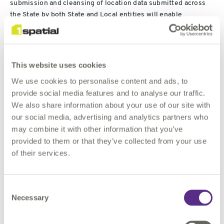
submission and cleansing of location data submitted across
the State by both State and Local entities will enable
government to have access to a more robust set of
information to utilise for more informed decision support.
Claire Milverton, CEO of 1Spatial, commented,
This website uses cookies
We use cookies to personalise content and ads, to
"This is a significant extension of our existing relationship
provide social media features and to analyse our traffic.
with the State of Michigan, which will see our 1Data Gateway
We also share information about your use of our site with
portal in use across hundreds of organisations, enabling the
our social media, advertising and analytics partners who
State to unlock further value from their location data. We
may combine it with other information that you’ve
believe this model is applicable across all the US States and
provided to them or that they’ve collected from your use
we are excited to have secured this landmark customer so
of their services.
quickly after the launch of the portal in February this year. The
contract adds to our revenue visibility and underlines the size
of the addressable market for our Location Master Data
Consent
Management offering."
Necessary
Selection