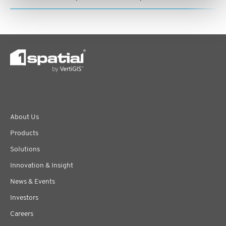
About Us
Products
Solutions
Innovation & Insight
News & Events
Investors
Careers