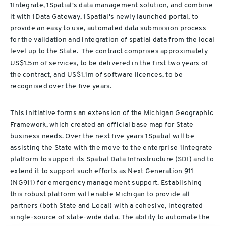
1Integrate, 1Spatial's data management solution, and combine
it with 1Data Gateway, 1Spatial's newly launched portal, to
provide an easy to use, automated data submission process
for the validation and integration of spatial data from the local
level up to the State. The contract comprises approximately
US$1.5m of services, to be delivered in the first two years of
the contract, and US$1.1m of software licences, to be
recognised over the five years.
This initiative forms an extension of the Michigan Geographic
Framework, which created an official base map for State
business needs. Over the next five years 1Spatial will be
assisting the State with the move to the enterprise 1Integrate
platform to support its Spatial Data Infrastructure (SDI) and to
extend it to support such efforts as Next Generation 911
(NG911) for emergency management support. Establishing
this robust platform will enable Michigan to provide all
partners (both State and Local) with a cohesive, integrated
single-source of state-wide data. The ability to automate the