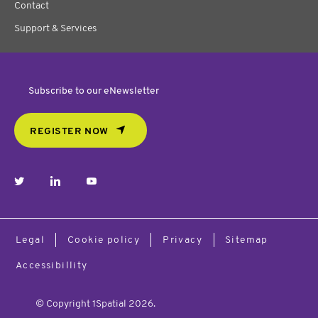
Contact
Support & Services
Subscribe to our eNewsletter
REGISTER NOW
twitter
linkedin
youtube
Legal
Cookie policy
Privacy
Sitemap
Accessibillity
© Copyright 1Spatial 2026.