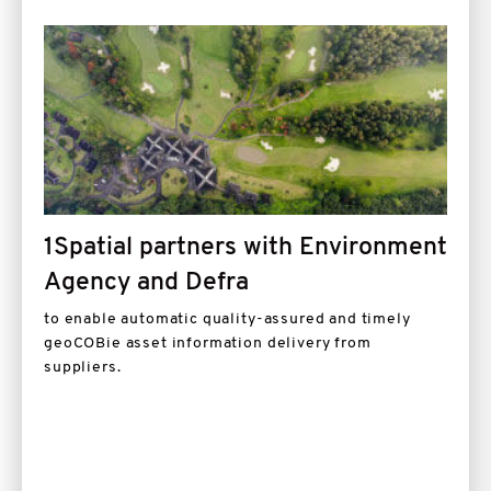
Image
1Spatial partners with Environment
Agency and Defra
to enable automatic quality-assured and timely
geoCOBie asset information delivery from
suppliers.