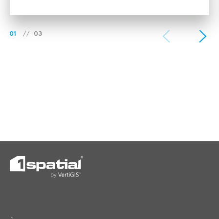
01
//
03