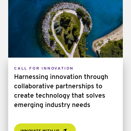
CALL FOR INNOVATION
Harnessing innovation through
collaborative partnerships to
create technology that solves
emerging industry needs