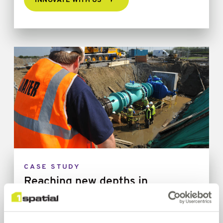
INNOVATE WITH US
CASE STUDY
Reaching new depths in
Innovation - Driving forward a
ground-breaking safety project,