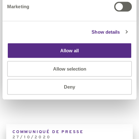
Marketing
Image
Show details
Claire Milverton, CEO
Claire is passionate about Innovation and Data. Since
Allow all
being CEO, Claire has championed innovation.
Allow selection
Our Leadership
Deny
01
//
02
Link
COMMUNIQUÉ DE PRESSE
27/10/2020