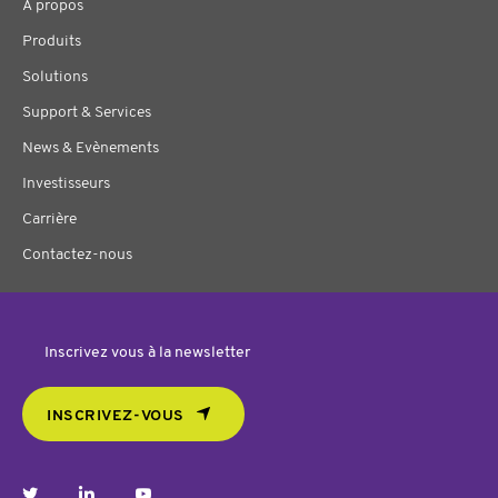
À propos
Produits
Solutions
Support & Services
News & Evènements
Investisseurs
Carrière
Contactez-nous
Inscrivez vous à la newsletter
INSCRIVEZ-VOUS