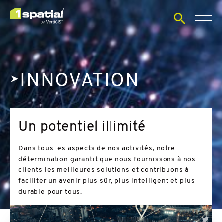
Open
search
form
INNOVATION
Un potentiel illimité
Dans tous les aspects de nos activités, notre
détermination garantit que nous fournissons à nos
clients les meilleures solutions et contribuons à
faciliter un avenir plus sûr, plus intelligent et plus
durable pour tous.