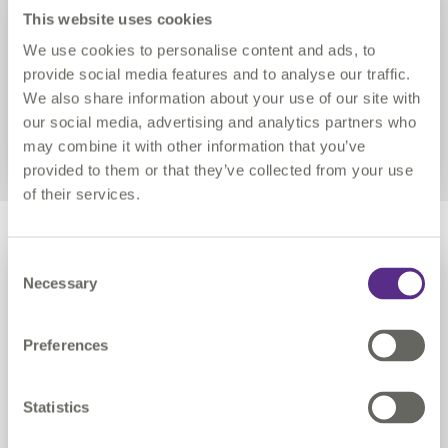
despite being in the middle of a
This website uses cookies
global pandemic
We use cookies to personalise content and ads, to
provide social media features and to analyse our traffic.
We also share information about your use of our site with
READ MORE
our social media, advertising and analytics partners who
may combine it with other information that you’ve
provided to them or that they’ve collected from your use
of their services.
Link
PEOPLE
Consent
Necessary
Selection
Preferences
Statistics