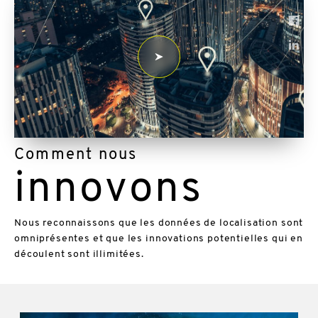
Comment nous
innovons
Nous reconnaissons que les données de localisation sont
omniprésentes et que les innovations potentielles qui en
découlent sont illimitées.