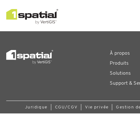
À propos
Produits
Solutions
Support & Se
Juridique
CGU/CGV
Vie privée
Gestion d