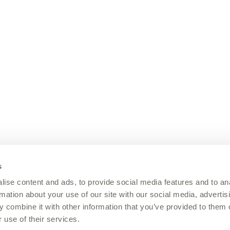
s
ise content and ads, to provide social media features and to an
rmation about your use of our site with our social media, advertis
 combine it with other information that you’ve provided to them o
 use of their services.