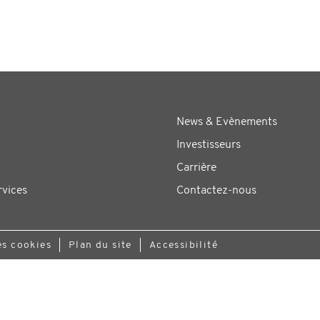
News & Evènements
Investisseurs
Carrière
rvices
Contactez-nous
es cookies
Plan du site
Accessibilité