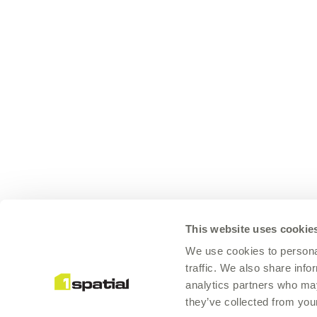
This website uses cookie
We use cookies to personal
traffic. We also share info
analytics partners who may
they’ve collected from your