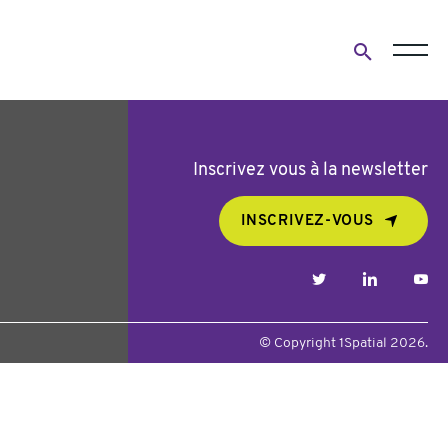
Open
search
form
Inscrivez vous à la newsletter
INSCRIVEZ-VOUS
twitter
linkedin
yo
© Copyright 1Spatial 2026.