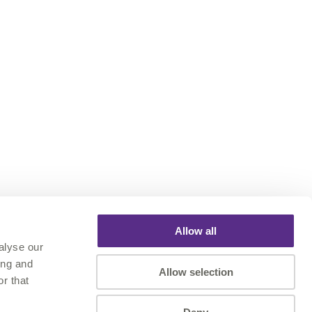
Allow all
alyse our
ing and
Allow selection
r that