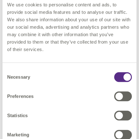
We use cookies to personalise content and ads, to
have their own perspective. Decisions made in isolation might
provide social media features and to analyse our traffic.
work for a single department or area, but not for the
We also share information about your use of our site with
enterprise as a whole. This is why current best practice goes
our social media, advertising and analytics partners who
well beyond ISO55000 compliance. It emphasises
may combine it with other information that you’ve
collaboration: system-wide decision making with a focus on
provided to them or that they’ve collected from your use
value. Staff and management work together to identify the
of their services.
criticality of a single asset to the whole operation.
All this depends on timely and accurate data for assets, right
Consent
across the organisation. As data availability has increased,
Necessary
Selection
decision making has become more informed. But, if different
functions have different versions of the data, we are back to
square one. Reliance on proxies and assumptions can lead to
Preferences
the wrong answers.
Statistics
As a professional asset manager, you know your data is as
valuable an asset as the physical assets you manage. You
depend on a critical, information-management function which
Marketing