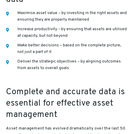
Maximise asset value – by investing in the right assets and
ensuring they are properly maintained
Increase productivity
–
by ensuring that assets are utilised
at capacity, but not beyond
Make better decisions – based on the complete picture,
not just a part of it
Deliver the strategic objectives – by aligning outcomes
from assets to overall goals
Complete and accurate data is
essential for effective asset
management
Asset management has evolved dramatically over the last 50