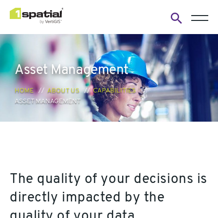
Open
search
form
Asset Management
HOME
ABOUT US
CAPABILITIES
ASSET MANAGEMENT
The quality of your decisions is
directly impacted by the
quality of your data