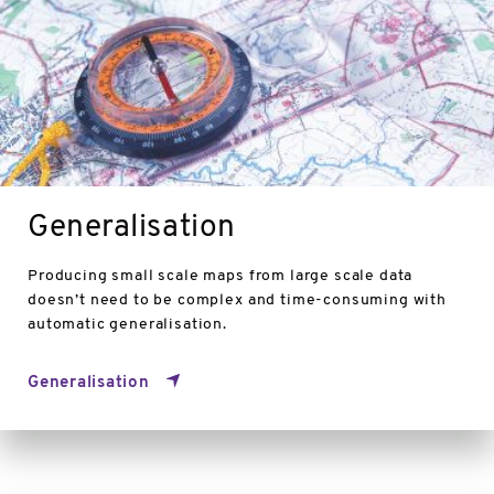
Generalisation
Producing small scale maps from large scale data
doesn’t need to be complex and time-consuming with
automatic generalisation.
Generalisation