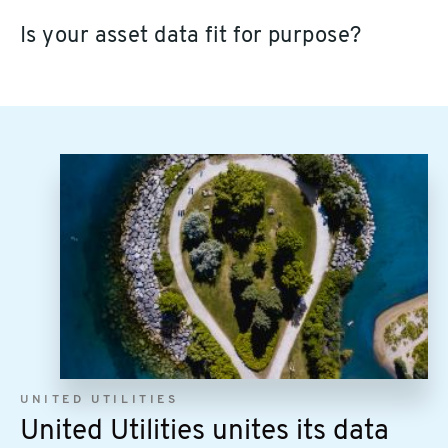
Is your asset data fit for purpose?
Image
UNITED UTILITIES
United Utilities unites its data