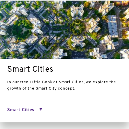
Smart
Cities
Smart Cities
In our free Little Book of Smart Cities, we explore the
growth of the Smart City concept.
Smart Cities