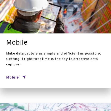
Mobile
Make data capture as simple and efficient as possible.
Getting it right first time is the key to effective data
capture.
Mobile
Generalisation