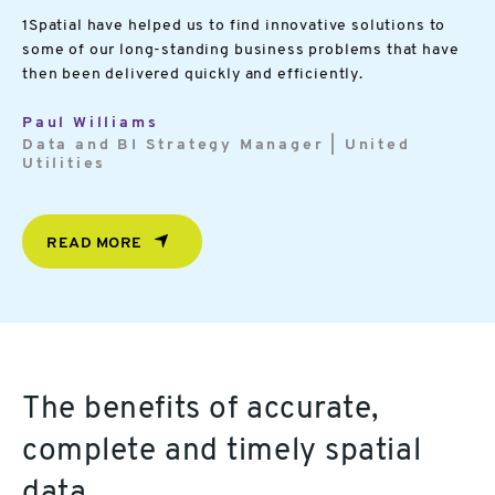
1Spatial have helped us to find innovative solutions to
some of our long-standing business problems that have
then been delivered quickly and efficiently.
Paul Williams
Data and BI Strategy Manager | United
Utilities
READ MORE
The benefits of accurate,
complete and timely spatial
data