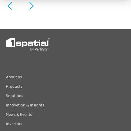
About us
Products
Solutions
Innovation & Insights
News & Events
Investors