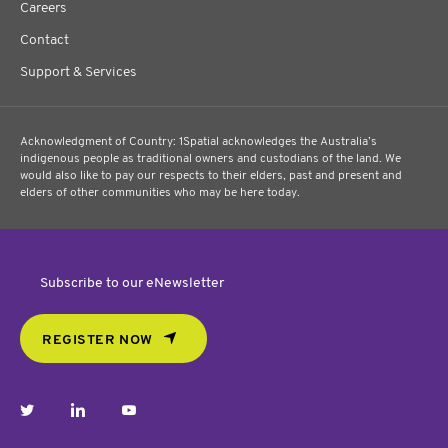
Careers
Contact
Support & Services
Acknowledgment of Country: 1Spatial acknowledges the Australia’s
indigenous people as traditional owners and custodians of the land. We
would also like to pay our respects to their elders, past and present and
elders of other communities who may be here today.
Subscribe to our eNewsletter
REGISTER NOW
twitter
linkedin
youtube