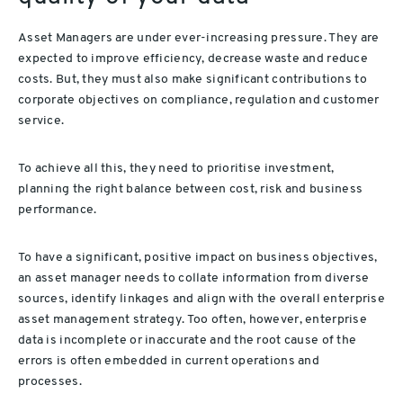
Asset Managers are under ever-increasing pressure. They are
expected to improve efficiency, decrease waste and reduce
costs. But, they must also make significant contributions to
corporate objectives on compliance, regulation and customer
service.
To achieve all this, they need to prioritise investment,
planning the right balance between cost, risk and business
performance.
To have a significant, positive impact on business objectives,
an asset manager needs to collate information from diverse
sources, identify linkages and align with the overall enterprise
asset management strategy. Too often, however, enterprise
data is incomplete or inaccurate and the root cause of the
errors is often embedded in current operations and
processes.