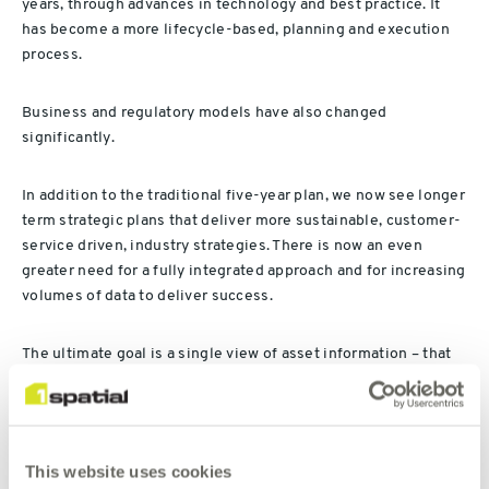
years, through advances in technology and best practice. It
has become a more lifecycle-based, planning and execution
process.
Business and regulatory models have also changed
significantly.
In addition to the traditional five-year plan, we now see longer
term strategic plans that deliver more sustainable, customer-
service driven, industry strategies. There is now an even
greater need for a fully integrated approach and for increasing
volumes of data to deliver success.
The ultimate goal is a single view of asset information – that
balances cost, risk and performance – enabling better asset
performance at lower unit cost and contributing to corporate
objectives of customer service and sustainability.
This website uses cookies
Finance, engineering, maintenance and risk management all