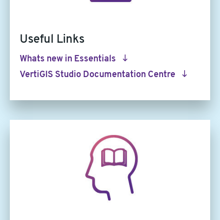
Useful Links
Whats new in Essentials
VertiGIS Studio Documentation Centre
Article
image