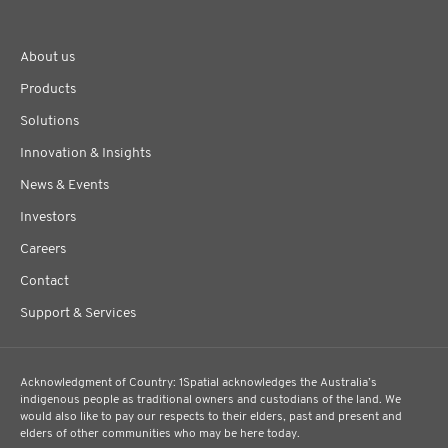
About us
Products
Solutions
Innovation & Insights
News & Events
Investors
Careers
Contact
Support & Services
Acknowledgment of Country: 1Spatial acknowledges the Australia’s
indigenous people as traditional owners and custodians of the land. We
would also like to pay our respects to their elders, past and present and
elders of other communities who may be here today.