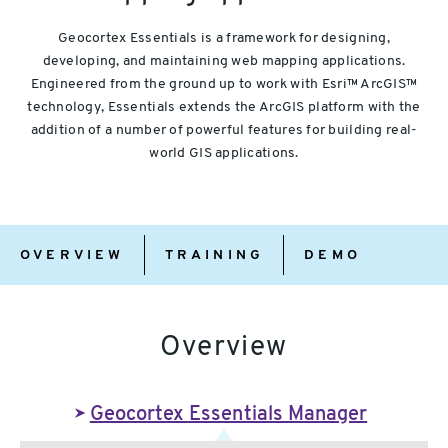
Geocortex Essentials is a framework for designing,
developing, and maintaining web mapping applications.
Engineered from the ground up to work with Esri™ ArcGIS™
technology, Essentials extends the ArcGIS platform with the
addition of a number of powerful features for building real-
world GIS applications.
Overview
Training
Demo
OVERVIEW
TRAINING
DEMO
Overview
Geocortex Essentials Manager