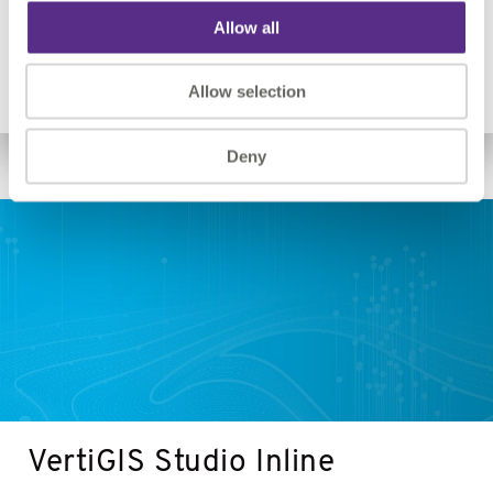
Go beyond the out-of-the-box permissions of ArcGIS
Allow all
Server.
VertiGIS Studio Analytics
Allow selection
Deny
VertiGIS
Studio
Inline
VertiGIS Studio Inline