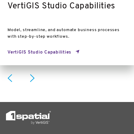
VertiGIS Studio Capabilities
Model, streamline, and automate business processes
with step-by-step workflows.
VertiGIS Studio Capabilities