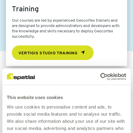
Training
Our courses are led by experienced Geocortex trainers and
are designed to provide administrators and developers with
the knowledge and skills necessary to deploy Geocortex
successfully.
VERTIGIS STUDIO TRAINING
Book a demo
This website uses cookies
Let us help you accomplish even more with Geocortex
We use cookies to personalise content and ads, to
Essentials.
provide social media features and to analyse our traffic.
We also share information about your use of our site with
our social media, advertising and analytics partners who
REQUEST DEMO