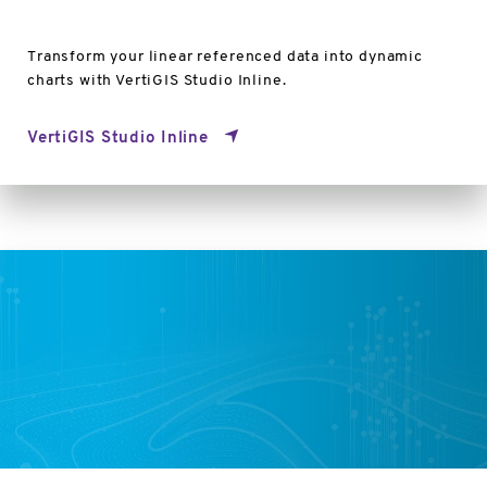
Transform your linear referenced data into dynamic
charts with VertiGIS Studio Inline.
VertiGIS Studio Inline
VertiGIS
Studio
Capabilities