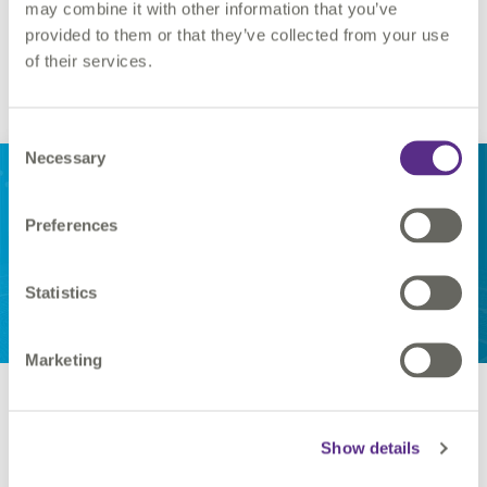
may combine it with other information that you’ve
provided to them or that they’ve collected from your use
of their services.
Find out more...
Consent
VertiGIS
Necessary
Selection
Studio
Analytics
Preferences
Statistics
Marketing
VertiGIS Studio Analytics and
Access Control
Show details