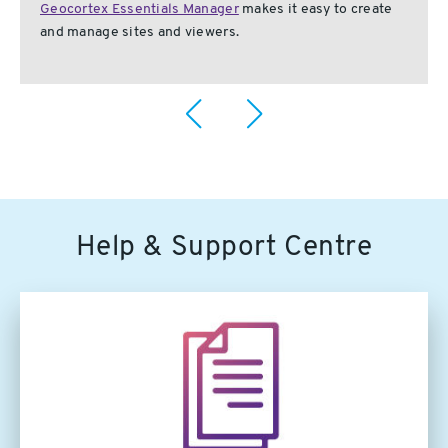
Geocortex Essentials Manager
makes it easy to create
and manage sites and viewers.
Help & Support Centre