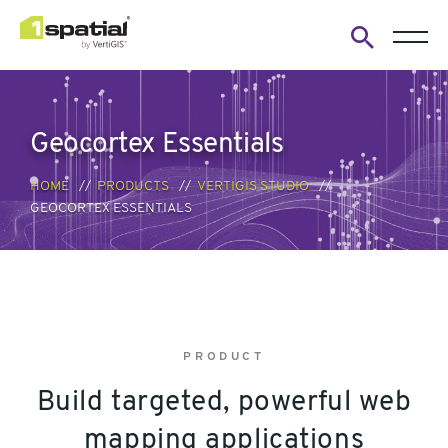
Open
search
form
Geocortex Essentials
HOME
PRODUCTS
VERTIGIS STUDIO
GEOCORTEX ESSENTIALS
PRODUCT
Build targeted, powerful web
mapping applications