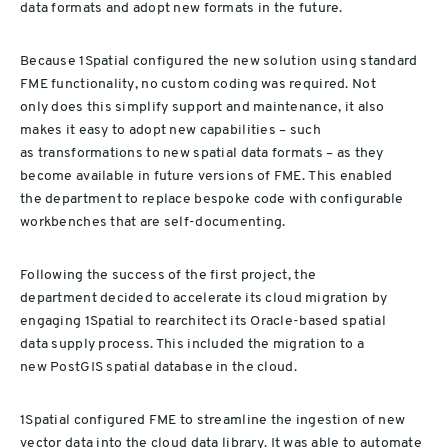
data formats and adopt new formats in the future.
B
ecause
1Spatial configured the
new solution
using standard
FME functionality, no custom coding was required. Not
only
does
this simplify support and maintenance,
it also
makes it
easy
to
adopt
new capabilities – such
as
transformations to new spatial data formats – as they
become
available
in future versions of FME.
This enable
d
the
department
to
replace bespoke code with configurable
workbenches that are self
-
documenting.
Following the success of the
first
project,
the
department
decided
to accelerate its cloud
migration by
engaging 1Spatial
to rearchitect its Oracle-base
d
spatial
data
supply process. This included the
migration
to
a
new
PostGIS
spatial database
in the cloud
.
1Spatial configured FME to streamline the ingestion of new
vector data
into the cloud data library.
It
was able to automate