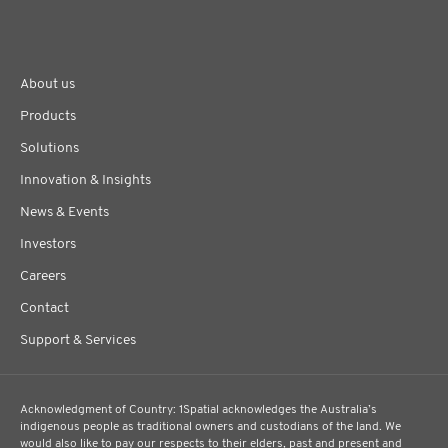
About us
Products
Solutions
Innovation & Insights
News & Events
Investors
Careers
Contact
Support & Services
Acknowledgment of Country: 1Spatial acknowledges the Australia’s
indigenous people as traditional owners and custodians of the land. We
would also like to pay our respects to their elders, past and present and