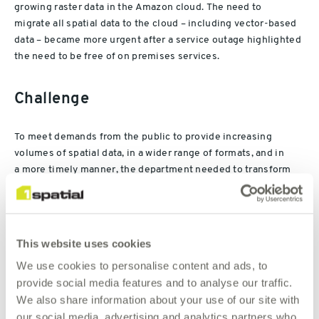
growing
raster
data
in the Amazon cloud
.
Th
e need to
migrate
all
spatial data
to the cloud
– including vector-based
data –
b
ec
a
me
more
urgent
after
a
service
outage
highlighted
the need to be free of on premises services
.
Challenge
To meet
demands
from the public
to provide increasing
volumes of spatial data, in a wider range of formats, and in
a
more timely
manner
,
the department
needed to transform
its spatial data
platform
.
There were two aspects to this. The
first was to replace the back-end processes that extracted and
transformed data from the existing spatial data library.
This website uses cookies
T
hese processes had previously been automated
using an
We use cookies to personalise content and ads, to
FME Objects solution from Safe Software and custom
provide social media features and to analyse our traffic.
coding
developed
in Java
. However, the custom coding made
We also share information about your use of our site with
them difficult to maintain
. In particular,
the range of formats
our social media, advertising and analytics partners who