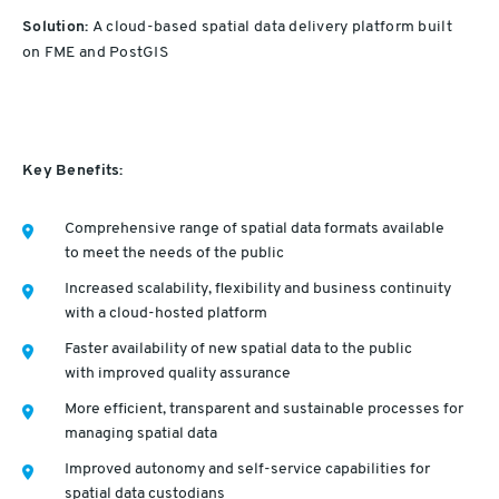
Solution:
A cloud-based spatial data delivery platform
built
on
FME
and
PostGIS
Key Benefits:
Comprehensive
range of spatial data formats available
to
meet the
needs of the
public
Increased scalability, flexibility and business continuity
with
a
cloud
-
hosted
platform
Faster availability of new spatial data to the public
with
improved
quality assurance
More efficient, transparent and sustainable processes for
managing spatial data
Improved autonomy and self-service capabilities for
spatial data custodians