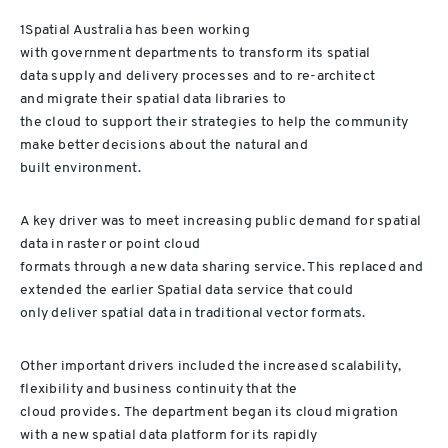
1Spatial Australia
has been working
with
government
department
s
to transform its
spatial
data
supply and
delivery processes and
to
re-architect
and
migrat
e
their
spatial data librar
ies
to
the cloud
to
support
their
strateg
ies
to
help
the community
make better decisions about the natural
and
built
environment.
A key
driver
was
to
meet increasing public demand for
spatial
data
in raster or point cloud
formats
through
a
new
d
ata
s
har
ing
service
. This
replace
d
and
extend
ed
the
earlier Spatial
d
ata
service
that
could
only
deliver
spatial data in
traditional vector formats.
Other important drivers included
the
inc
rease
d
scalability,
flexibility and business continuity
that
the
cloud
provides
.
The department
began
its cloud
migration
with a new
spatial data
platform
for
its
rapidly