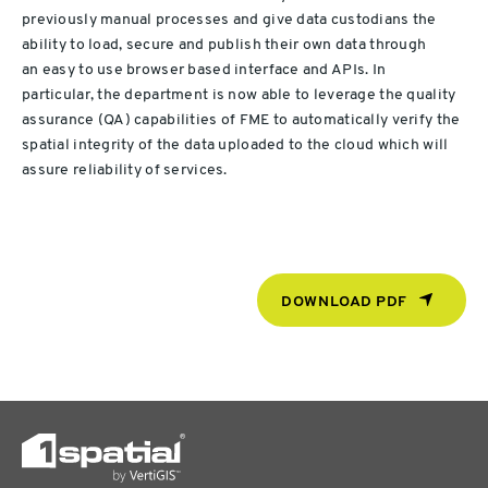
previously manual processes
and give data custodians the
ability to
load, secure and publish
their own data
through
an
easy to use
browser based interface and APIs
. In
particular
,
the department
is now
able to leverage the quality
assurance (QA) capabilities of FME
to automatically
verif
y
the
spatial integrity of the data
uploaded to the cloud
which will
assure reliability of services.
DOWNLOAD PDF