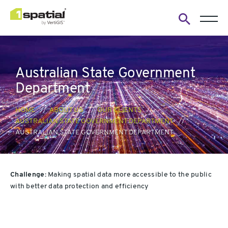
Open
search
form
Australian State Government
Department
HOME
ABOUT US
OUR CLIENTS
AUSTRALIAN STATE GOVERNMENT DEPARTMENT
AUSTRALIAN STATE GOVERNMENT DEPARTMENT
Challenge:
Mak
ing spatial data more accessible to the public
with better data protection and efficiency