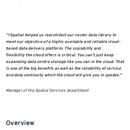
“1Spatial helped us rearchitect our vector data
library
to
meet
our
objective of
a
highly available and reliable cloud-
based data delivery
platform
.
The s
calability and
flexibility
the cloud
offers
is
critical. You can’t just keep
expanding data centre storage like you can in the cloud. That
is one of the big benefits as well as
the
reliability of service
and data continuity which the cloud will give you in spades.”
Manager of the Spatial Services department
Overview