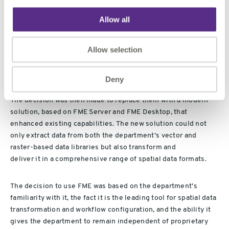
The department
initially
engaged 1Spatial
,
Allow all
the
Premier
Platinum
Partner of Safe Software
and
value
added
reseller
of
FME in Australia
, to conduct a review of the
Allow selection
department’s existing spatial data service system
and,
specifically, the components of the system which provide
“clip, zip and ship” data
delivery
capabilities.
Deny
The decision was
then
made to replace them with a modern
solution, based on FME Server and FME Desktop, that
enhanced existing capabilities.
The new solution
could
not
only extract data from both the
department’s
vector and
raster-based data libraries but also transform
and
deliver
it
in
a comprehensive range of spatial data formats.
The decision to use FME was based on the department’s
familiarity with it, the fact it is the leading tool for spatial data
transformation and workflow configuration, and the ability it
gives the department to remain independent of proprietary