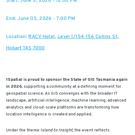
Start: June 3, 2026 - 12:00 PM
End: June 03, 2026 - 7:00 PM
Location:
RACV Hotel
,
Level 1/154-156 Collins St,
Hobart TAS 7000
1Spatial is proud to sponsor the State of GIS Tasmania again
in 2026
, supporting a community at a defining moment for
geospatial science. As GIS converges with the broader IT
landscape, artificial intelligence, machine learning, advanced
analytics and cloud-scale platforms are transforming how
location intelligence is created and applied.
Under the theme
Island to Insight
, the event reflects