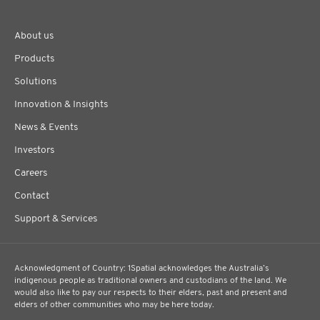
About us
Products
Solutions
Innovation & Insights
News & Events
Investors
Careers
Contact
Support & Services
Acknowledgment of Country: 1Spatial acknowledges the Australia’s
indigenous people as traditional owners and custodians of the land. We
would also like to pay our respects to their elders, past and present and
elders of other communities who may be here today.