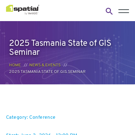
Open
search
form
2025 Tasmania State of GIS
Seminar
HOME
NEWS & EVENTS
2025 TASMANIA STATE OF GIS SEMINAR
Category: Conference