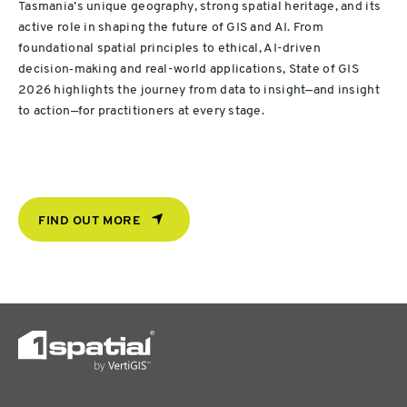
Tasmania’s unique geography, strong spatial heritage, and its
active role in shaping the future of GIS and AI. From
foundational spatial principles to ethical, AI-driven
decision‑making and real-world applications, State of GIS
2026 highlights the journey from data to insight—and insight
to action—for practitioners at every stage.
FIND OUT MORE