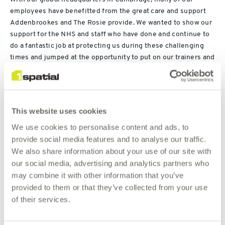
employees have benefitted from the great care and support
Addenbrookes and The Rosie provide. We wanted to show our
support for the NHS and staff who have done and continue to
do a fantastic job at protecting us during these challenging
times and jumped at the opportunity to put on our trainers and
run, walk and cycle to raise money.
th
As of 26
July, we have achieved 2046 miles and this week
have 26 miles to go! This has been achieved by the following
This website uses cookies
We use cookies to personalise content and ads, to
Run: 509.67
provide social media features and to analyse our traffic.
Walk: 127.97
We also share information about your use of our site with
our social media, advertising and analytics partners who
Cycle: 1255.38
may combine it with other information that you’ve
Virtual bike: 144.50
provided to them or that they’ve collected from your use
Hike: 8.72
of their services.
Swim: .22