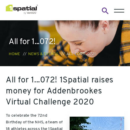
Open
search
form
All for 1...072!
HOME
NEWS & EVENTS
ALL FOR 1...072!
All for 1...072! 1Spatial raises
money for Addenbrookes
Virtual Challenge 2020
To celebrate the 72nd
Birthday of the NHS, a team of
18 athletes across the 1Spatial