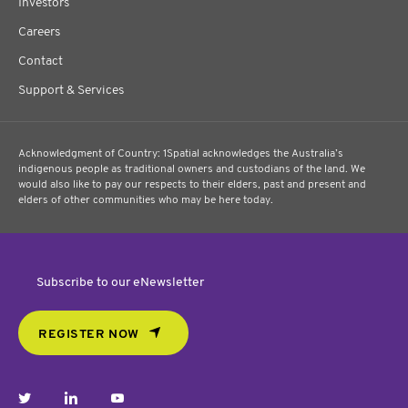
Investors
Careers
Contact
Support & Services
Acknowledgment of Country: 1Spatial acknowledges the Australia’s
indigenous people as traditional owners and custodians of the land. We
would also like to pay our respects to their elders, past and present and
elders of other communities who may be here today.
Subscribe to our eNewsletter
REGISTER NOW