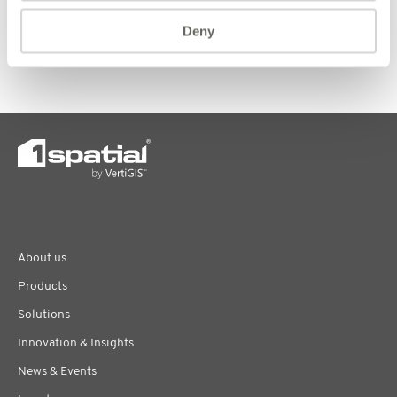
https://www.justgiving.com/fundraising/1spatial-ltd
Deny
Written by Jessica Sims, Head of Human Resources
About us
Products
Solutions
Innovation & Insights
News & Events