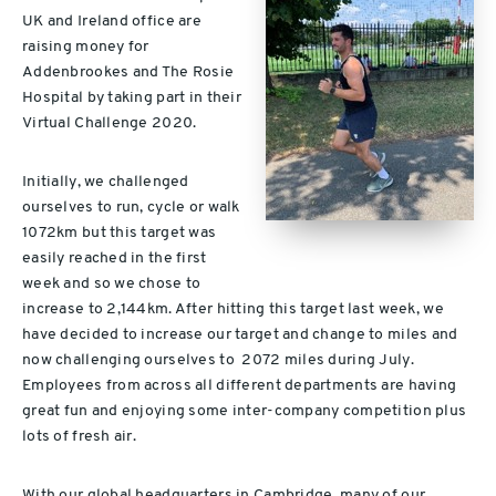
UK and Ireland office are
raising money for
Addenbrookes and The Rosie
Hospital by taking part in their
Virtual Challenge 2020.
Initially, we challenged
ourselves to run, cycle or walk
1072km but this target was
easily reached in the first
week and so we chose to
increase to 2,144km. After hitting this target last week, we
have decided to increase our target and change to miles and
now challenging ourselves to 2072 miles during July.
Employees from across all different departments are having
great fun and enjoying some inter-company competition plus
lots of fresh air.
With our global headquarters in Cambridge, many of our