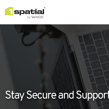
Stay Secure and Suppor