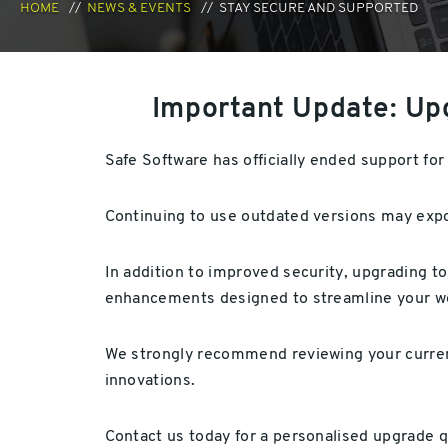
HOME
NEWS & EVENTS
STAY SECURE AND SUPPORTED
Important Update: Up
Safe Software has officially ended support f
Continuing to use outdated versions may expos
In addition to improved security, upgrading t
enhancements designed to streamline your wo
We strongly recommend reviewing your curren
innovations.
Contact us today for a personalised upgrade q