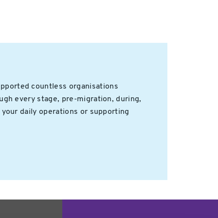
upported countless organisations
ugh every stage, pre-migration, during,
 your daily operations or supporting