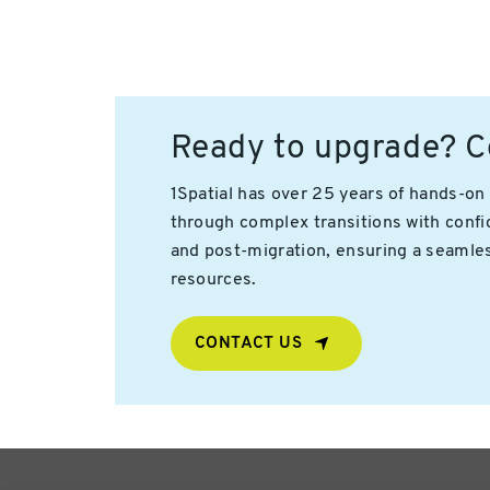
Ready to upgrade? Co
1Spatial has over 25 years of hands-o
through complex transitions with confid
and post-migration, ensuring a seamless
resources.
CONTACT US