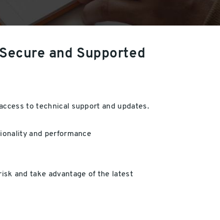
 Secure and Supported
 access to technical support and updates.
tionality and performance
sk and take advantage of the latest