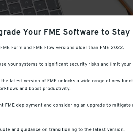
grade Your FME Software to Stay
or FME Form and FME Flow versions older than FME 2022.
e your systems to significant security risks and limit your
o the latest version of FME unlocks a wide range of new func
rkflows and boost productivity.
t FME deployment and considering an upgrade to mitigate ri
uote and guidance on transitioning to the latest version.