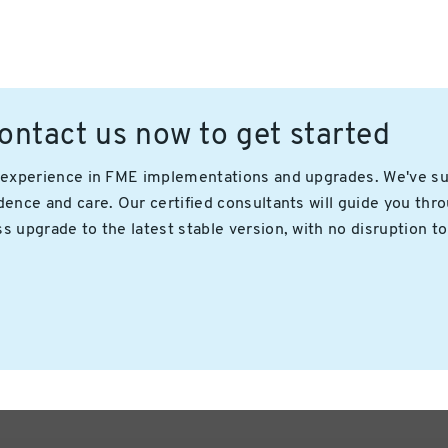
ntact us now to get started
n experience in FME implementations and upgrades. We've s
ence and care. Our certified consultants will guide you thro
 upgrade to the latest stable version, with no disruption to