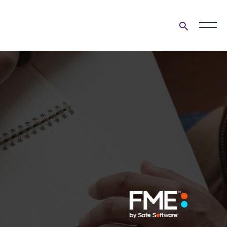
Open
search
form