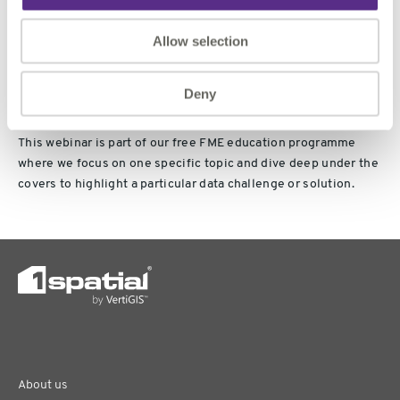
👉
Register Now
to secure your spot and explore the future of
Allow selection
spatial data with FME.
Deny
This webinar is part of our free FME education programme
where we focus on one specific topic and dive deep under the
covers to highlight a particular data challenge or solution.
About us