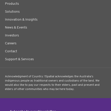
Products
Solutions
Innovation & Insights
News & Events
Investors
Careers
Contact
Support & Services
Acknowledgment of Country: 1Spatial acknowledges the Australia’s
indigenous people as traditional owners and custodians of the land. We
would also like to pay our respects to their elders, past and present and
elders of other communities who may be here today.