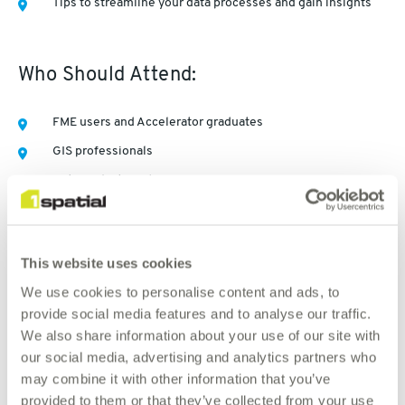
Tips to streamline your data processes and gain insights
Who Should Attend:
FME users and Accelerator graduates
GIS professionals
Data analysts and managers
Anyone interested in AI-driven spatial solutions
This website uses cookies
We use cookies to personalise content and ads, to
Watch now
provide social media features and to analyse our traffic.
We also share information about your use of our site with
our social media, advertising and analytics partners who
may combine it with other information that you’ve
provided to them or that they’ve collected from your use