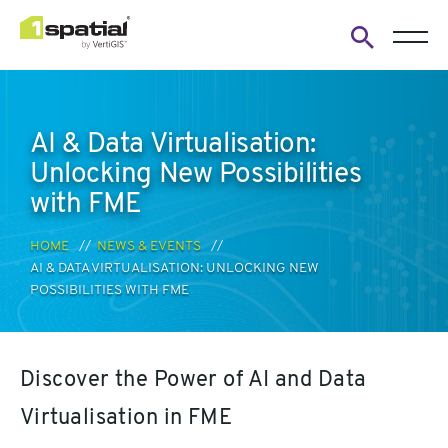
Open
search
form
AI & Data Virtualisation:
Unlocking New Possibilities
with FME
HOME
NEWS & EVENTS
AI & DATA VIRTUALISATION: UNLOCKING NEW
POSSIBILITIES WITH FME
Discover the Power of AI and Data
Virtualisation in FME