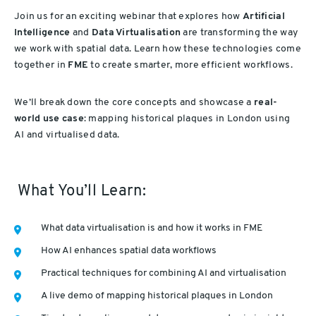
Join us for an exciting webinar that explores how
Artificial
Intelligence
and
Data Virtualisation
are transforming the way
we work with spatial data. Learn how these technologies come
together in
FME
to create smarter, more efficient workflows.
We’ll break down the core concepts and showcase a
real-
world use case
: mapping historical plaques in London using
AI and virtualised data.
What You’ll Learn:
What data virtualisation is and how it works in FME
How AI enhances spatial data workflows
Practical techniques for combining AI and virtualisation
A live demo of mapping historical plaques in London