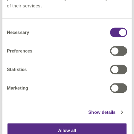
of their services.
Please
accept marketing cookies
to watch this
video.
Consent
Necessary
Selection
Preferences
Statistics
Why Attend?
Marketing
✔ Learn how to apply AI and data virtualisation in your
workflows
Show details
✔ Discover new functionality in FME
✔ See real-world applications in action
✔ Ask questions and get expert insights
Allow all