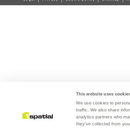
This website uses cookie
We use cookies to personal
traffic. We also share info
analytics partners who may
they’ve collected from your