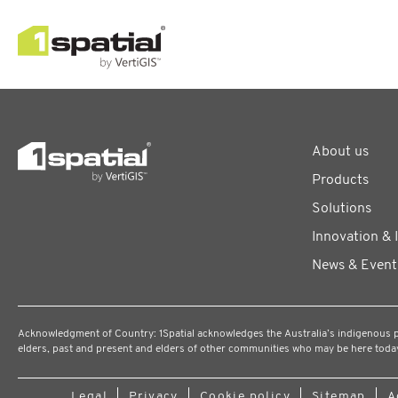
About us
Products
Solutions
Innovation & 
News & Event
Acknowledgment of Country: 1Spatial acknowledges the Australia’s indigenous peo
elders, past and present and elders of other communities who may be here toda
Legal
Privacy
Cookie policy
Sitemap
A