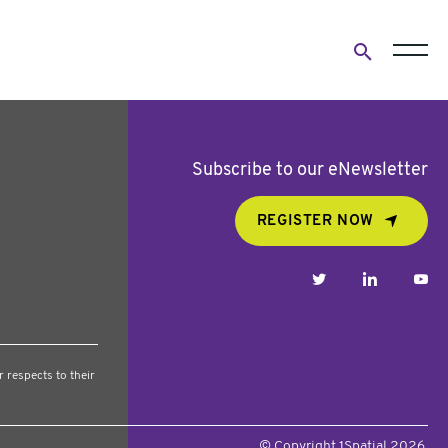
Open
search
form
Subscribe to our eNewsletter
REGISTER NOW
twitter
linkedin
yo
 respects to their
© Copyright 1Spatial 2026.