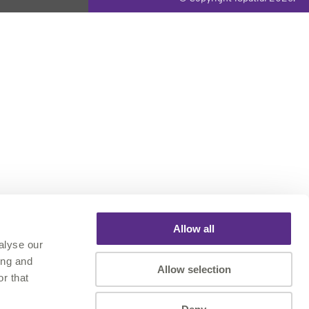
Allow all
alyse our
ing and
Allow selection
r that