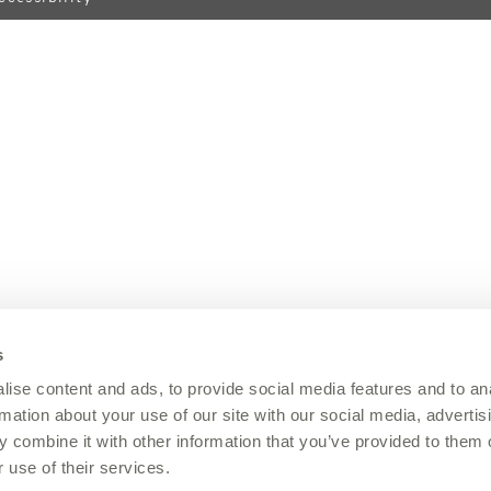
s
ise content and ads, to provide social media features and to an
rmation about your use of our site with our social media, advertis
 combine it with other information that you’ve provided to them o
 use of their services.