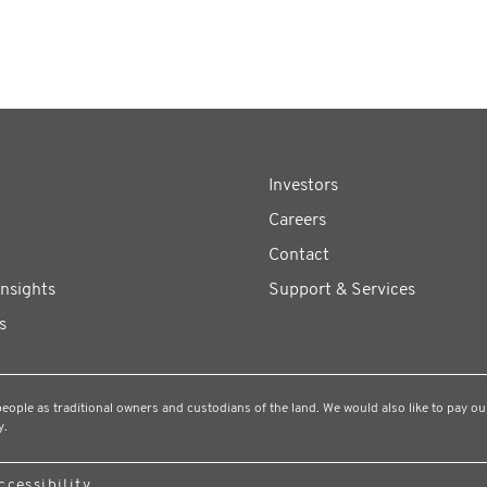
Investors
Careers
Contact
Insights
Support & Services
s
ple as traditional owners and custodians of the land. We would also like to pay our
y.
ccessibility