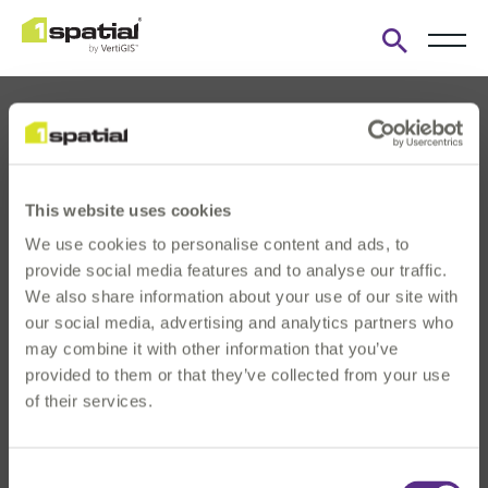
Open
search
form
This website uses cookies
We use cookies to personalise content and ads, to
About us
provide social media features and to analyse our traffic.
Products
We also share information about your use of our site with
our social media, advertising and analytics partners who
Solutions
may combine it with other information that you’ve
Innovation & Insights
provided to them or that they’ve collected from your use
News & Events
of their services.
Investors
Careers
Consent