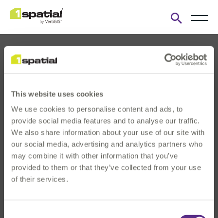
Open
search
form
This website uses cookies
We use cookies to personalise content and ads, to
About us
provide social media features and to analyse our traffic.
Products
We also share information about your use of our site with
our social media, advertising and analytics partners who
Solutions
may combine it with other information that you’ve
Innovation & Insights
provided to them or that they’ve collected from your use
News & Events
of their services.
Investors
Careers
Consent