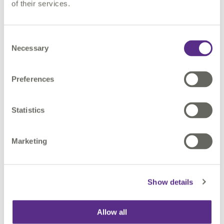
of their services.
course to suit your specific location, business needs
and objectives.
Consent
Necessary
Selection
CONTACT US
Preferences
Statistics
Find out more
Marketing
Show details
Allow all