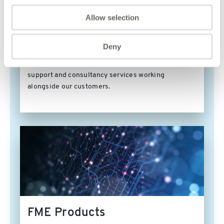
Meet our FME Certified
Allow selection
Trainers
Deny
Our FME Certified Trainers all have a wealth of
experience providing mentoring, training, technical
support and consultancy services working
alongside our customers.
FME Products