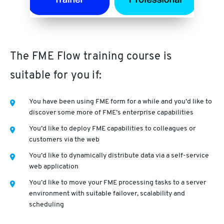
The FME Flow training course is
suitable for you if:
You have been using FME form for a while and you’d like to
discover some more of FME’s enterprise capabilities
You’d like to deploy FME capabilities to colleagues or
customers via the web
You’d like to dynamically distribute data via a self-service
web application
You’d like to move your FME processing tasks to a server
environment with suitable failover, scalability and
scheduling