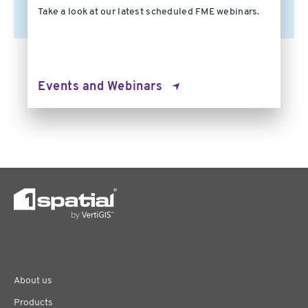
Take a look at our latest scheduled FME webinars.
Events and Webinars
About us
Products