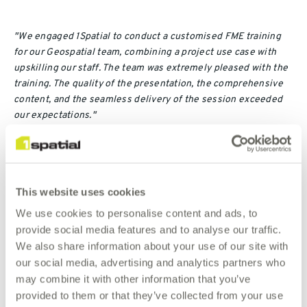
"We engaged 1Spatial to conduct a customised FME training
for our Geospatial team, combining a project use case with
upskilling our staff. The team was extremely pleased with the
training. The quality of the presentation, the comprehensive
content, and the seamless delivery of the session exceeded
our expectations."
WA Police on 1Spatial's Customised FME Training
Patricia Mobila, GIS Analyst / Data Administrator, WA Police
This website uses cookies
We use cookies to personalise content and ads, to
provide social media features and to analyse our traffic.
We also share information about your use of our site with
Contact Us
our social media, advertising and analytics partners who
may combine it with other information that you’ve
If this schedule does not completely meet your needs,
provided to them or that they’ve collected from your use
please contact us so that we can discuss tailoring a