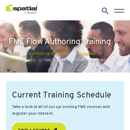
Open
search
form
FME Flow Authoring Training
HOME
SUPPORT & SERVICES
TRAINING
FME TRAINING
FME FLOW AUTHORING TRAINING
Current Training Schedule
Take a look at all of our up-coming FME courses and
register your interest.