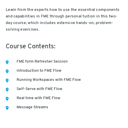
Learn from the experts how to use the essential components
and capabilities in FME through personal tuition in this two-
day course, which includes extensive hands-on, problem-
solving exercises.
Course Contents:
FME form Refresher Session
Introduction to FME Flow
Running Workspaces with FME Flow
Self-Serve with FME Flow
Real time with FME Flow
Message Streams