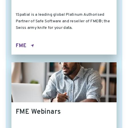
1Spatial is a leading global Platinum Authorised
Partner of Safe Software and reseller of FME®; the
Swiss army knife for your data.
FME
FME Webinars