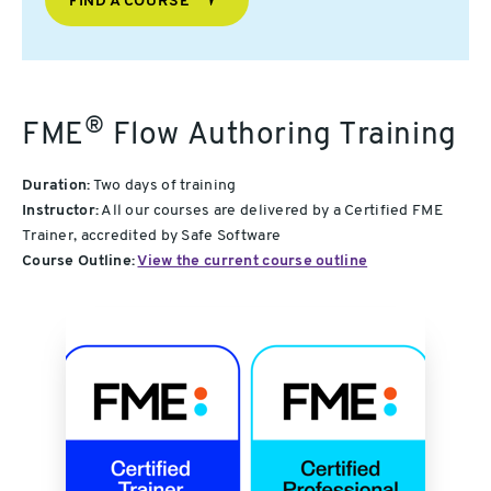
FIND A COURSE
®
FME
Flow Authoring Training
Duration:
Two days of training
Instructor:
All our courses are delivered by a Certified FME
Trainer, accredited by Safe Software
Course Outline:
View the current course outline