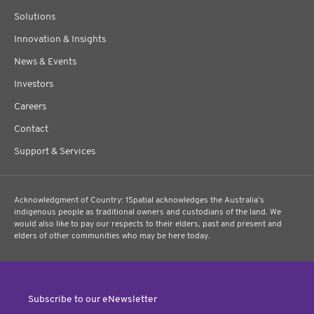
Solutions
Innovation & Insights
News & Events
Investors
Careers
Contact
Support & Services
Acknowledgment of Country: 1Spatial acknowledges the Australia’s
indigenous people as traditional owners and custodians of the land. We
would also like to pay our respects to their elders, past and present and
elders of other communities who may be here today.
Subscribe to our eNewsletter