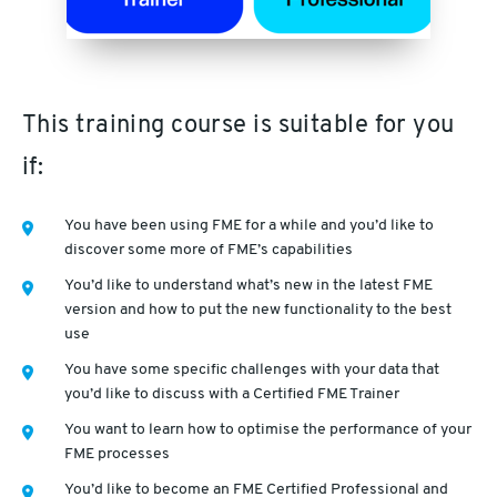
This training course is suitable for you
if:
You have been using FME for a while and you’d like to
discover some more of FME’s capabilities
You’d like to understand what’s new in the latest FME
version and how to put the new functionality to the best
use
You have some specific challenges with your data that
you’d like to discuss with a Certified FME Trainer
You want to learn how to optimise the performance of your
FME processes
You’d like to become an FME Certified Professional and