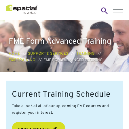
Open
search
form
FME Form Advanced Training
HOME
SUPPORT & SERVICES
TRAINING
FME TRAINING
FME FORM ADVANCED TRAINING
Current Training Schedule
Take a look at all of our up-coming FME courses and
register your interest.