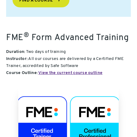
FIND A COURSE
®
FME
Form Advanced Training
Duration:
Two days of training
Instructor:
All our courses are delivered by a Certified FME
Trainer, accredited by Safe Software
Course Outline:
View the current course outline