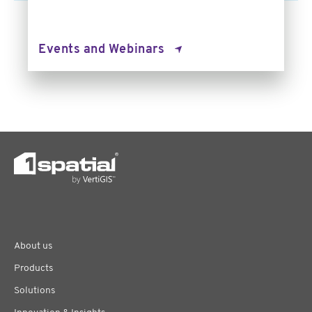
Events and Webinars
About us
Products
Solutions