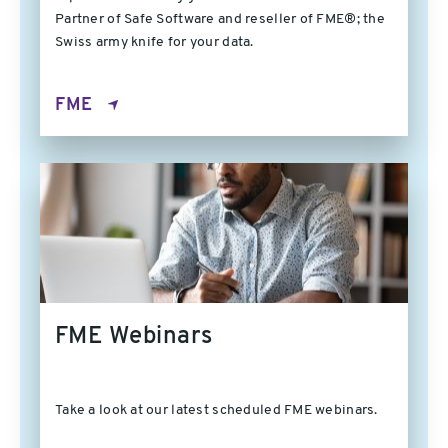
Partner of Safe Software and reseller of FME®; the
Swiss army knife for your data.
FME
FME Webinars
Take a look at our latest scheduled FME webinars.