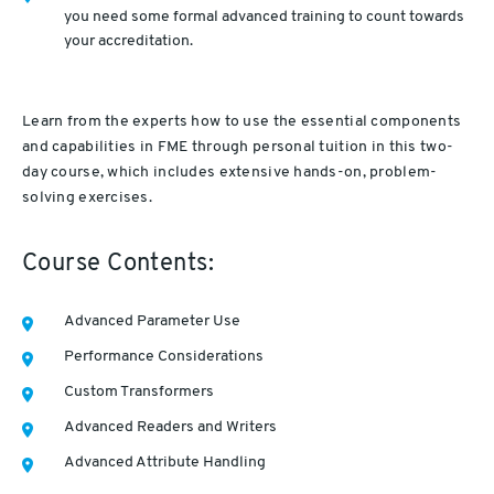
you need some formal advanced training to count towards
your accreditation.
Learn from the experts how to use the essential components
and capabilities in FME through personal tuition in this two-
day course, which includes extensive hands-on, problem-
solving exercises.
Course Contents:
Advanced Parameter Use
Performance Considerations
Custom Transformers
Advanced Readers and Writers
Advanced Attribute Handling