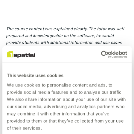
The course content was explained clearly. The tutor was well-
prepared and knowledgeable on the software, he would
provide students with additional information and use cases
for our easy understanding.
SO Wing-yan, Chelsea | Lands Department
This website uses cookies
We use cookies to personalise content and ads, to
provide social media features and to analyse our traffic.
Contact Us
We also share information about your use of our site with
our social media, advertising and analytics partners who
If this schedule does not completely meet your needs,
may combine it with other information that you’ve
please contact us so that we can discuss tailoring a
provided to them or that they’ve collected from your use
course to suit your specific location, business needs
of their services.
and objectives.