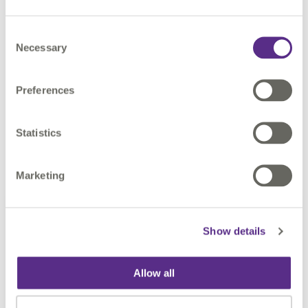
Consent
CONTACT US
Necessary
Selection
Preferences
Statistics
Find out more
Marketing
Show details
Allow all
Meet our FME Certified