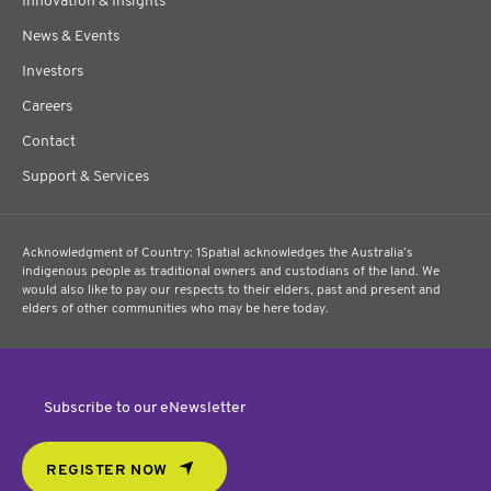
Innovation & Insights
News & Events
Investors
Careers
Contact
Support & Services
Acknowledgment of Country: 1Spatial acknowledges the Australia’s
indigenous people as traditional owners and custodians of the land. We
would also like to pay our respects to their elders, past and present and
elders of other communities who may be here today.
Subscribe to our eNewsletter
REGISTER NOW