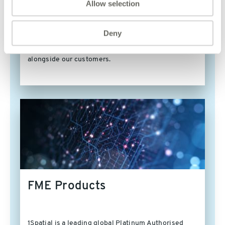
Trainers
Allow selection
Our FME Certified Trainers all have a wealth of
Deny
experience providing mentoring, training, technical
support and consultancy services working
alongside our customers.
FME Products
1Spatial is a leading global Platinum Authorised