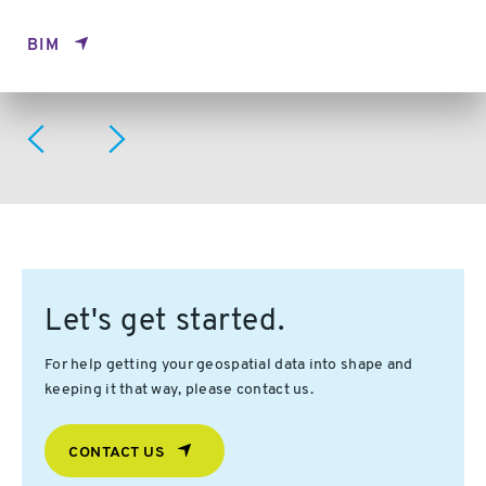
BIM
Let's get started.
For help getting your geospatial data into shape and
keeping it that way, please contact us.
CONTACT US