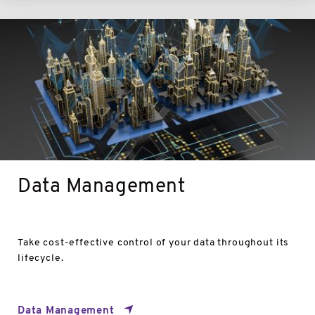
Data
Management
Data Management
Take cost-effective control of your data throughout its
lifecycle.
Data Management