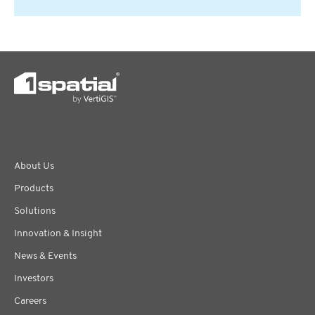
About Us
Products
Solutions
Innovation & Insight
News & Events
Investors
Careers