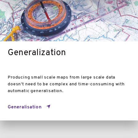
Generalization
Producing small scale maps from large scale data
doesn’t need to be complex and time-consuming with
automatic generalisation.
Generalisation