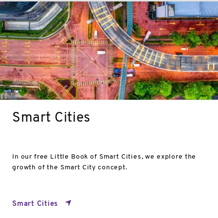
Smart
Cities
Smart Cities
In our free Little Book of Smart Cities, we explore the
growth of the Smart City concept.
Smart Cities