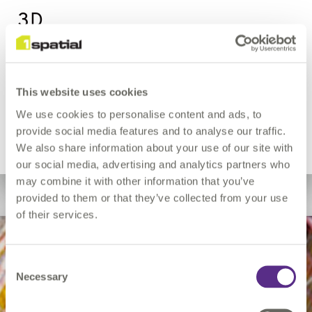
3D
Organisations who deal with 3D data can also benefit
This website uses cookies
from 1Spatial’s automated rules-based approach to data
quality.
We use cookies to personalise content and ads, to
provide social media features and to analyse our traffic.
3D
We also share information about your use of our site with
our social media, advertising and analytics partners who
may combine it with other information that you’ve
provided to them or that they’ve collected from your use
of their services.
Mobile
Consent
Necessary
Selection