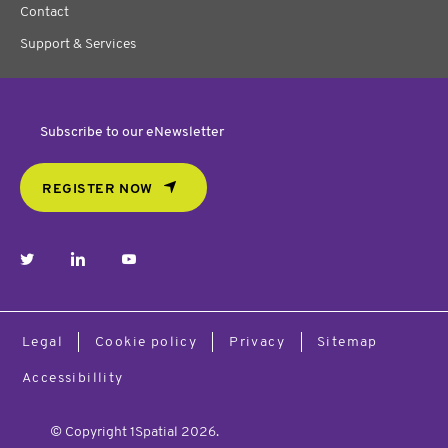
Contact
Support & Services
Subscribe to our eNewsletter
REGISTER NOW
twitter
linkedin
youtube
Legal
Cookie policy
Privacy
Sitemap
Accessibillity
© Copyright 1Spatial 2026.