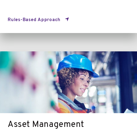
Rules-Based Approach
Asset
Management
Asset Management