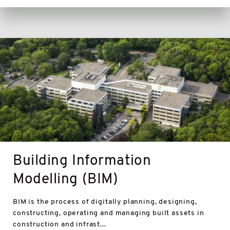
BIM
Building Information
Modelling (BIM)
BIM is the process of digitally planning, designing,
constructing, operating and managing built assets in
construction and infrast...