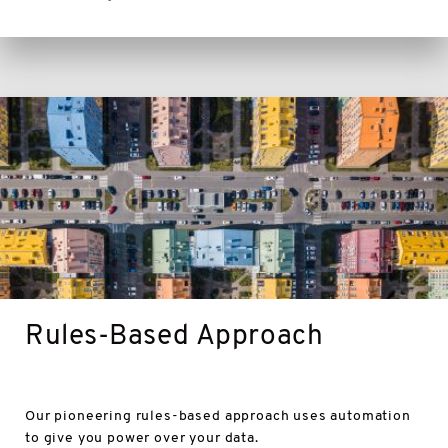
Rules-
Based
Approach
Rules-Based Approach
Our pioneering rules-based approach uses automation
to give you power over your data.