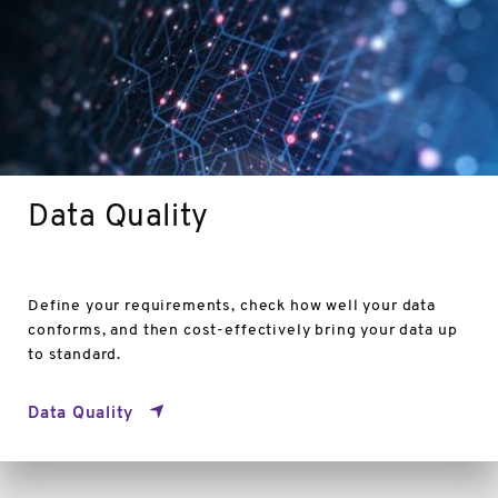
Data Quality
Define your requirements, check how well your data
conforms, and then cost-effectively bring your data up
to standard.
Data Quality