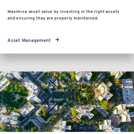
Maximise asset value by investing in the right assets
and ensuring they are properly maintained.
Asset Management
3D