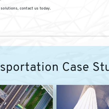
solutions, contact us today.
sportation Case St