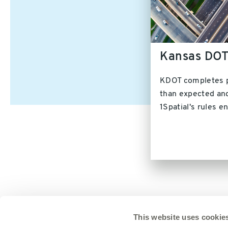
Kansas DO
KDOT completes p
than expected and
1Spatial's rules e
This website uses cookie