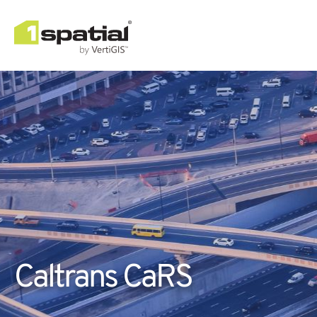
Caltrans CaRS