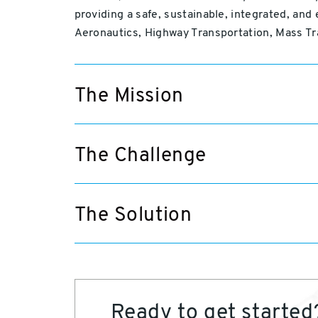
providing a safe, sustainable, integrated, and
Aeronautics, Highway Transportation, Mass Tr
The Mission
The Challenge
The Solution
Ready to get started