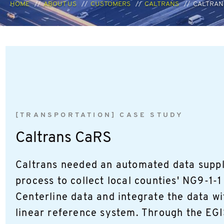
HOME
ABOUT US
CUSTOMERS
CALTRANS
CALTRAN
[TRANSPORTATION] CASE STUDY
Caltrans CaRS
Caltrans needed an automated data suppl
process to collect local counties' NG9-1-
Centerline data and integrate the data wi
linear reference system. Through the EG