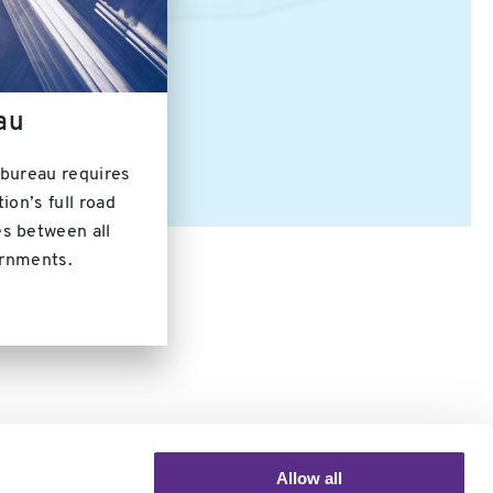
au
 bureau requires
ion’s full road
s between all
ernments.
Allow all