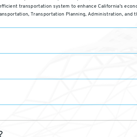
 efficient transportation system to enhance California's econ
ansportation, Transportation Planning, Administration, and 
?