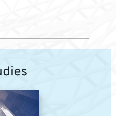
udies