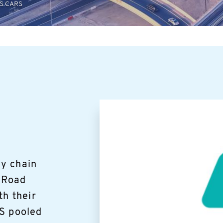
S CARS
y chain
1 Road
th their
IS pooled