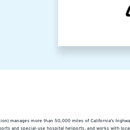
Image
ion) manages more than 50,000 miles of California's highway 
orts and special-use hospital heliports, and works with local