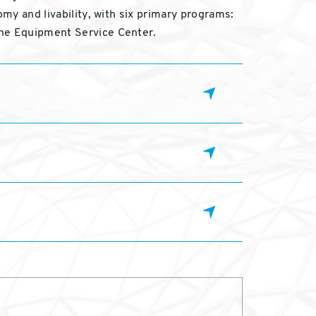
omy and livability, with six primary programs:
the Equipment Service Center.