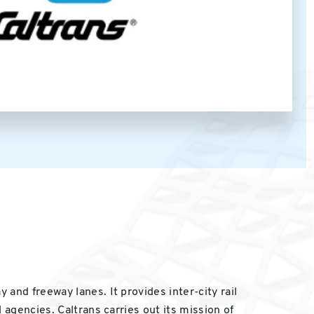
and freeway lanes. It provides inter-city rail
 agencies. Caltrans carries out its mission of