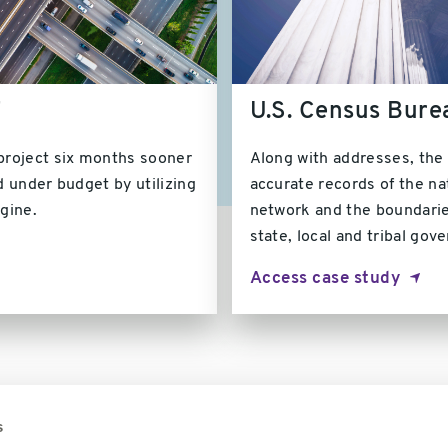
T
U.S. Census Bure
roject six months sooner
Along with addresses, the
 under budget by utilizing
accurate records of the nat
ngine.
network and the boundarie
state, local and tribal gov
Access case study
s