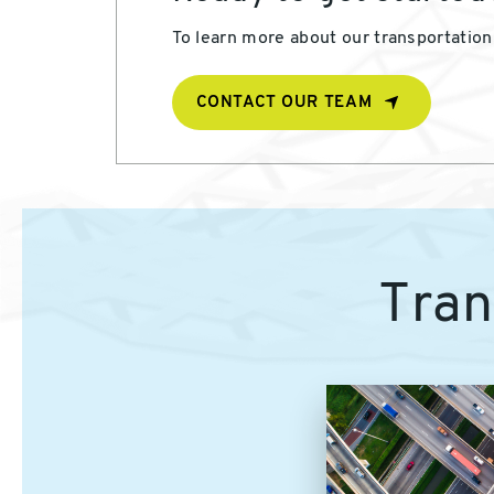
To learn more about our transportation 
CONTACT OUR TEAM
Tran