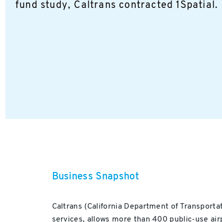
fund study, Caltrans contracted 1Spatial.
Business Snapshot
Caltrans (California Department of Transportat
services, allows more than 400 public-use airp