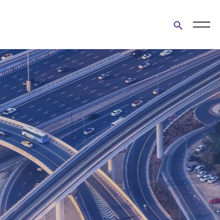
Open
search
form