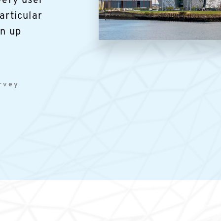
very user
articular
in up
Image
urvey