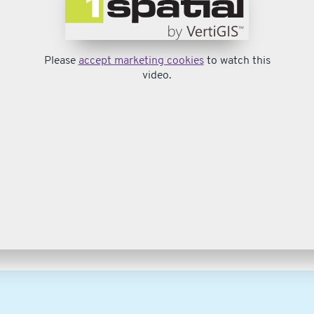
Please
accept marketing cookies
to watch this
video.