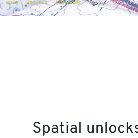
HOME
ABOUT US
CUSTOMERS
ORDNANCE SURVEY NOR
Spatial unlock