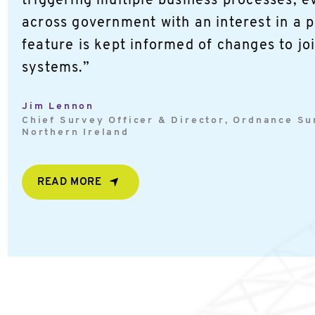
triggering multiple business processes, e
across government with an interest in a p
feature is kept informed of changes to jo
systems.”
Jim Lennon
Chief Survey Officer & Director, Ordnance S
Northern Ireland
READ MORE