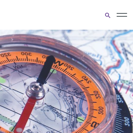
Open
search
form