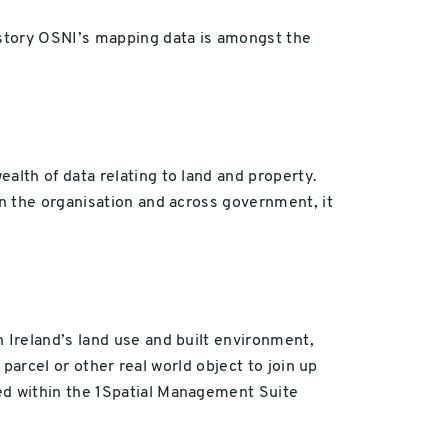
istory OSNI’s mapping data is amongst the
lth of data relating to land and property.
n the organisation and across government, it
 Ireland’s land use and built environment,
 parcel or other real world object to join up
ed within the 1Spatial Management Suite