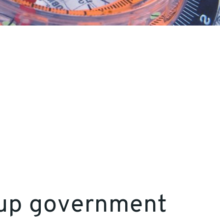
d-up government