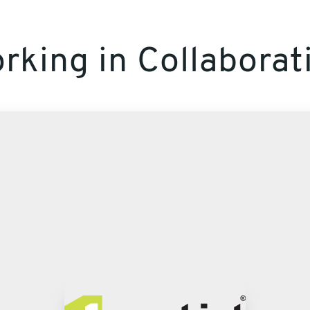
rking in Collaborat