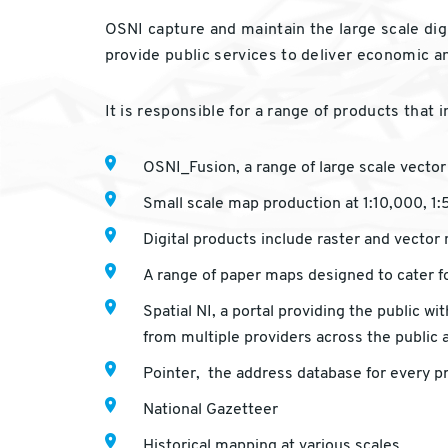
OSNI capture and maintain the large scale digi
provide public services to deliver economic a
It is responsible for a range of products that i
OSNI_Fusion, a range of large scale vector d
Small scale map production at 1:10,000, 1
Digital products include raster and vector
A range of paper maps designed to cater fo
Spatial NI, a portal providing the public 
from multiple providers across the public 
Pointer, the address database for every p
National Gazetteer
Historical mapping at various scales