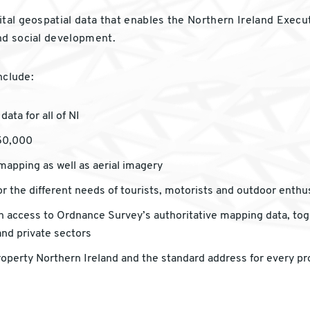
tal geospatial data that enables the Northern Ireland Executi
nd social development.
nclude:
ata for all of NI
:50,000
 mapping as well as aerial imagery
r the different needs of tourists, motorists and outdoor enthus
with access to Ordnance Survey’s authoritative mapping data, to
and private sectors
roperty Northern Ireland and the standard address for every pr