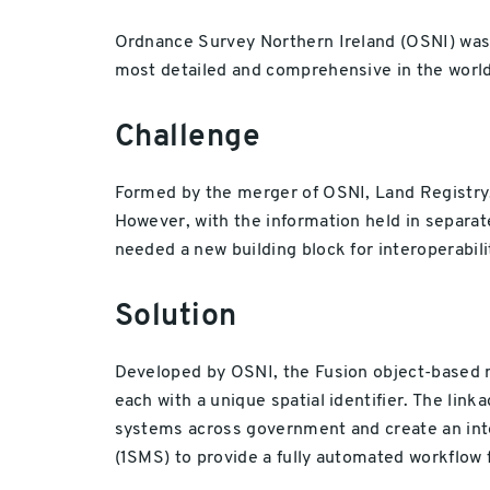
Ordnance Survey Northern Ireland (OSNI) was 
most detailed and comprehensive in the world
Challenge
Formed by the merger of OSNI, Land Registry, 
However, with the information held in separat
needed a new building block for interoperabili
Solution
Developed by OSNI, the Fusion object-based mo
each with a unique spatial identifier. The link
systems across government and create an inte
(1SMS) to provide a fully automated workflow 