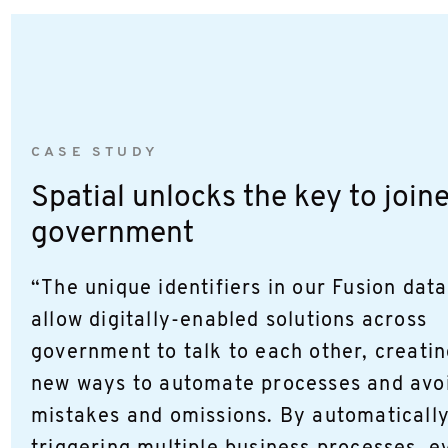
CASE STUDY
Spatial unlocks the key to join
government
“The unique identifiers in our Fusion dat
allow digitally-enabled solutions across
government to talk to each other, creati
new ways to automate processes and avo
mistakes and omissions. By automaticall