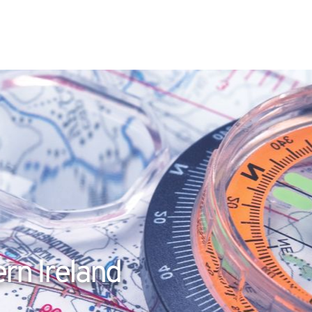
rn Ireland