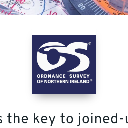
THERN IRELAND
s the key to joine