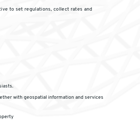
ve to set regulations, collect rates and
iasts.
gether with geospatial information and services
operty