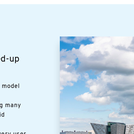
ed-up
a model
ng many
id
y