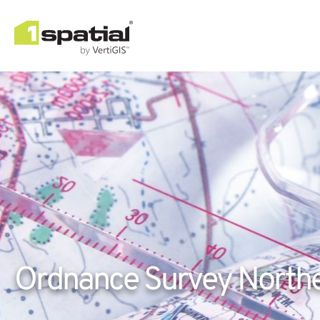
Ordnance Survey Northe