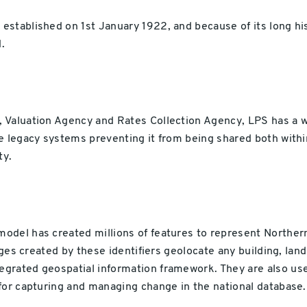
established on 1st January 1922, and because of its long h
.
Valuation Agency and Rates Collection Agency, LPS has a wea
e legacy systems preventing it from being shared both withi
ty.
del has created millions of features to represent Northern
ages created by these identifiers geolocate any building, land
grated geospatial information framework. They are also us
for capturing and managing change in the national database.