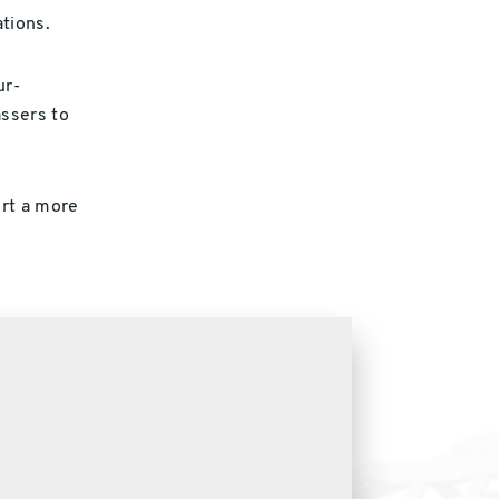
tions.
ur-
assers to
rt a more