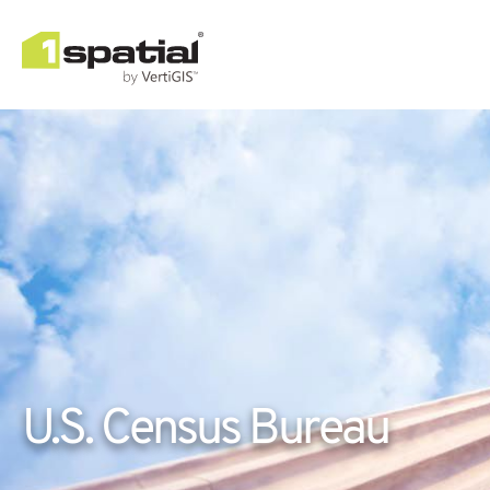
U.S. Census Bureau