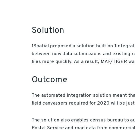
Solution
1Spatial proposed a solution built on 1Integra
between new data submissions and existing r
files more quickly. As a result, MAF/TIGER w
Outcome
The automated integration solution meant tha
field canvassers required for 2020 will be jus
The solution also enables census bureau to a
Postal Service and road data from commercial 