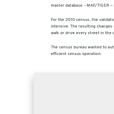
master database – MAF/TIGER – i
For the 2010 census, the validati
intensive. The resulting changes 
walk or drive every street in the 
The census bureau wanted to aut
efficient census operation.