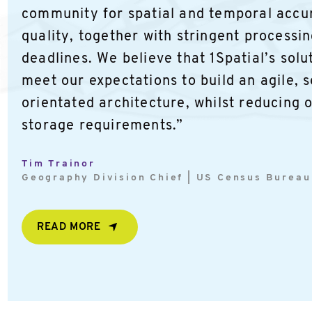
community for spatial and temporal accu
quality, together with stringent processi
deadlines. We believe that 1Spatial’s solut
meet our expectations to build an agile, 
orientated architecture, whilst reducing 
storage requirements.”
Tim Trainor
Geography Division Chief | US Census Bureau
READ MORE