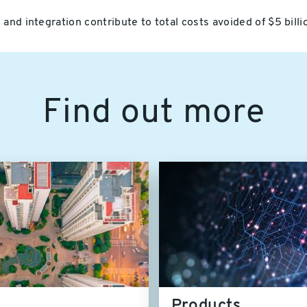
and integration contribute to total costs avoided of $5 bill
Find out more
Products