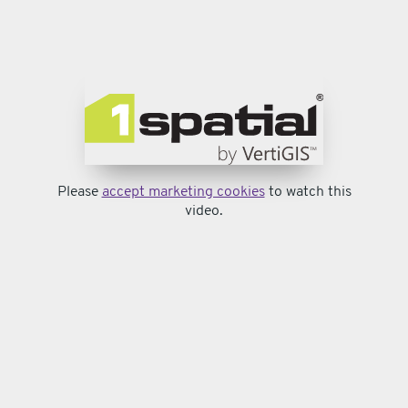
Please
accept marketing cookies
to watch this
video.