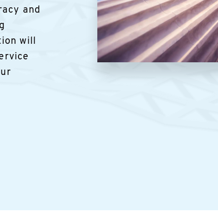
racy and
ng
ion will
service
Image
our