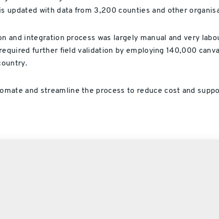
s updated with data from 3,200 counties and other organisa
on and integration process was largely manual and very labo
required further field validation by employing 140,000 canv
country.
omate and streamline the process to reduce cost and suppo