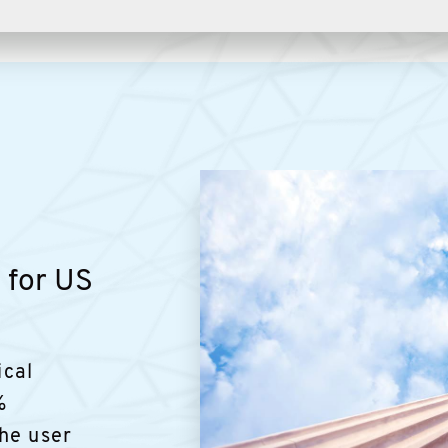
g for US
ical
%
he user