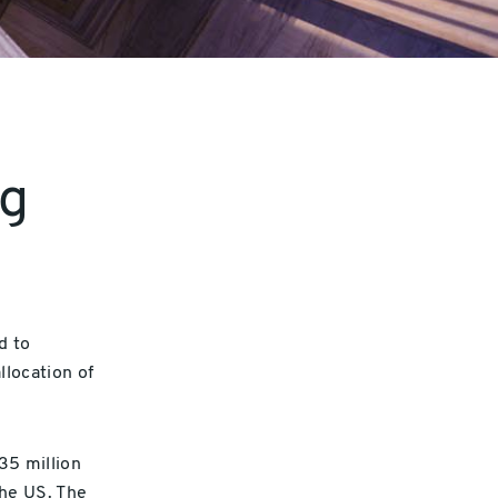
ng
d to
location of
35 million
he US. The