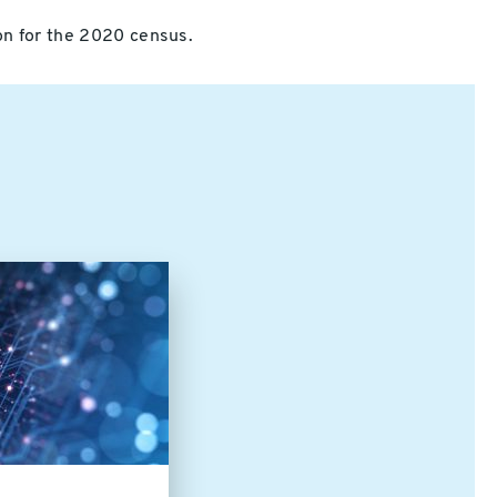
ion for the 2020 census.