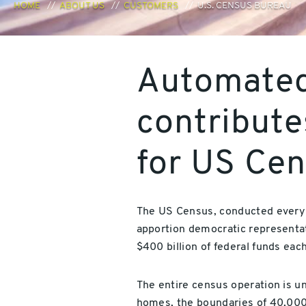
HOME
ABOUT US
CUSTOMERS
U.S. CENSUS BUREAU
Automated
contribute
for US Ce
The US Census, conducted every ten
apportion democratic representat
$400 billion of federal funds each
The entire census operation is u
homes, the boundaries of 40,000