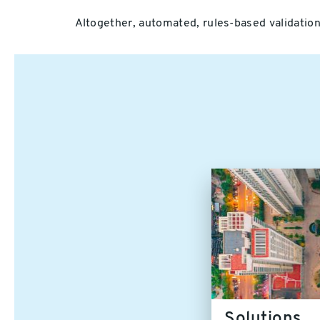
Altogether, automated, rules-based validation 
Solutions