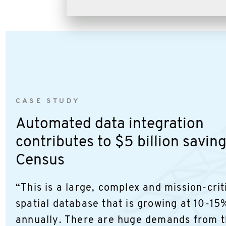
CASE STUDY
Automated data integration
contributes to $5 billion savin
Census
“This is a large, complex and mission-crit
spatial database that is growing at 10-15
annually. There are huge demands from t