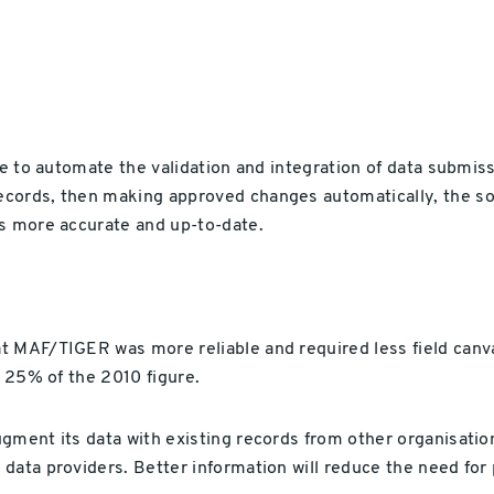
te to automate the validation and integration of data submiss
ecords, then making approved changes automatically, the so
as more accurate and up-to-date.
t MAF/TIGER was more reliable and required less field canva
t 25% of the 2010 figure.
ugment its data with existing records from other organisati
data providers. Better information will reduce the need for