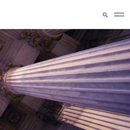
Open
search
form