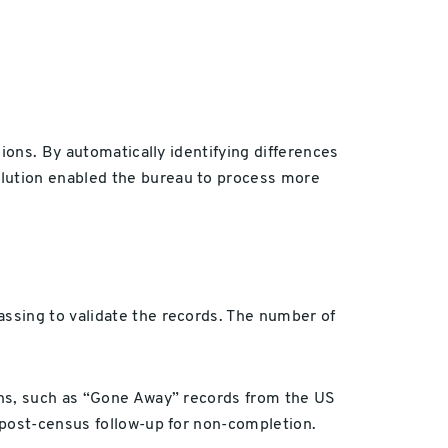
ions. By automatically identifying differences
lution enabled the bureau to process more
ssing to validate the records. The number of
ons, such as “Gone Away” records from the US
 post-census follow-up for non-completion.