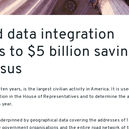
 data integration
s to $5 billion savi
nsus
 years, is the largest civilian activity in America. It is use
ion in the House of Representatives and to determine the al
 year.
nderpinned by geographical data covering the addresses of 1
 government organisations and the entire road network of t