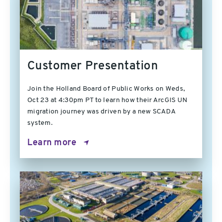
Customer Presentation
Join the Holland Board of Public Works on Weds,
Oct 23 at 4:30pm PT to learn how their ArcGIS UN
migration journey was driven by a new SCADA
system.
Learn more