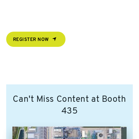
REGISTER NOW
Can't Miss Content at Booth
435