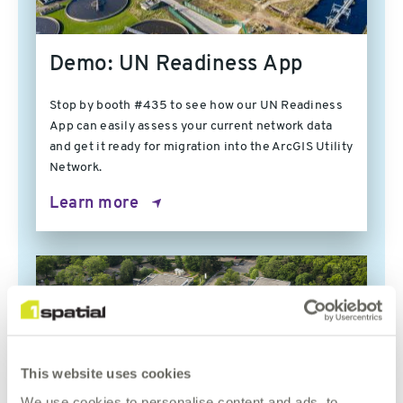
Demo: UN Readiness App
Stop by booth #435 to see how our UN Readiness
App can easily assess your current network data
and get it ready for migration into the ArcGIS Utility
Network.
Learn more
This website uses cookies
We use cookies to personalise content and ads, to