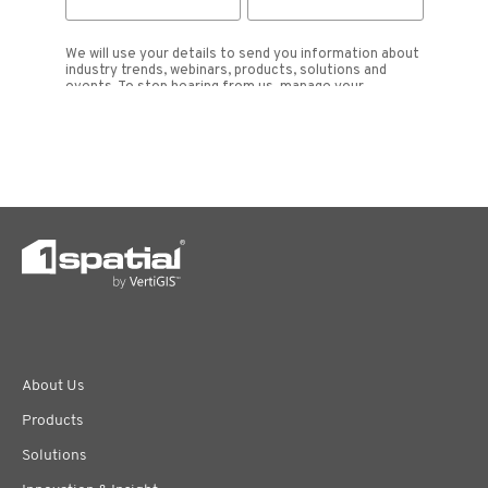
About Us
Products
Solutions