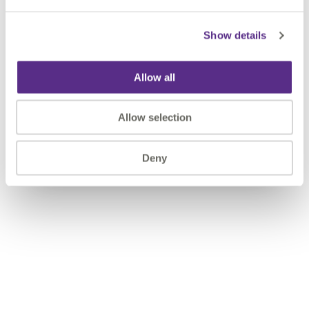
Show details
Allow all
Allow selection
Deny