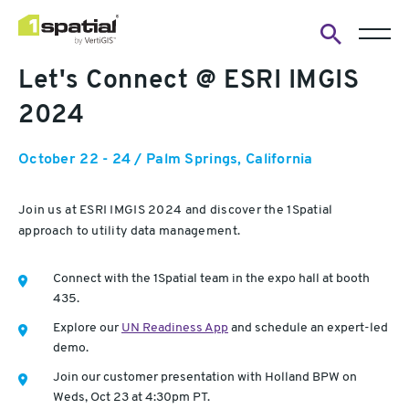
Open
Let's Connect @ ESRI IMGIS
search
form
2024
October 22 - 24 / Palm Springs, California
Join us at ESRI IMGIS 2024 and discover the 1Spatial
approach to utility data management.
Connect with the 1Spatial team in the expo hall at booth
435.
Explore our
UN Readiness App
and schedule an expert-led
demo.
Join our customer presentation with Holland BPW on
Weds, Oct 23 at 4:30pm PT.