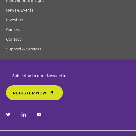
Innovation & Insight
News & Events
Investors
Careers
Contact
Support & Services
Subscribe to our eNewsletter
REGISTER NOW
twitter
linkedin
youtube