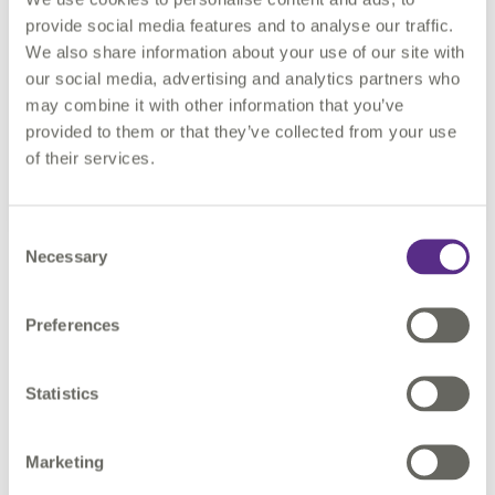
Customer Case Study
provide social media features and to analyse our traffic.
We also share information about your use of our site with
Discover how Hunter Water leveraged 1Spatial's
our social media, advertising and analytics partners who
expertise and technology to streamline their data
may combine it with other information that you’ve
migration process.
provided to them or that they’ve collected from your use
of their services.
Learn more
Consent
Necessary
Selection
Preferences
Request a demo.
Statistics
To learn more about our UN migration
solutions, please complete the form and our
Marketing
team will respond shortly.