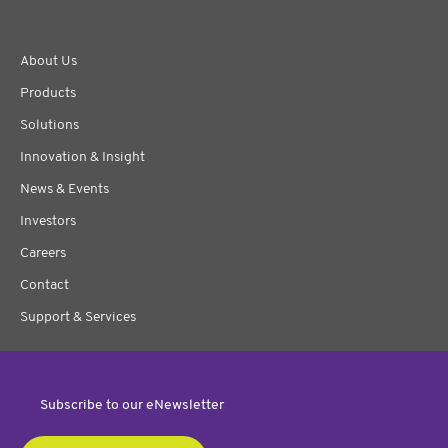
About Us
Products
Solutions
Innovation & Insight
News & Events
Investors
Careers
Contact
Support & Services
Subscribe to our eNewsletter