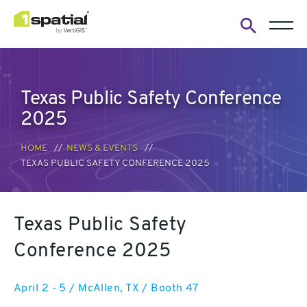
Open
search
form
Texas Public Safety Conference
2025
HOME
NEWS & EVENTS
TEXAS PUBLIC SAFETY CONFERENCE 2025
Texas Public Safety
Conference 2025
April 2 - 5 / McAllen, TX / Booth 47