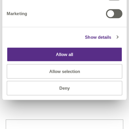
Marketing
Case Studies: See Who We
Work With & How They Are
Show details
Implementing NG9-1-1
Allow all
Explore how states across the country are
partnering with 1Spatial and utilizing our solutions
to improve infrastructure and processes that
Allow selection
support 9-1-1 efforts.
Learn more
Deny