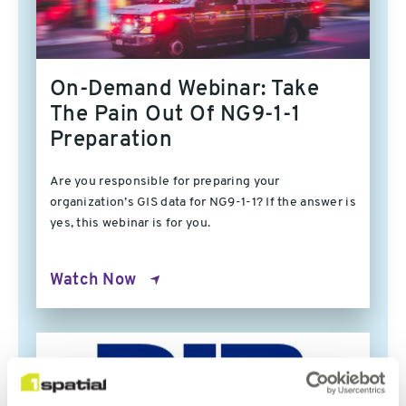
On-Demand Webinar: Take
The Pain Out Of NG9-1-1
Preparation
Are you responsible for preparing your
organization’s GIS data for NG9-1-1? If the answer is
yes, this webinar is for you.
Watch Now