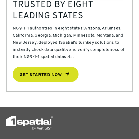
TRUSTED BY EIGHT
LEADING STATES
NG9-1-1 authorities in eight states: Arizona, Arkansas,
California, Georgia, Michigan, Minnesota, Montana, and
New Jersey, deployed 1Spatial's turnkey solutions to
instantly check data quality and verify completeness of
their NG9-1-1 spatial datasets.
GET STARTED NOW