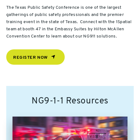
The Texas Public Safety Conference is one of the largest
gatherings of public safety professionals and the premier
training event in the state of Texas. Connect with the 1Spatial
team at booth 47 in the Embassy Suites by Hilton McAllen
Convention Center to learn about our NG911 solutions.
REGISTER NOW
NG9-1-1 Resources