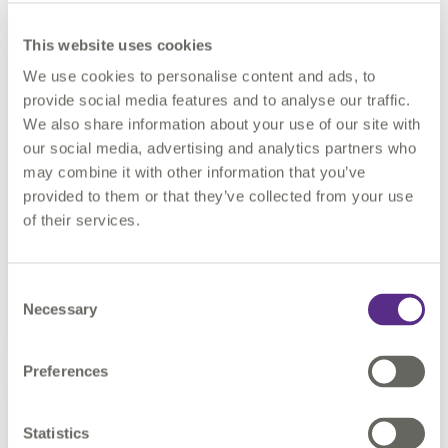
This website uses cookies
We use cookies to personalise content and ads, to
Your TexasDIR Solution
provide social media features and to analyse our traffic.
We also share information about your use of our site with
our social media, advertising and analytics partners who
may combine it with other information that you’ve
Comply with state regulations by partnering with
provided to them or that they’ve collected from your use
1Spatial. Available on contract vehicle: DIR-CPO-
of their services.
5326.
Consent
Learn more
Necessary
Selection
Preferences
Statistics