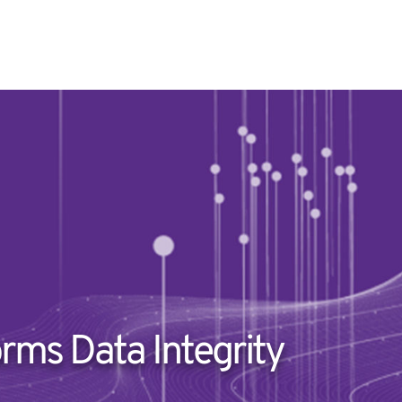
rms Data Integrity