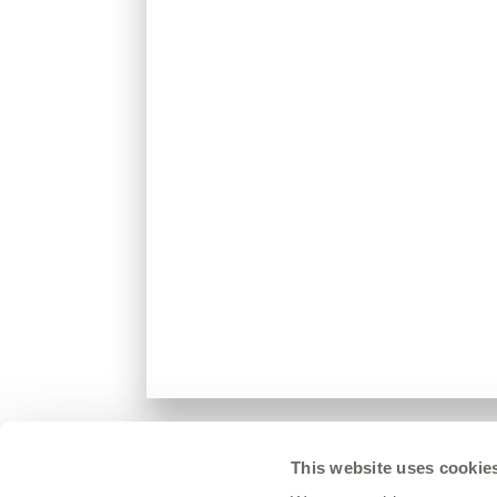
This website uses cookie