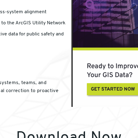
oss-system alignment
 to the ArcGIS Utility Network
ve data for public safety and
 systems, teams, and
l correction to proactive