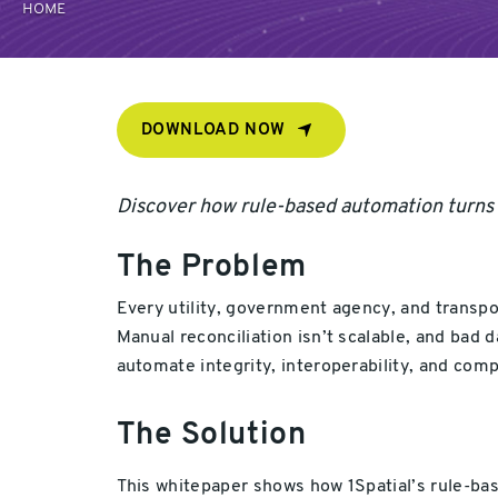
HOME
DOWNLOAD NOW
Discover how rule-based automation turns ge
The Problem
Every utility, government agency, and transp
Manual reconciliation isn’t scalable, and bad 
automate integrity, interoperability, and comp
The Solution
This whitepaper shows how 1Spatial’s rule-bas