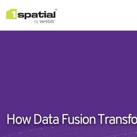
How Data Fusion Transfo