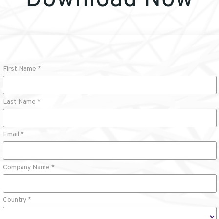
Download Now