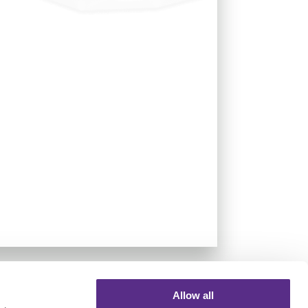
Allow all