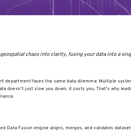
ospatial chaos into clarity, fusing your data into a singl
ort department faces the same data dilemma: Multiple system
data doesn’t just slow you down, it costs you. That’s why lea
liance.
ed Data Fusion engine aligns, merges, and validates datase