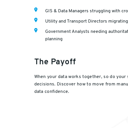
GIS & Data Managers struggling with cr
Utility and Transport Directors migrating
Government Analysts needing authoritati
planning
The Payoff
When your data works together, so do your
decisions. Discover how to move from manua
data confidence.