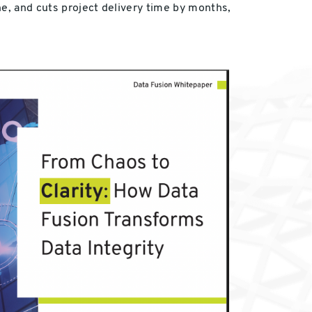
ne, and cuts project delivery time by months,