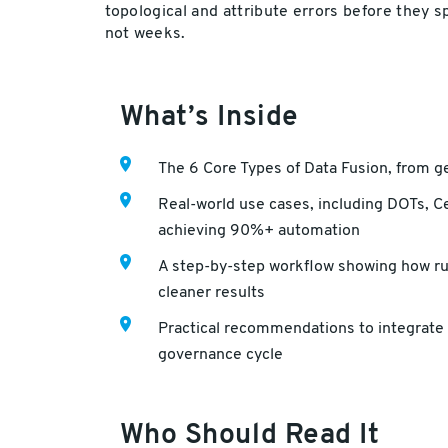
topological and attribute errors before they 
not weeks.
What’s Inside
The 6 Core Types of Data Fusion, from g
Real-world use cases, including DOTs, Ce
achieving 90%+ automation
A step-by-step workflow showing how rul
cleaner results
Practical recommendations to integrate 
governance cycle
Who Should Read It