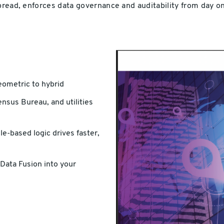
spread, enforces data governance and auditability from day o
eometric to hybrid
nsus Bureau, and utilities
e-based logic drives faster,
Data Fusion into your