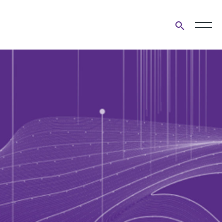
Open
search
form