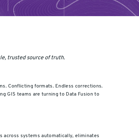
e, trusted source of truth.
s. Conflicting formats. Endless corrections.
ding GIS teams are turning to Data Fusion to
ts across systems automatically, eliminates