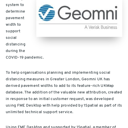
system to
determine
pavement
width to
support
social
distancing
during the
COVID-19 pandemic.
To help organisations planning and implementing social
distancing measures in Greater London, Geomni UK has
derived pavement widths to add to its feature-rich UKMap
database. The addition of the valuable new attribution, created
in response to an initial customer request, was developed
using FME Desktop with help provided by 1Spatial as part of its
unlimited technical support service.
Using FME Desktop and supported by 1Spatial, a member of