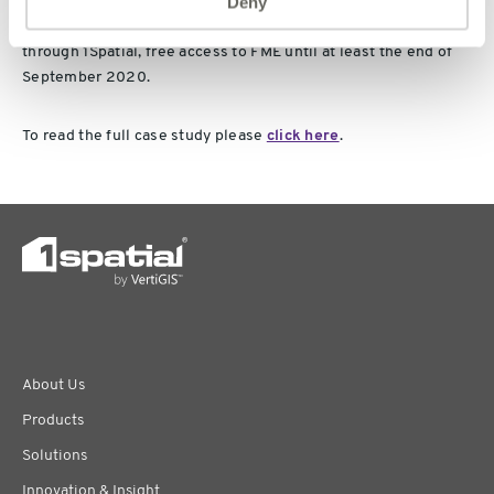
Deny
Public services and research organisations responding to
Covid-19 can benefit from free access to Geomni UK data and,
through 1Spatial, free access to FME until at least the end of
September 2020.
To read the full case study please
click here
.
About Us
Products
Solutions
Innovation & Insight