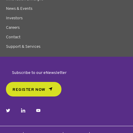
News & Events
Investors
Careers
Contact
Support & Services
Subscribe to our eNewsletter
REGISTER NOW
twitter
linkedin
youtube