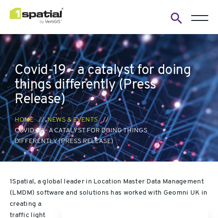
Open
search
form
Covid-19 - a catalyst for doing
things differently (Press
Release)
HOME
NEWS & EVENTS
COVID-19 - A CATALYST FOR DOING THINGS
DIFFERENTLY (PRESS RELEASE)
1Spatial, a global leader in Location Master Data Management
(LMDM) software and solutions has worked
with Geomni UK in
creating a
traffic light