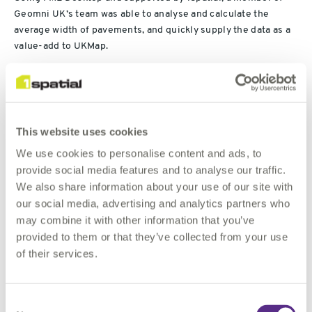
Geomni UK’s team was able to analyse and calculate the
average width of pavements, and quickly supply the data as a
value-add to UKMap.
Users can clearly and quickly identify the space available
thanks to a colour-coded traffic light system: Green being a
width of more than three metres; yellow showing pavements
This website uses cookies
of between two and three metres; and red indicating an
average width of less than two metres.
We use cookies to personalise content and ads, to
provide social media features and to analyse our traffic.
As it is not always evident where pavements start or end,
We also share information about your use of our site with
Geomni UK tapped into 1Spatial’s FME expertise to help
our social media, advertising and analytics partners who
finalise the last step in the solution. The speed at which FME
may combine it with other information that you’ve
enabled the two organisations to work together – from initial
provided to them or that they’ve collected from your use
concept to data delivery – was pivotal to their success which
of their services.
was reliant on the analysis of 250,000 polygons and 4.2
million width calculations.
Consent