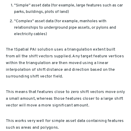
“Simple” asset data (for example, large features such as car
parks, buildings, plots of land)
“Complex” asset data (for example, manholes with
relationships to underground pipe assets, or pylons and
electricity cables)
The 1Spatial PAI solution uses a triangulation extent built
from all the shift vectors supplied. Any target feature vertices
within the triangulation are then moved using a linear
interpolation of shift distance and direction based on the
surrounding shift vector field.
This means that features close to zero shift vectors move only
a small amount, whereas those features closer to a large shift
vector will move a more significant amount.
This works very well for simple asset data containing features
such as areas and polygons.