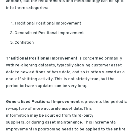
another, but the requirements and methodology can be split
into three categories:
Traditional Positional Improvement
Generalised Positional Improvement
Conflation
Traditional Positional Improvement
is concerned primarily
with re-aligning datasets, typically aligning customer asset
data to new editions of base data, and so is often viewed as a
one-off shifting activity. This is not strictly true, but the
period between updates can be very long.
Generalised Positional Improvement
represents the periodic
re-capture of more accurate asset data. This
information may be sourced from third-party
suppliers, or during asset maintenance. This incremental
improvement in positioning needs to be applied to the entire