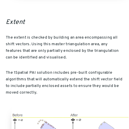
Extent
The extent is checked by building an area encompassing all
shift vectors. Using this master triangulation area, any
features that are only partially enclosed by the triangulation
can be identified and visualised.
The 1Spatial PAI solution includes pre-built configurable
algorithms that will automatically extend the shift vector field
to include partially enclosed assets to ensure they would be
moved correctly.