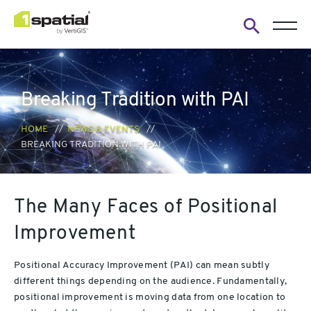
Open
search
form
Breaking Tradition with PAI
HOME
NEWS & EVENTS
BREAKING TRADITION WITH PAI
The Many Faces of Positional
Improvement
Positional Accuracy Improvement (PAI) can mean subtly
different things depending on the audience. Fundamentally,
positional improvement is moving data from one location to