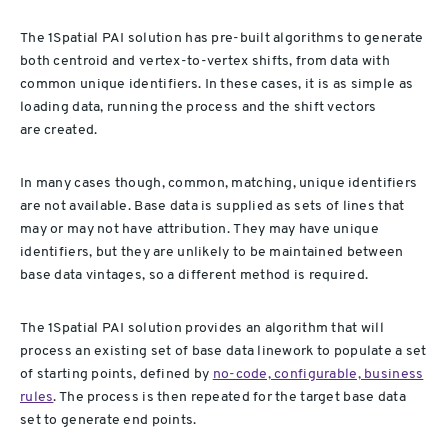
The 1Spatial PAI solution has pre-built algorithms to generate
both centroid and vertex-to-vertex shifts, from data with
common unique identifiers. In these cases, it is as simple as
loading data, running the process and the shift vectors
are created.
In many cases though, common, matching, unique identifiers
are not available. Base data is supplied as sets of lines that
may or may not have attribution. They may have unique
identifiers, but they are unlikely to be maintained between
base data vintages, so a different method is required.
The 1Spatial PAI solution provides an algorithm that will
process an existing set of base data linework to populate a set
of starting points, defined by
no-code, configurable, business
rules
. The process is then repeated for the target base data
set to generate end points.