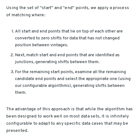
Using the set of “start” and “end” points, we apply a process
of matching where:
All start and end points that lie on top of each other are
converted to zero shifts for data that has not changed
position between vintages.
Next, match start and end points that are identified as
junctions, generating shifts between them.
For the remaining start points, examine all the remaining
candidate end points and select the appropriate one (using
our configurable algorithms), generating shifts between
them.
The advantage of this approach is that while the algorithm has
been designed to work well on most data sets, it is infinitely
configurable to adapt to any specific data cases that may be
presented.