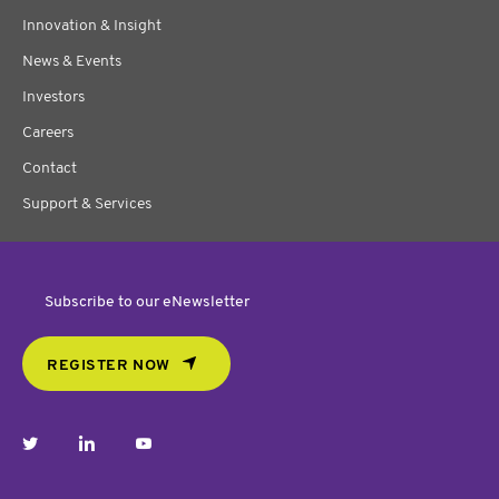
Innovation & Insight
News & Events
Investors
Careers
Contact
Support & Services
Subscribe to our eNewsletter
REGISTER NOW
twitter
linkedin
youtube