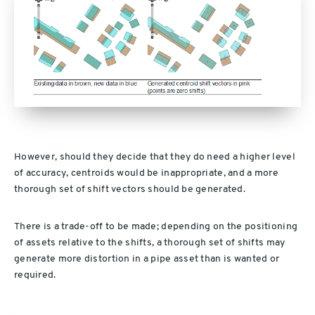
However, should they decide that they do need a higher level
of accuracy, centroids would be inappropriate, and a more
thorough set of shift vectors should be generated.
There is a trade-off to be made; depending on the positioning
of assets relative to the shifts, a thorough set of shifts may
generate more distortion in a pipe asset than is wanted or
required.