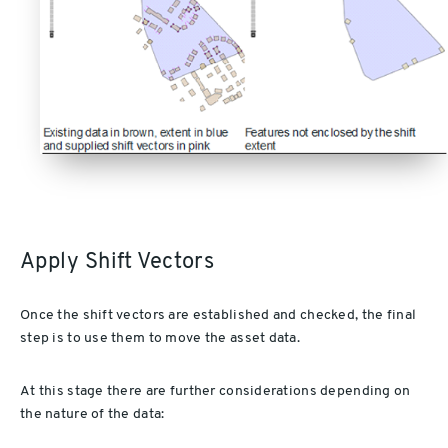
Apply Shift Vectors
Once the shift vectors are established and checked, the final
step is to use them to move the asset data.
At this stage there are further considerations depending on
the nature of the data: