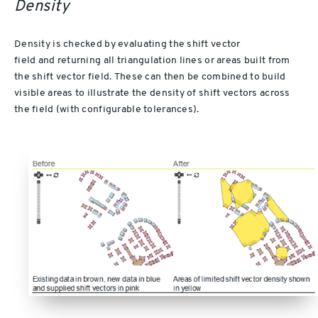
Density
Density is checked by evaluating the shift vector
field and returning all triangulation lines or areas built from
the shift vector field. These can then be combined to build
visible areas to illustrate the density of shift vectors across
the field (with configurable tolerances).