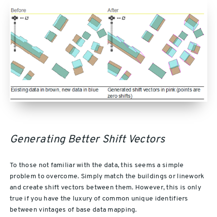
Generating Better Shift Vectors
To those not familiar with the data, this seems a simple
problem to overcome. Simply match the buildings or linework
and create shift vectors between them. However, this is only
true if you have the luxury of common unique identifiers
between vintages of base data mapping.