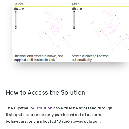
How to Access the Solution
The 1Spatial
PAI solution
can either be accessed through
1Integrate as a separately purchased set of custom
behaviours, or via a hosted 1DataGateway solution.