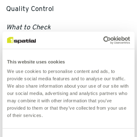
Quality Control
What to Check
Regardless of whether you have sourced or generated the
shift vectors, it makes good sense to evaluate them before
committing to using them to shift your asset data.
This website uses cookies
We use cookies to personalise content and ads, to
The 1Spatial PAI solution provides four main shift vector
provide social media features and to analyse our traffic.
checking algorithms:
We also share information about your use of our site with
our social media, advertising and analytics partners who
Direction
may combine it with other information that you’ve
Distance
provided to them or that they’ve collected from your use
of their services.
Density
Extent
Consent