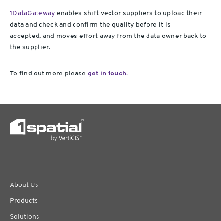
1DataGateway
enables shift vector suppliers to upload their
data and check and confirm the quality before it is
accepted, and moves effort away from the data owner back to
the supplier.
To find out more please
get in touch.
About Us
Products
Solutions