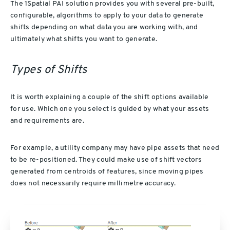
The 1Spatial PAI solution provides you with several pre-built,
configurable, algorithms to apply to your data to generate
shifts depending on what data you are working with, and
ultimately what shifts you want to generate.
Types of Shifts
It is worth explaining a couple of the shift options available
for use. Which one you select is guided by what your assets
and requirements are.
For example, a utility company may have pipe assets that need
to be re-positioned. They could make use of shift vectors
generated from centroids of features, since moving pipes
does not necessarily require millimetre accuracy.