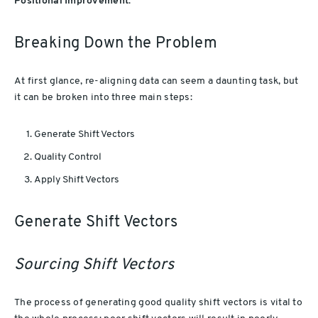
Positional Improvement
.
Breaking Down the Problem
At first glance, re-aligning data can seem a daunting task, but
it can be broken into three main steps:
Generate Shift Vectors
Quality Control
Apply Shift Vectors
Generate Shift Vectors
Sourcing Shift Vectors
The process of generating good quality shift vectors is vital to