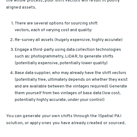
the whole process; poor shift vectors will result in poorly
aligned assets.
There are several options for sourcing shift
vectors, each of varying cost and quality:
Re-survey all assets (hugely expensive, highly accurate)
Engage a third-party using data collection technologies
such as: photogrammetry, LiDAR, to generate shifts
(potentially expensive, potentially lower quality)
Base data supplier, who may already have the shift vectors
(potentially free, ultimately depends on whether they exist
and are available between the vintages required)
Generate
them yourself from two vintages of base data (low cost,
potentially highly accurate, under your control)
You can generate your own shifts through the 1Spatial PAI
solution, or apply ones you have already created or sourced.