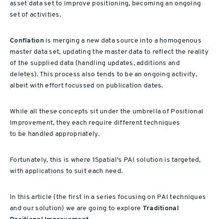
asset data set to improve positioning, becoming an ongoing
set of activities.
Conflation
is merging a new data source into a homogenous
master data set, updating the master data to reflect the reality
of the supplied data (handling updates, additions and
deletes). This process also tends to be an ongoing activity,
albeit with effort focussed on publication dates.
While all these concepts sit under the umbrella of Positional
Improvement, they each require different techniques
to be handled appropriately.
Fortunately, this is where 1Spatial’s PAI solution is targeted,
with applications to suit each need.
In this article (the first in a series focusing on PAI techniques
and our solution) we are going to explore
Traditional