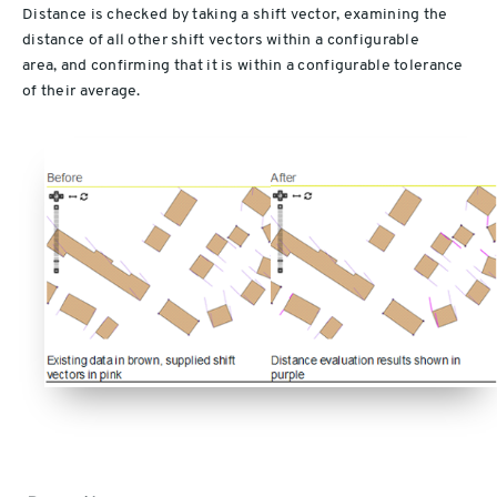
Distance is checked by taking a shift vector, examining the
distance of all other shift vectors within a configurable
area, and confirming that it is within a configurable tolerance
of their average.