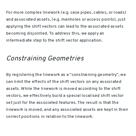
For more complex linework (e.g. case pipes, cables, or roads)
and associated assets, (e.g. manholes or access points), just
applying the shift vectors can lead to the associated assets
becoming disjointed. To address this, we apply an
intermediate step to the shift vector application.
Constraining Geometries
By registering the linework as a “constraining geometry”, we
can limit the effects of the shift vectors on any associated
assets. While the linework is moved according to the shift
vectors, we effectively build a special localised shift vector
set just for the associated features. The result is that the
linework is moved, and any associated assets are kept in their
correct positions in relation to the linework.