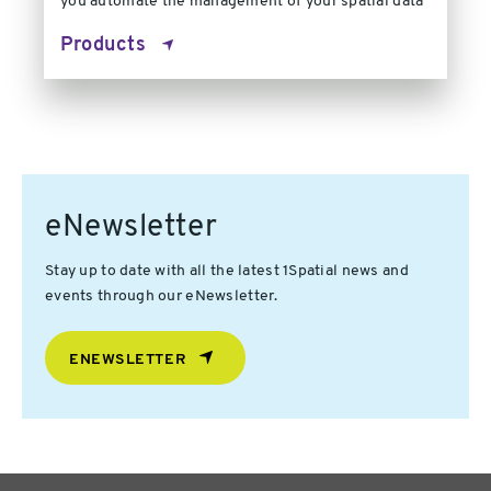
you automate the management of your spatial data
Products
eNewsletter
Stay up to date with all the latest 1Spatial news and
events through our eNewsletter.
ENEWSLETTER