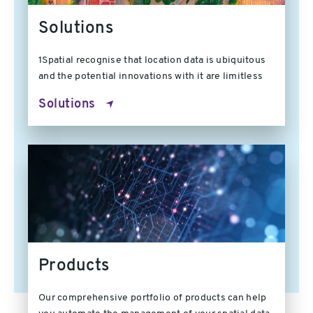
Solutions
1Spatial recognise that location data is ubiquitous
and the potential innovations with it are limitless
Solutions
Products
Our comprehensive portfolio of products can help