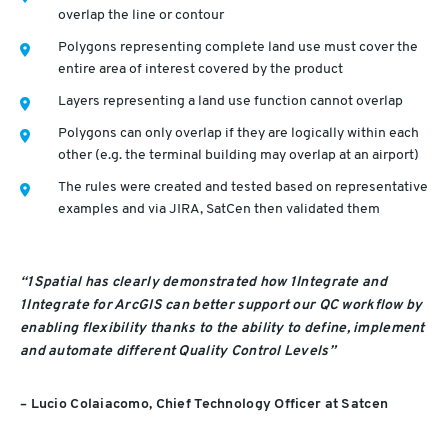
overlap the line or contour
Polygons representing complete land use must cover the
entire area of interest covered by the product
Layers representing a land use function cannot overlap
Polygons can only overlap if they are logically within each
other (e.g. the terminal building may overlap at an airport)
The rules were created and tested based on representative
examples and via JIRA, SatCen then validated them
“1Spatial has clearly demonstrated how 1Integrate and
1Integrate for ArcGIS can better support our QC workflow by
enabling flexibility thanks to the ability to define, implement
and automate different Quality Control Levels”
– Lucio Colaiacomo, Chief Technology Officer at Satcen