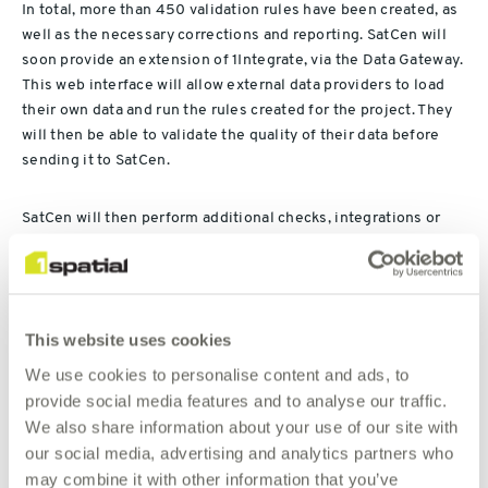
In total, more than 450 validation rules have been created, as
well as the necessary corrections and reporting. SatCen will
soon provide an extension of 1Integrate, via the Data Gateway.
This web interface will allow external data providers to load
their own data and run the rules created for the project. They
will then be able to validate the quality of their data before
sending it to SatCen.
SatCen will then perform additional checks, integrations or
corrections via 1Integrate, as well as visual controls in ArcGIS
Pro with the help of 1Integrate for ArcGIS Pro.
“We are delighted that this project has been delivered in due
This website uses cookies
time, and the results demonstrate the power of our solutions
We use cookies to personalise content and ads, to
and expertise in validation, improvement and integration of
provide social media features and to analyse our traffic.
big geospatial data. This contract again demonstrates our
We also share information about your use of our site with
presence and expertise in the Space & Defence market”
our social media, advertising and analytics partners who
may combine it with other information that you’ve
– Raoul Penneman, Business Development Manager at