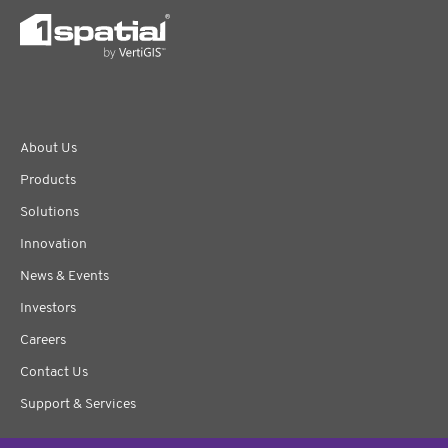
About Us
Products
Solutions
Innovation
News & Events
Investors
Careers
Contact Us
Support & Services