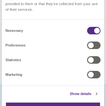
provided to them or that they’ve collected from your use
1Spatial.
of their services.
Benefits
Consent
Necessary
Selection
Faster integration of different sources of vector data via
automation
Increased efficiency within Geospatial Data Quality
Preferences
Workflow
Easier and faster access to accurate daily reporting
Statistics
Increased efficiency of the data transformation and
importation process
Marketing
Show details