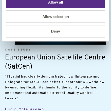
Allow all
Allow selection
Deny
Image
CASE STUDY
European Union Satellite Centre
(SatCen)
“1Spatial has clearly demonstrated how 1Integrate and
1Integrate for ArcGIS can better support our QC workflow
by enabling flexibility thanks to the ability to define,
implement and automate different Quality Control
Levels”
Lucio Colaiacomo