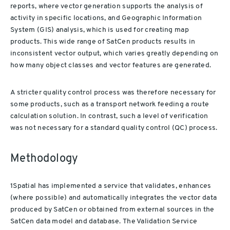
reports, where vector generation supports the analysis of
activity in specific locations, and Geographic Information
System (GIS) analysis, which is used for creating map
products. This wide range of SatCen products results in
inconsistent vector output, which varies greatly depending on
how many object classes and vector features are generated.
A stricter quality control process was therefore necessary for
some products, such as a transport network feeding a route
calculation solution. In contrast, such a level of verification
was not necessary for a standard quality control (QC) process.
Methodology
1Spatial has implemented a service that validates, enhances
(where possible) and automatically integrates the vector data
produced by SatCen or obtained from external sources in the
SatCen data model and database. The Validation Service