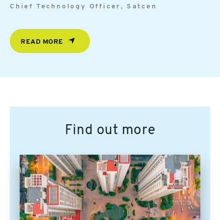
Chief Technology Officer, Satcen
READ MORE
Find out more