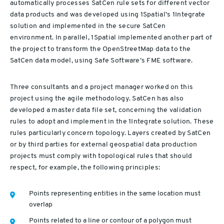
automatically processes SatCen rule sets for different vector
data products and was developed using 1Spatial’s 1Integrate
solution and implemented in the secure SatCen
environment. In parallel, 1Spatial implemented another part of
the project to transform the OpenStreetMap data to the
SatCen data model, using Safe Software’s FME software.
Three consultants and a project manager worked on this
project using the agile methodology. SatCen has also
developed a master data file set, concerning the validation
rules to adopt and implement in the 1Integrate solution. These
rules particularly concern topology. Layers created by SatCen
or by third parties for external geospatial data production
projects must comply with topological rules that should
respect, for example, the following principles:
Points representing entities in the same location must
overlap
Points related to a line or contour of a polygon must