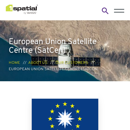
Open
search
form
European Union Satellite
Centre (SatCen)
HOME
ABOUT US
OUR CUSTOMERS
EUROPEAN UNION SATELLITE CENTRE (SATCEN)