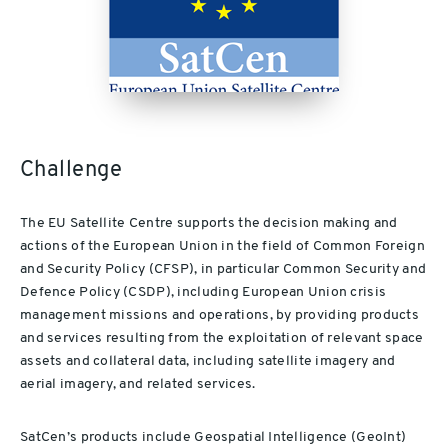
Challenge
The EU Satellite Centre supports the decision making and
actions of the European Union in the field of Common Foreign
and Security Policy (CFSP), in particular Common Security and
Defence Policy (CSDP), including European Union crisis
management missions and operations, by providing products
and services resulting from the exploitation of relevant space
assets and collateral data, including satellite imagery and
aerial imagery, and related services.
SatCen’s products include Geospatial Intelligence (GeoInt)