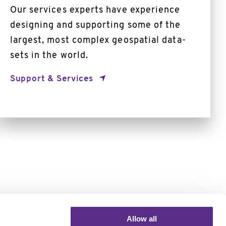
Our services experts have experience
designing and supporting some of the
largest, most complex geospatial data-
sets in the world.
Support & Services
Allow all