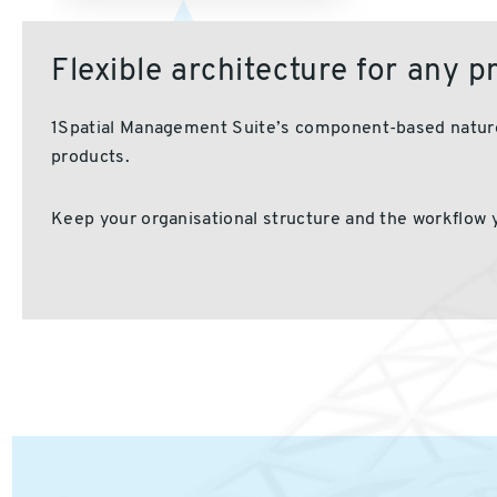
Flexible architecture for any 
1
Spatial Management Suite’s
component-based
nature
products.
Keep your organisational structure
and the workflow 