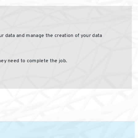
our data and manage the creation of your data
ey need to complete the job.