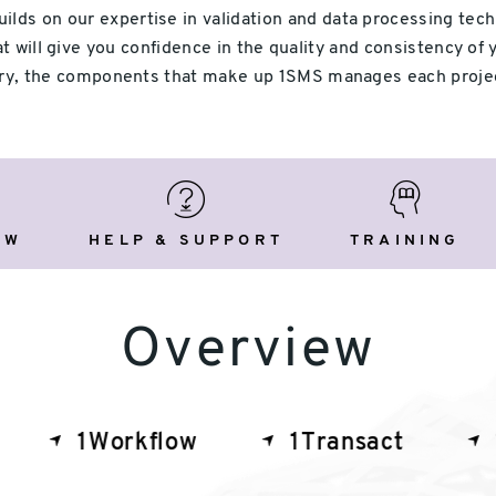
ds on our expertise in validation and data processing techno
 will give you confidence in the quality and consistency of 
very, the components that make up 1SMS manages each proje
view
Help
Training
&
Support
EW
HELP & SUPPORT
TRAINING
Overview
1Workflow
1Transact