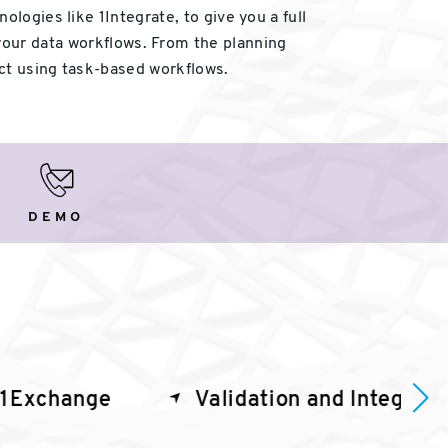
logies like 1Integrate, to give you a full
your data workflows. From the planning
ct using task-based workflows.
Demo
DEMO
1Exchange
Validation and Integrati