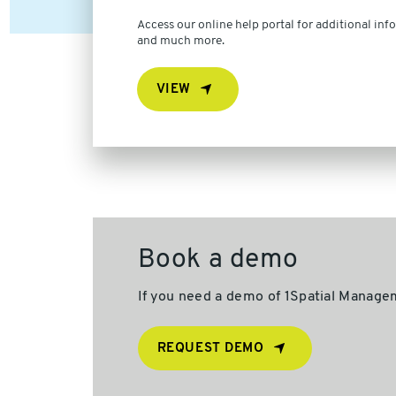
Access our online help portal for additional info
and much more.
VIEW
Book a demo
If you need a demo of 1Spatial Managem
REQUEST DEMO