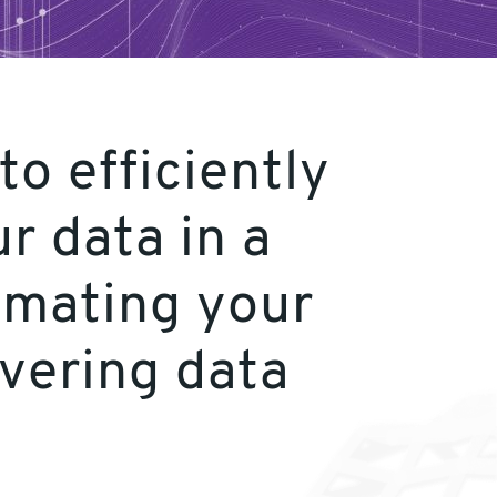
o efficiently
r data in a
omating your
ivering data