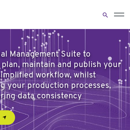
Open
search
form
ial Management Suite to
y plan, maintain and publish your
simplified workflow, whilst
g your production processes,
ering data consistency