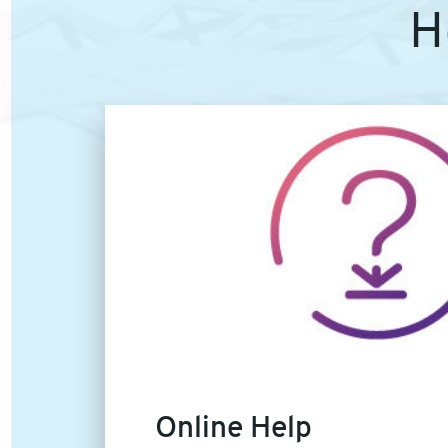
H
Article
image
Online Help