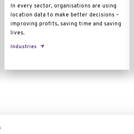
In every sector, organisations are using
location data to make better decisions –
improving profits, saving time and saving
lives.
Industries
s