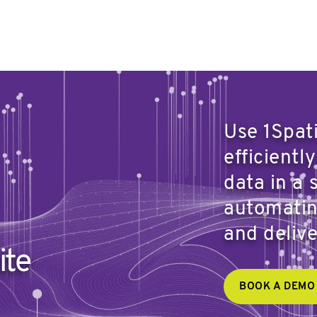
Use 1Spat
efficientl
data in a 
automatin
and deliv
ite
BOOK A DEMO