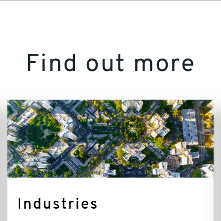
Find out more
Industries
Industries