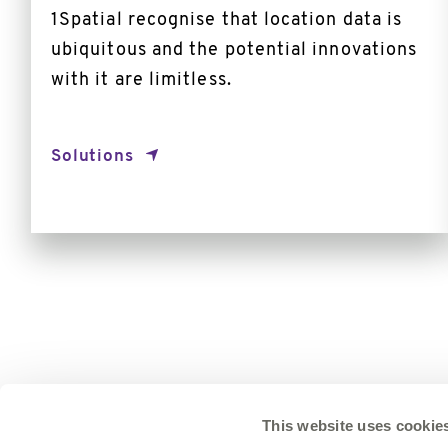
1Spatial recognise that location data is
ubiquitous and the potential innovations
with it are limitless.
Solutions
This website uses cookie