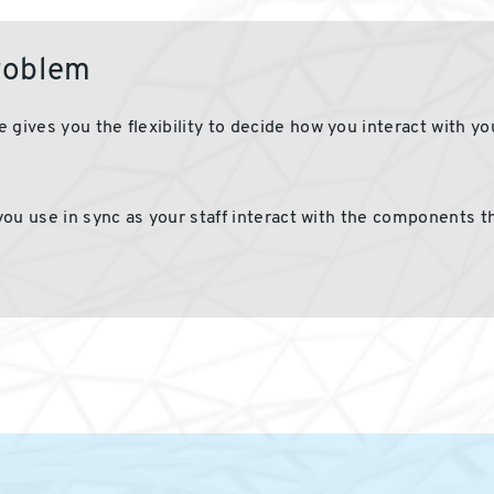
problem
 gives you the flexibility to decide how you interact with y
you use
in
sync
as
your staff interact with the
components
th