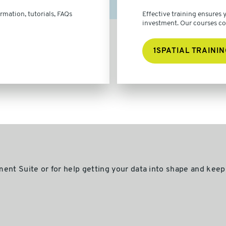
rmation, tutorials, FAQs
Effective training ensures
investment. Our courses cove
1SPATIAL TRAININ
ent Suite or for help getting your data into shape and keepi