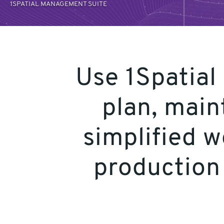
1SPATIAL MANAGEMENT SUITE
Use 1Spatial
plan, main
simplified 
production 