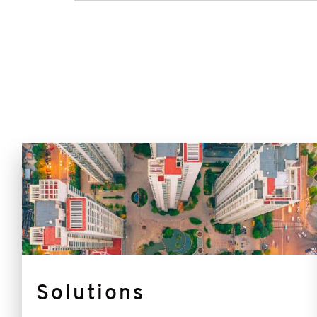
Solutions
Solutions