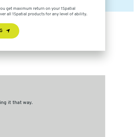
 you get maximum return on your 1Spatial
r all 1Spatial products for any level of ability.
G
ng it that way.