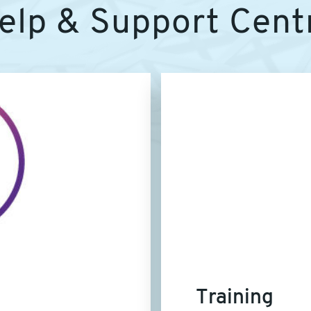
elp & Support Cent
Article
image
Training