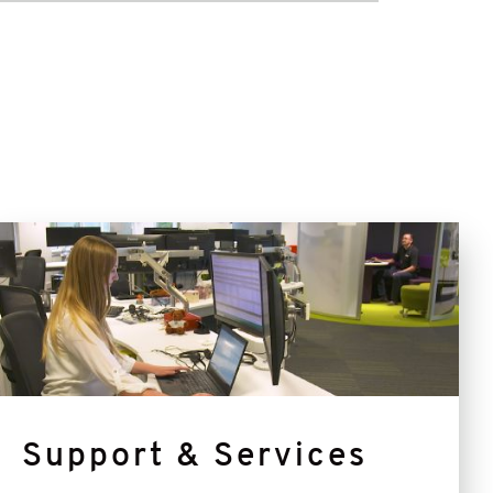
Support
&
Services
Support & Services