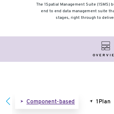
The 1Spatial Management Suite (1SMS) buil
end to end data management suite that
stages, right through to deli
Over
OVERVI
on
Component-based
1Plan