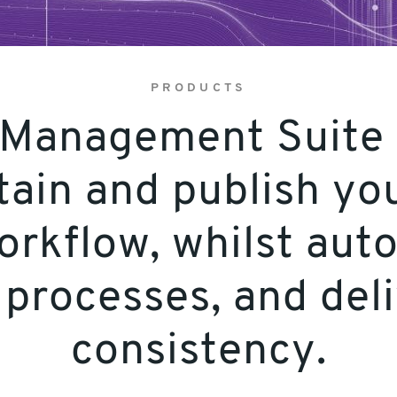
PRODUCTS
 Management Suite t
tain and publish you
workflow, whilst aut
processes, and del
consistency.