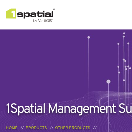
1Spatial Management Su
HOME
PRODUCTS
OTHER PRODUCTS