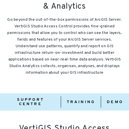
& Analytics
Go beyond the out-of-the-box permissions of ArcGIS Server.
VertiGIS Studio Access Control provides fine-grained
permissions that allow you to control who can see the layers,
fields and features of your ArcGIS Server services.
Understand use patterns, quantify and report on GIS
infrastructure return-on-investment and build better
applications based on near-real-time data analysis. VertiGIS
Studio Analytics collects, organises, analyses, and displays
information about your GIS infrastructure
Support
Training
Demo
SUPPORT
Centre
TRAINING
DEMO
CENTRE
VertiGIS Studio Access