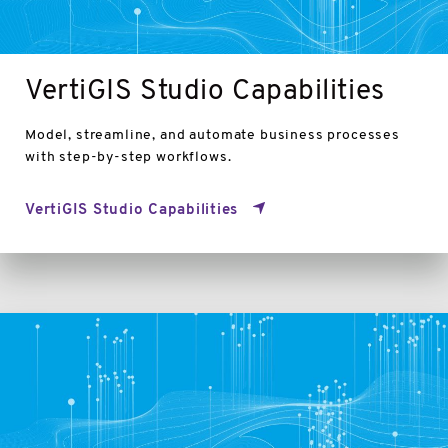
VertiGIS Studio Capabilities
Model, streamline, and automate business processes
with step-by-step workflows.
VertiGIS Studio Capabilities
VertiGIS
Studio
Viewers