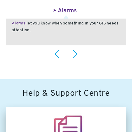
Alarms
Alarms
let you know when something in your GIS needs
attention.
Help & Support Centre