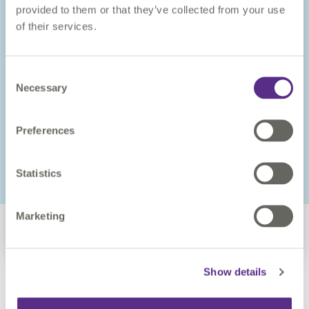
provided to them or that they’ve collected from your use
of their services.
Consent
Necessary
Selection
Training
Preferences
Our courses are led by experienced VertiGIS Studio trainers
and are designed to provide administrators and developers
with the knowledge and skills necessary to deploy VertiGIS
Studio successfully.
Statistics
VERTIGIS STUDIO TRAINING
Marketing
Show details
Book a demo