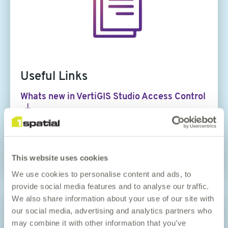
Useful Links
Whats new in VertiGIS Studio Access Control
Whats new in VertiGIS Studio Analytics
VertiGIS Studio Documentation Centre
This website uses cookies
We use cookies to personalise content and ads, to
provide social media features and to analyse our traffic.
Article
We also share information about your use of our site with
image
our social media, advertising and analytics partners who
may combine it with other information that you’ve