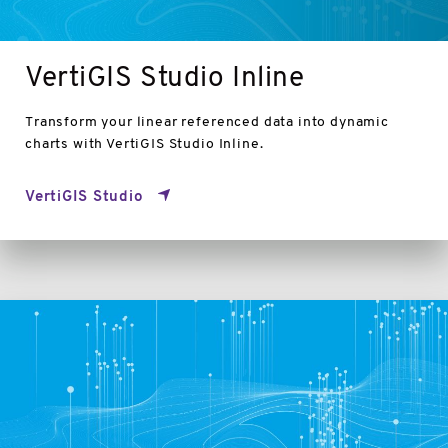
VertiGIS Studio Inline
Transform your linear referenced data into dynamic
charts with VertiGIS Studio Inline.
VertiGIS Studio
VertiGIS
Studio
Capabilities