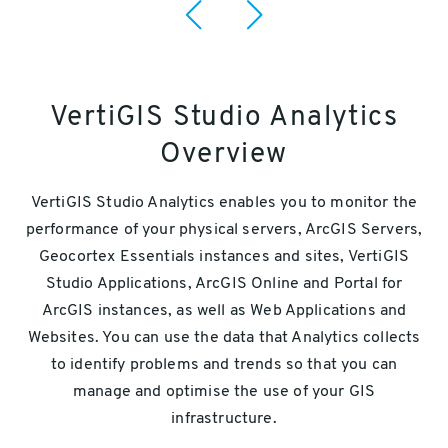
VertiGIS Studio Analytics
Overview
VertiGIS Studio Analytics enables you to monitor the
performance of your physical servers, ArcGIS Servers,
Geocortex Essentials instances and sites, VertiGIS
Studio Applications, ArcGIS Online and Portal for
ArcGIS instances, as well as Web Applications and
Websites. You can use the data that Analytics collects
to identify problems and trends so that you can
manage and optimise the use of your GIS
infrastructure.