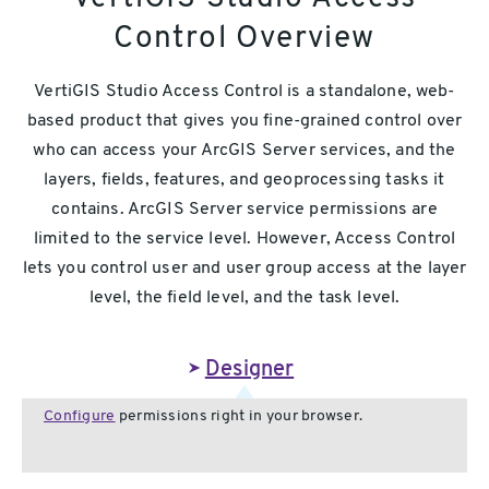
Control Overview
VertiGIS Studio Access Control is a standalone, web-
based product that gives you fine-grained control over
who can access your ArcGIS Server services, and the
layers, fields, features, and geoprocessing tasks it
contains. ArcGIS Server service permissions are
limited to the service level. However, Access Control
lets you control user and user group access at the layer
level, the field level, and the task level.
Designer
Configure
permissions right in your browser.