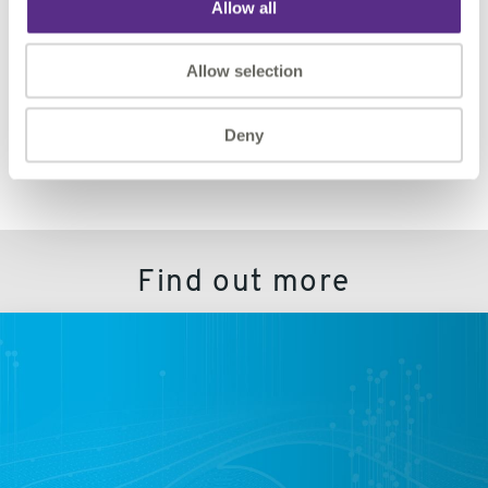
Allow all
Let us help you accomplish even more with VertiGIS
Studio Analytics and Access Control.
Allow selection
REQUEST DEMO
Deny
Find out more
VertiGIS
Studio