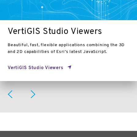
VertiGIS Studio Viewers
Beautiful, fast, flexible applications combining the 3D
and 2D capabilities of Esri’s latest JavaScript.
VertiGIS Studio Viewers