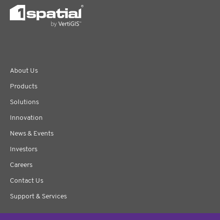
About Us
Products
Solutions
Innovation
News & Events
Investors
Careers
Contact Us
Support & Services