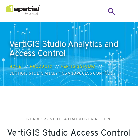
Open
search
form
VertiGIS Studio Analytics and
Access Control
HOME
PRODUCTS
VERTIGIS STUDIO
VERTIGIS STUDIO ANALYTICS AND ACCESS CONTROL
SERVER-SIDE ADMINISTRATION
VertiGIS Studio Access Control