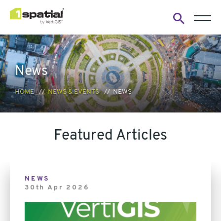
Open
search
form
News
HOME
NEWS & EVENTS
NEWS
Featured Articles
Link
NEWS
30th Apr 2026