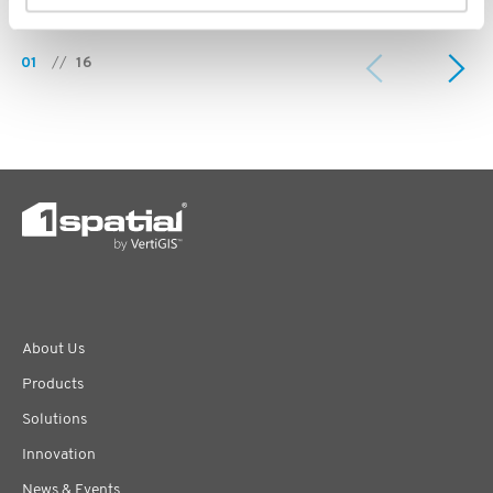
01
//
16
About Us
Products
Solutions
Innovation
News & Events