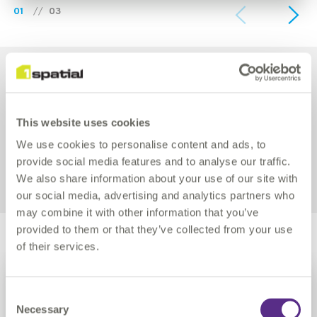
01
//
03
YEARS
ALL
THOUGHT LEADERSHIP
This website uses cookies
We use cookies to personalise content and ads, to
PRESS RELEASE
BLOG
provide social media features and to analyse our traffic.
We also share information about your use of our site with
COMMUNITY
NEWS
TECHNICAL
our social media, advertising and analytics partners who
may combine it with other information that you’ve
provided to them or that they’ve collected from your use
of their services.
Continue
more
BLOG
3rd Aug 2026
Consent
Necessary
Selection