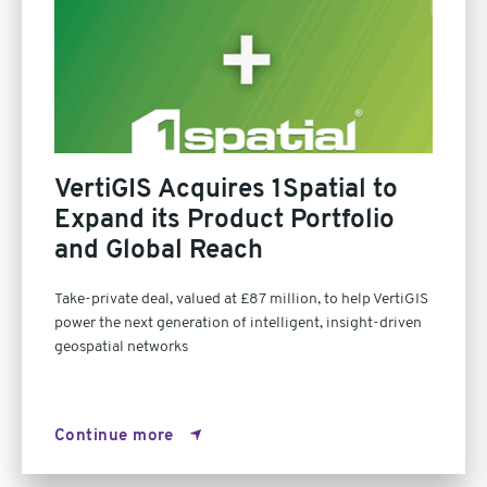
VertiGIS Acquires 1Spatial to
Expand its Product Portfolio
and Global Reach
Take-private deal, valued at £87 million, to help VertiGIS
power the next generation of intelligent, insight-driven
geospatial networks
Continue more