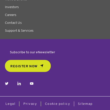
Investors
Careers
Contact Us
Support & Services
Subscribe to our eNewsletter
REGISTER NOW
twitter
linkedin
youtube
Legal
Privacy
Cookie policy
Sitemap