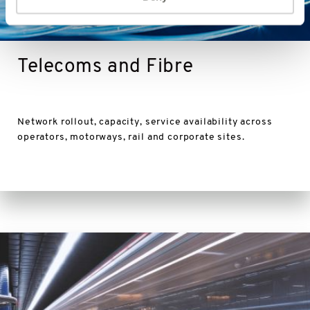
Telecoms and Fibre
Network rollout, capacity, service availability across
operators, motorways, rail and corporate sites.