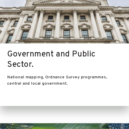
Government and Public
Sector.
National mapping, Ordnance Survey programmes,
central and local government.