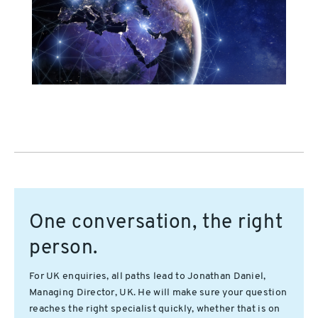
One conversation, the right
person.
For UK enquiries, all paths lead to Jonathan Daniel,
Managing Director, UK. He will make sure your question
reaches the right specialist quickly, whether that is on