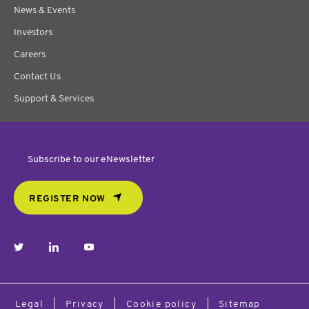
News & Events
Investors
Careers
Contact Us
Support & Services
Subscribe to our eNewsletter
REGISTER NOW
twitter
linkedin
youtube
Legal
Privacy
Cookie policy
Sitemap