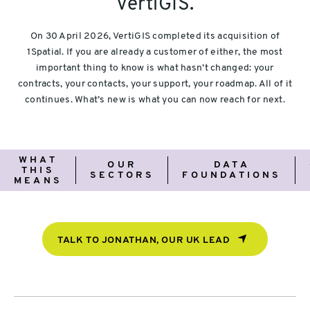
VertiGIS.
On 30 April 2026, VertiGIS completed its acquisition of
1Spatial. If you are already a customer of either, the most
important thing to know is what hasn’t changed: your
contracts, your contacts, your support, your roadmap. All of it
continues. What’s new is what you can now reach for next.
What
Our
Data
WHAT
OUR
DATA
this
Sectors
Foundations
THIS
SECTORS
FOUNDATIONS
means
MEANS
TALK TO JONATHAN, OUR UK LEAD