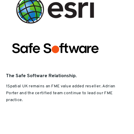
The Safe Software Relationship
.
1Spatial UK remains an FME value added reseller. Adrian
Porter and the certified team continue to lead our FME
practice.