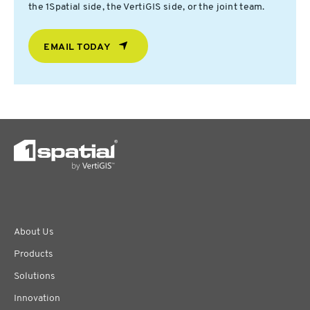
the 1Spatial side, the VertiGIS side, or the joint team.
EMAIL TODAY
About Us
Products
Solutions
Innovation