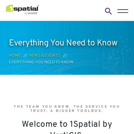
Open
search
form
Everything You Need to Know
HOME
NEWS & EVENTS
EVERYTHING YOU NEED TO KNOW
THE TEAM YOU KNOW. THE SERVICE YOU
TRUST. A BIGGER TOOLBOX.
Welcome to 1Spatial by