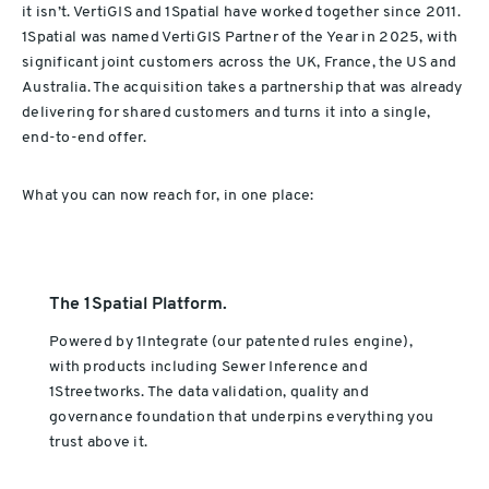
it isn’t. VertiGIS and 1Spatial have worked together since 2011.
1Spatial was named VertiGIS Partner of the Year in 2025, with
significant joint customers across the UK, France, the US and
Australia. The acquisition takes a partnership that was already
delivering for shared customers and turns it into a single,
end-to-end offer.
What you can now reach for, in one place:
The 1Spatial Platform.
Powered by 1Integrate (our patented rules engine),
with products including Sewer Inference and
1Streetworks. The data validation, quality and
governance foundation that underpins everything you
trust above it.