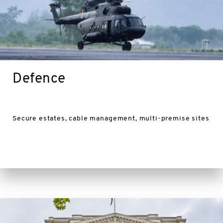
Defence
Secure estates, cable management, multi-premise sites