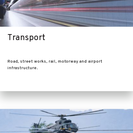
Transport
Road, street works, rail, motorway and airport
infrastructure.