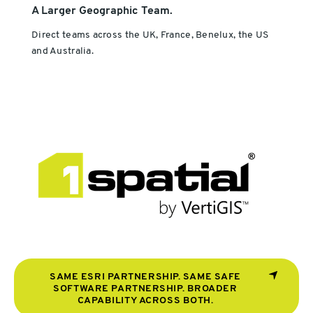
A Larger Geographic Team.
Direct teams across the UK, France, Benelux, the US
and Australia.
SAME ESRI PARTNERSHIP. SAME SAFE
SOFTWARE PARTNERSHIP. BROADER
CAPABILITY ACROSS BOTH.