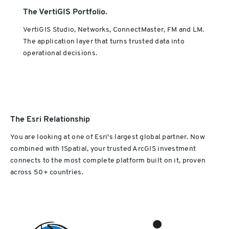
The VertiGIS Portfolio.
VertiGIS Studio, Networks, ConnectMaster, FM and LM.
The application layer that turns trusted data into
operational decisions.
The Esri Relationship
You are looking at one of Esri's largest global partner. Now
combined with 1Spatial, your trusted ArcGIS investment
connects to the most complete platform built on it, proven
across 50+ countries.