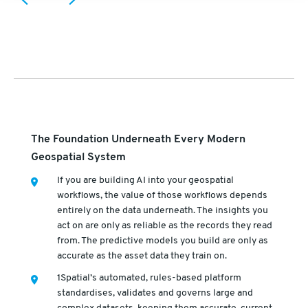
The Foundation Underneath Every Modern
Geospatial System
If you are building AI into your geospatial
workflows, the value of those workflows depends
entirely on the data underneath. The insights you
act on are only as reliable as the records they read
from. The predictive models you build are only as
accurate as the asset data they train on.
1Spatial’s automated, rules-based platform
standardises, validates and governs large and