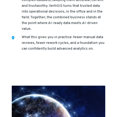
complex datasets, keeping them accurate, current
and trustworthy. VertiGIS turns that trusted data
into operational decisions, in the office and in the
field. Together, the combined business stands at
the point where AI-ready data meets AI-driven
value.
What this gives you in practice: fewer manual data
reviews, fewer rework cycles, and a foundation you
can confidently build advanced analytics on.