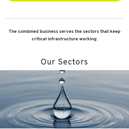
The combined business serves the sectors that keep
critical infrastructure working:
Our Sectors