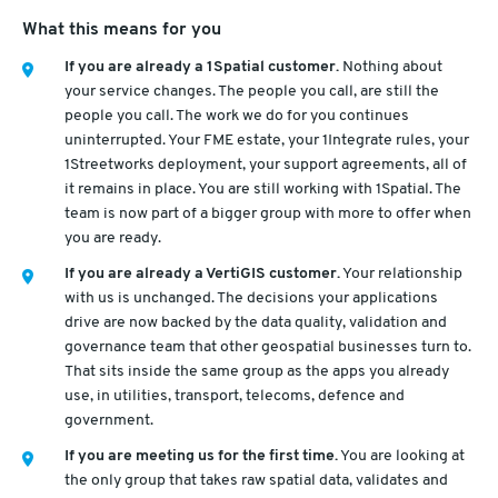
What this means for you
If you are already a 1Spatial customer.
Nothing about
your service changes. The people you call, are still the
people you call. The work we do for you continues
uninterrupted. Your FME estate, your 1Integrate rules, your
1Streetworks deployment, your support agreements, all of
it remains in place. You are still working with 1Spatial. The
team is now part of a bigger group with more to offer when
you are ready.
If you are already a VertiGIS customer.
Your relationship
with us is unchanged. The decisions your applications
drive are now backed by the data quality, validation and
governance team that other geospatial businesses turn to.
That sits inside the same group as the apps you already
use, in utilities, transport, telecoms, defence and
government.
If you are meeting us for the first time.
You are looking at
the only group that takes raw spatial data, validates and