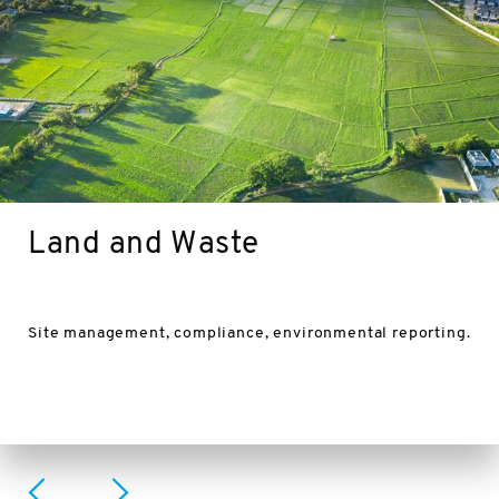
Land and Waste
Site management, compliance, environmental reporting.