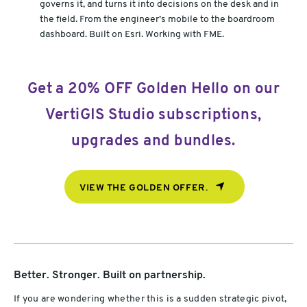
governs it, and turns it into decisions on the desk and in
the field. From the engineer’s mobile to the boardroom
dashboard. Built on Esri. Working with FME.
Get a 20% OFF Golden Hello on our
VertiGIS Studio subscriptions,
upgrades and bundles.
VIEW THE GOLDEN OFFER.
Better. Stronger. Built on partnership.
If you are wondering whether this is a sudden strategic pivot,