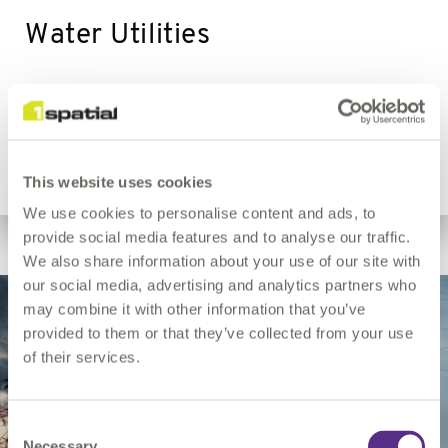
Water Utilities
Asset records, network integrity, regulatory reporting.
This website uses cookies
We use cookies to personalise content and ads, to
provide social media features and to analyse our traffic.
We also share information about your use of our site with
our social media, advertising and analytics partners who
may combine it with other information that you’ve
provided to them or that they’ve collected from your use
of their services.
Consent
Necessary