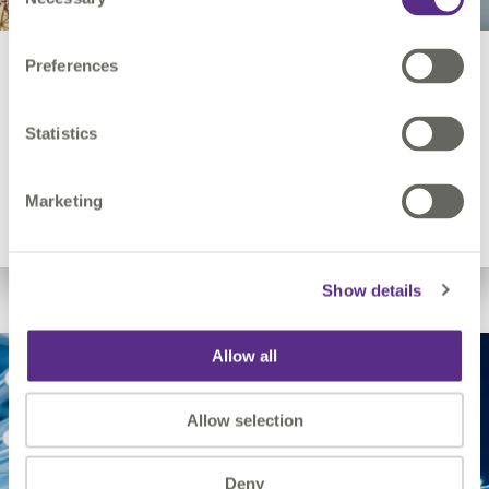
Selection
Preferences
Electricity Utilities
Statistics
Network modernisation, resilience, grid asset
management.
Marketing
Show details
Allow all
Allow selection
Deny