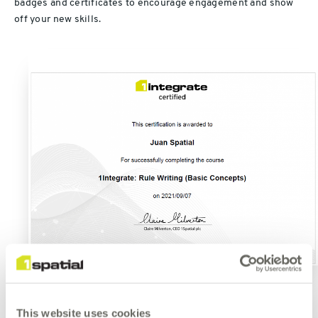
badges and certificates to encourage engagement and show
off your new skills.
This website uses cookies