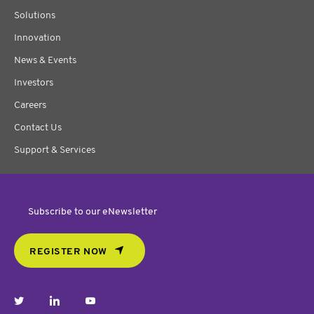
Solutions
Innovation
News & Events
Investors
Careers
Contact Us
Support & Services
Subscribe to our eNewsletter
REGISTER NOW
twitter
linkedin
youtube