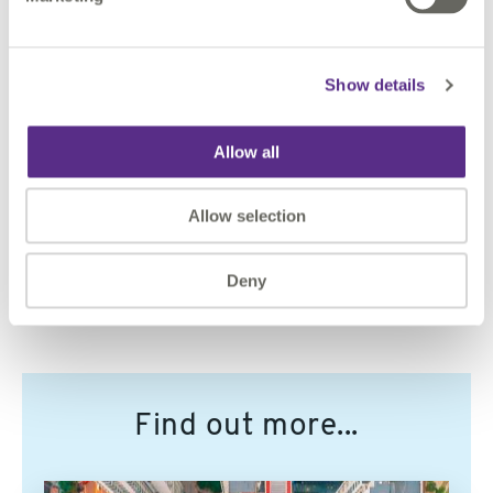
Show details
Contact Us
Allow all
To discuss how we can help make you or your data
smarter, please contact us.
Allow selection
CONTACT US
Deny
Find out more...