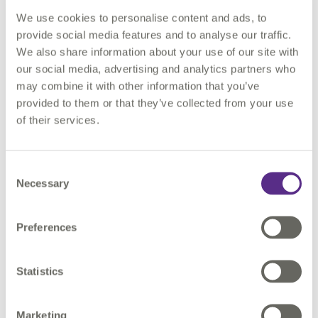
We use cookies to personalise content and ads, to
Courses can either be taken at your own pace in your own
provide social media features and to analyse our traffic.
time, or in a virtual classroom with one of our expert trainers.
We also share information about your use of our site with
our social media, advertising and analytics partners who
may combine it with other information that you’ve
provided to them or that they’ve collected from your use
of their services.
"I HAD A GREAT EXPERIENCE WITH THE TRAINING... THE
FOLLOW-UP PROCESS FOR SETTING ME UP FOR THE
Consent
TRAINING WAS AWESOME. I ENJOYED EVERY BIT OF THE
Necessary
Selection
TRAINING BECAUSE I HAD SUPPORT FOR ANY ISSUE I
RAISED WITH THE TEAM. THE TRAINING IS ALSO USER-
FRIENDLY; EVEN THOUGH THERE ARE MANY RULES AND
Preferences
INSTRUCTIONS FOR THE PROCESS, IT WAS MADE EASY BY
THE NATURE OF THE TRAINING DESIGN."
Statistics
CHARLES BIJIMI - RESEARCHER
Marketing