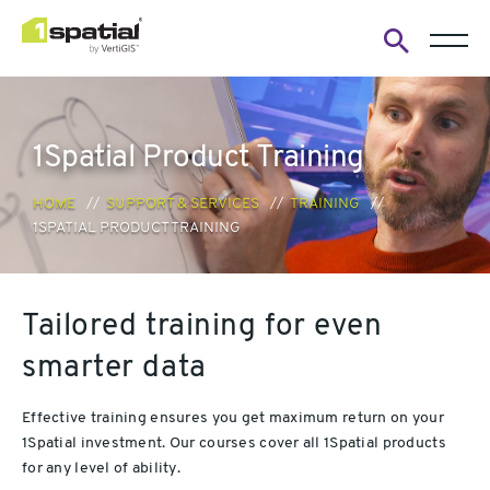
Open
search
form
1Spatial Product Training
HOME
SUPPORT & SERVICES
TRAINING
1SPATIAL PRODUCT TRAINING
Tailored training for even
smarter data
Effective training ensures you get maximum return on your
1Spatial investment. Our courses cover all 1Spatial products
for any level of ability.