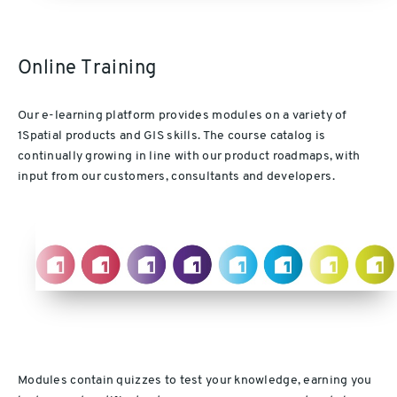
Online Training
Our e-learning platform provides modules on a variety of
1Spatial products and GIS skills. The course catalog is
continually growing in line with our product roadmaps, with
input from our customers, consultants and developers.
Modules contain quizzes to test your knowledge, earning you