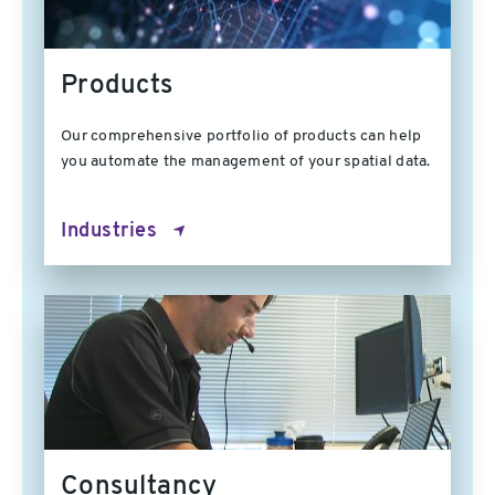
Products
Our comprehensive portfolio of products can help
you automate the management of your spatial data.
Industries
Consultancy