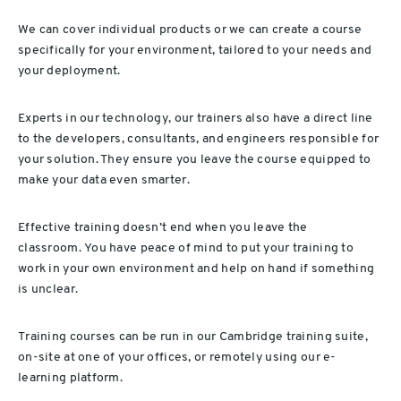
We can cover individual products or we can create a course
specifically for your environment, tailored to your needs and
your deployment.
Experts in our technology, our trainers also have a direct line
to the developers, consultants, and engineers responsible for
your solution. They ensure you leave the course equipped to
make your data even smarter.
Effective training doesn’t end when you leave the
classroom. You have peace of mind to put your training to
work in your own environment and help on hand if something
is unclear.
Training courses can be run in our Cambridge training suite,
on-site at one of your offices, or remotely using our e-
learning platform.