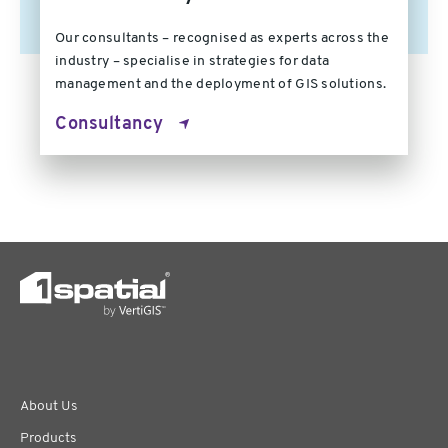
Our consultants – recognised as experts across the
industry – specialise in strategies for data
management and the deployment of GIS solutions.
Consultancy
About Us
Products