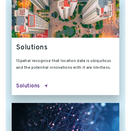
Solutions
1Spatial recognise that location data is ubiquitous
and the potential innovations with it are limitless.
Solutions