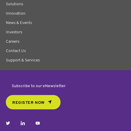
Solutions
Innovation
News & Events
Investors
Careers
Contact Us
Support & Services
Subscribe to our eNewsletter
REGISTER NOW
twitter
linkedin
youtube