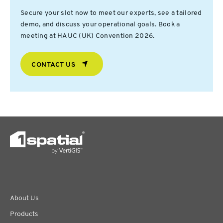
Secure your slot now to meet our experts, see a tailored
demo, and discuss your operational goals. Book a
meeting at HAUC (UK) Convention 2026.
CONTACT US
About Us
Products