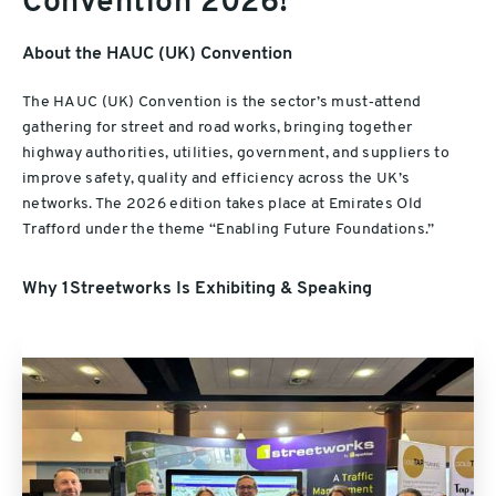
Convention 2026!
About the HAUC (UK) Convention
The HAUC (UK) Convention is the sector’s must‑attend
gathering for street and road works, bringing together
highway authorities, utilities, government, and suppliers to
improve safety, quality and efficiency across the UK’s
networks. The 2026 edition takes place at Emirates Old
Trafford under the theme “Enabling Future Foundations.”
Why 1Streetworks Is Exhibiting & Speaking