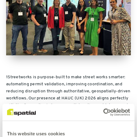
1Streetworks is purpose‑built to make street works smarter:
automating permit validation, improving coordination, and
reducing disruption through authoritative, geospatially‑driven
workflows. Our presence at HAUC (UK) 2026 aligns perfectly
with the Convention’s focus on collaboration and future‑ready
operations across highways and utilities.
As Lunchtime Sponsor, we’re creating a high‑energy hub
This website uses cookies
where delegates can: