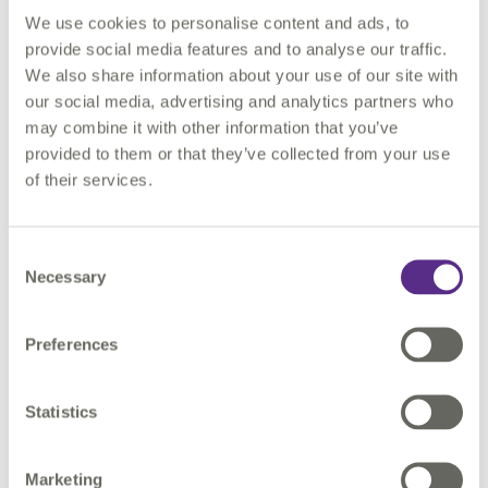
We use cookies to personalise content and ads, to
provide social media features and to analyse our traffic.
See automation in action: Live demos of rules‑based
We also share information about your use of our site with
checks and conflict detection that reduce administrative
our social media, advertising and analytics partners who
burden and improve compliance.
may combine it with other information that you’ve
Explore data‑driven coordination: How shared, trusted data
provided to them or that they’ve collected from your use
improves communication between authorities, utilities
of their services.
and contractors.
Discuss outcomes: From fewer excavations and safer sites
to faster approvals and better citizen experiences.
Consent
Necessary
Selection
Whole team onsite: The full 1Streetworks team will be at the
Preferences
Convention to run demos, answer questions and share best
practice throughout the day.
Statistics
Thought‑Leadership: Andy Fennell on What’s Next
Andy Fennell, Managing Director, 1Streetworks, will deliver a
Marketing