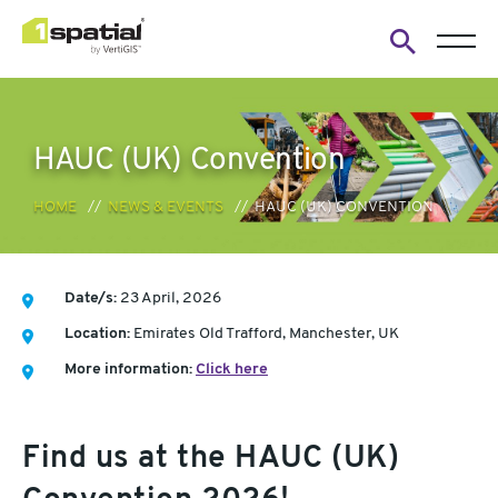
Open
search
form
HAUC (UK) Convention
HOME
NEWS & EVENTS
HAUC (UK) CONVENTION
Date/s:
23 April, 2026
Location:
Emirates Old Trafford, Manchester, UK
More information:
Click here
Find us at the HAUC (UK)