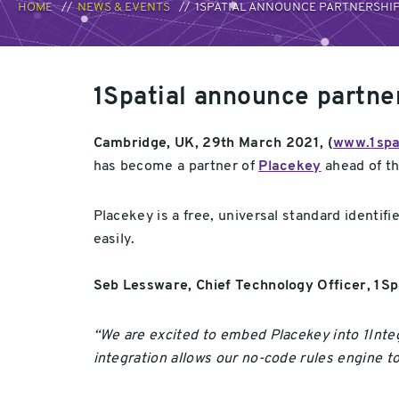
HOME
NEWS & EVENTS
1SPATIAL ANNOUNCE PARTNERSHIP
1Spatial announce partne
Cambridge, UK, 29th March 2021, (
www.1spa
has become a partner of
Placekey
ahead of th
Placekey is a free, universal standard identifi
easily.
Seb Lessware, Chief Technology Officer, 1S
“We are excited to embed Placekey into 1Integ
integration allows our no-code rules engine t