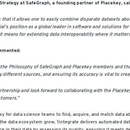
Strategy at SafeGraph, a founding partner of Placekey, sai
 is that it allows one to easily combine disparate datasets ab
l’s position as a global leader in software and solutions fo
t means for extending data interoperability where it matter
commented:
the Philosophy of SafeGraph and Placekey members and that 
ferent sources, and ensuring its accuracy is vital to create
artnership and look forward to collaborating with the Place
stomers.”
asy for data science teams to find, acquire, and match data a
s the data ecosystem grow. 1Integrate delivers automated dat
 in their data by assessing its quality, ensuring it meets def