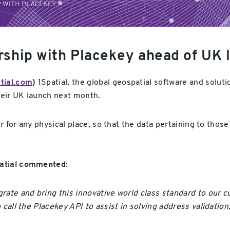
 WITH PLACEKEY
rship with Placekey ahead of UK 
tial.com
)
1Spatial, the global geospatial software and solut
eir UK launch next month.
er for any physical place, so that the data pertaining to tho
patial commented:
rate and bring this innovative world class standard to our c
o call the Placekey API to assist in solving address validat