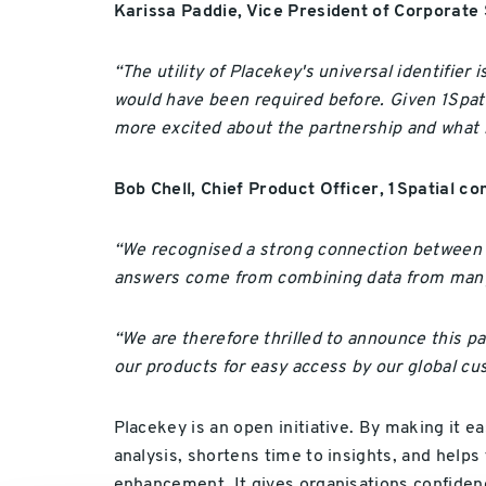
Karissa Paddie, Vice President of Corporate 
“The utility of Placekey's universal identifier
would have been required before. Given 1Spatia
more excited about the partnership and what i
Bob Chell, Chief Product Officer, 1Spatial 
“We recognised a strong connection between 
answers come from combining data from many dif
“We are therefore thrilled to announce this p
our products for easy access by our global cu
Placekey is an open initiative. By making it e
analysis, shortens time to insights, and help
enhancement. It gives organisations confidence