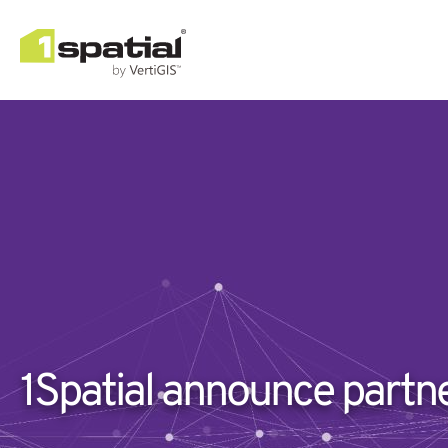
1Spatial announce partn