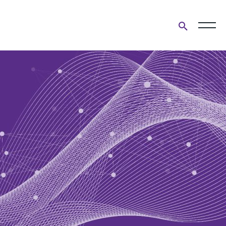
Open
search
form