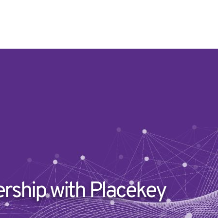
ership with Placekey