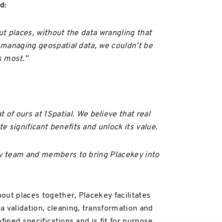
d:
out places, without the data wrangling that
r managing geospatial data, we couldn’t be
s most.”
of ours at 1Spatial.
We believe that real
 significant benefits and unlock its value.
key team and members to bring Placekey into
bout places together, Placekey facilitates
a validation, cleaning, transformation and
ined specifications and is fit for purpose.