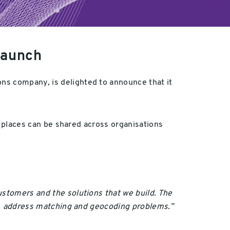
launch
ions company, is delighted to announce that it
se places can be shared across organisations
ustomers and the solutions that we build. The
ion, address matching and geocoding problems.”