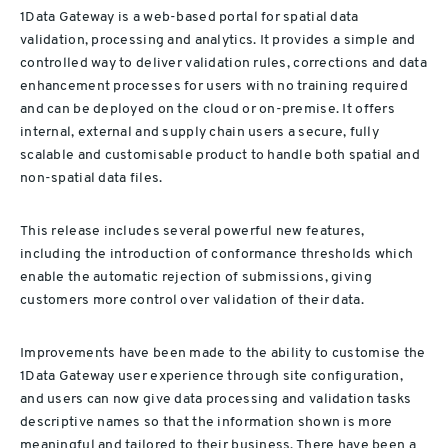
1Data Gateway is a web-based portal for spatial data
validation, processing and analytics. It provides a simple and
controlled way to deliver validation rules, corrections and data
enhancement processes for users with no training required
and can be deployed on the cloud or on-premise. It offers
internal, external and supply chain users a secure, fully
scalable and customisable product to handle both spatial and
non-spatial data files.
This release includes several powerful new features,
including the introduction of conformance thresholds which
enable the automatic rejection of submissions, giving
customers more control over validation of their data.
Improvements have been made to the ability to customise the
1Data Gateway user experience through site configuration,
and users can now give data processing and validation tasks
descriptive names so that the information shown is more
meaningful and tailored to their business. There have been a