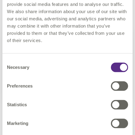
Other functionality improvements
provide social media features and to analyse our traffic.
We also share information about your use of our site with
our social media, advertising and analytics partners who
may combine it with other information that you’ve
provided to them or that they’ve collected from your use
of their services.
Consent
Necessary
Selection
Preferences
Statistics
Ricardo Cifres, 1Data Gateway Product Manager at
Marketing
1Spatial said: