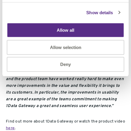
“1Data Gateway is successfully serving large governmental
Show details
and private agencies, helping them to ensure the quality of
incoming data from supply chains is as they would expect.
With this new release we can deliver even more flexibility
Allow all
and security, improving our customer’s data governance
processes even further.”
Allow selection
Bob Chell, Chief Product Officer of 1Spatial said:
Deny
“
The success of the 1Data Gateway v2.0 was exceptional,
and the product team have worked really hard to make even
more improvements in the value and flexibility it brings to
its customers. In particular, the improvements in usability
are a great example of the teams commitment to making
1Data Gateway a great and seamless user experience.”
Find out more about 1Data Gateway or watch the product video
here
.