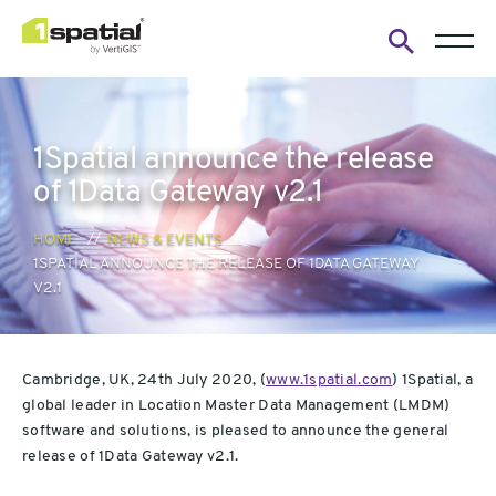
Open
search
form
1Spatial announce the release
of 1Data Gateway v2.1
HOME
NEWS & EVENTS
1SPATIAL ANNOUNCE THE RELEASE OF 1DATA GATEWAY
V2.1
Cambridge, UK, 24th July 2020, (
www.1spatial.com
) 1Spatial, a
global leader in Location Master Data Management (LMDM)
software and solutions, is pleased to announce the general
release of 1Data Gateway v2.1.