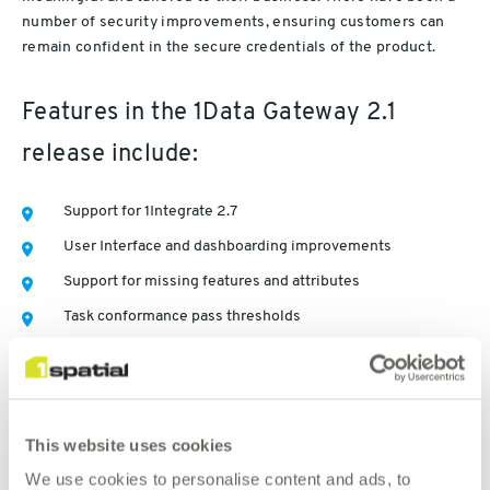
number of security improvements, ensuring customers can
remain confident in the secure credentials of the product.
Features in the 1Data Gateway 2.1
release include:
Support for 1Integrate 2.7
User Interface and dashboarding improvements
Support for missing features and attributes
Task conformance pass thresholds
Improved schema mapping management
Media retention policies
More granularity in user permissions
This website uses cookies
Export statistics in CSV format
We use cookies to personalise content and ads, to