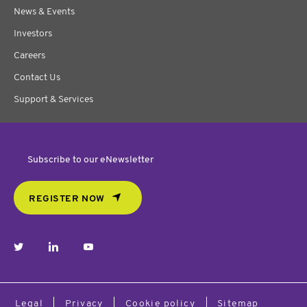
News & Events
Investors
Careers
Contact Us
Support & Services
Subscribe to our eNewsletter
REGISTER NOW
twitter
linkedin
youtube
Legal
Privacy
Cookie policy
Sitemap