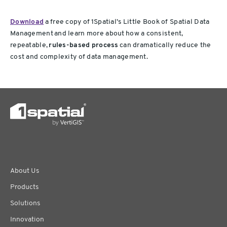
Download
a free copy of 1Spatial’s Little Book of Spatial Data
Management and learn more about how a consistent,
repeatable,
rules-based process
can dramatically reduce the
cost and complexity of data management.
About Us
Products
Solutions
Innovation