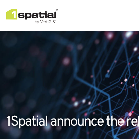
1Spatial announce the rel