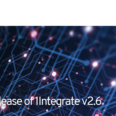
ease of 1Integrate v2.6