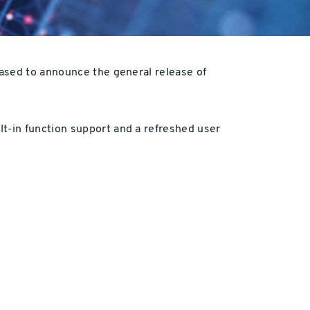
eased to announce the general release of
t-in function support and a refreshed user