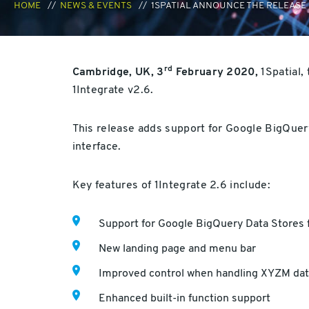
HOME
NEWS & EVENTS
1SPATIAL ANNOUNCE THE RELEASE 
rd
Cambridge, UK, 3
February 2020,
1Spatial,
1Integrate v2.6.
This release adds support for Google BigQuer
interface.
Key features of 1Integrate 2.6 include:
Support for Google BigQuery Data Stores f
New landing page and menu bar
Improved control when handling XYZM dat
Enhanced built-in function support