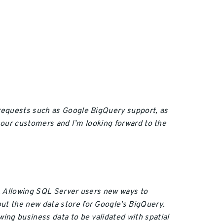
 requests such as Google BigQuery support, as
to our customers and I’m looking forward to the
s. Allowing SQL Server users new ways to
ut the new data store for Google's BigQuery.
ing business data to be validated with spatial