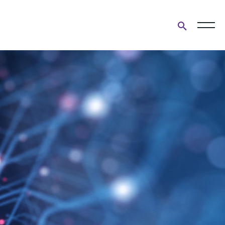
Open
search
form