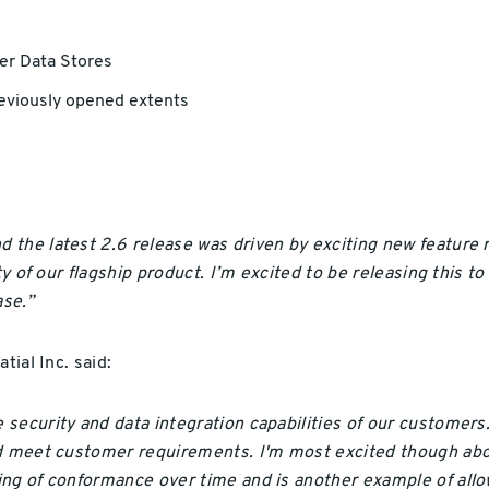
er Data Stores
reviously opened extents
 the latest 2.6 release was driven by exciting new feature
ty of our flagship product. I’m excited to be releasing this 
se.”
tial Inc. said:
security and data integration capabilities of our customer
nd meet customer requirements. I'm most excited though abo
ng of conformance over time and is another example of allow