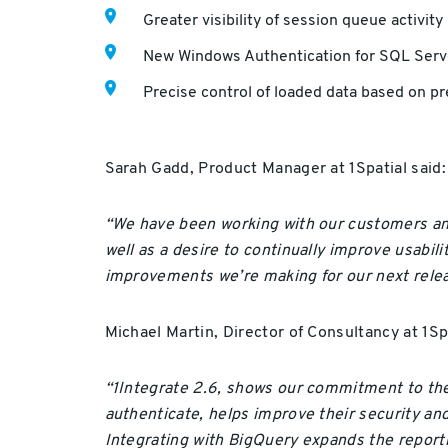
Greater visibility of session queue activity
New Windows Authentication for SQL Serv
Precise control of loaded data based on p
Sarah Gadd, Product Manager at 1Spatial said:
“We have been working with our customers and
well as a desire to continually improve usabili
improvements we’re making for our next relea
Michael Martin, Director of Consultancy at 1Spa
“1Integrate 2.6, shows our commitment to the 
authenticate, helps improve their security a
Integrating with BigQuery expands the reporti