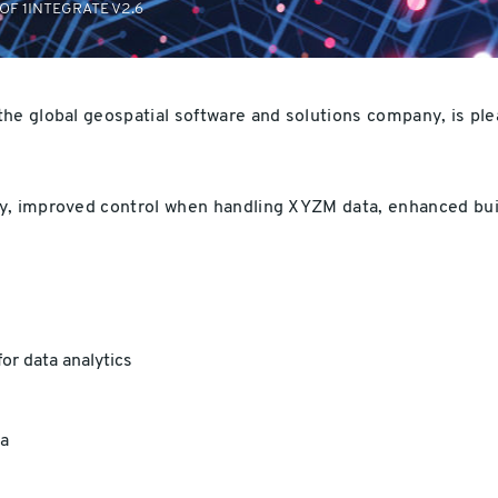
OF 1INTEGRATE V2.6
 the global geospatial software and solutions company, is pl
y, improved control when handling XYZM data, enhanced buil
or data analytics
a