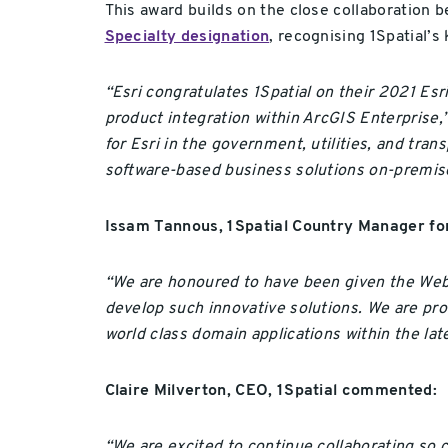
This award builds on the close collaboration b
Specialty designation
, recognising 1Spatial’
“Esri congratulates 1Spatial on their 2021 Es
product integration within ArcGIS Enterprise,
for Esri in the government, utilities, and tr
software-based business solutions on-premise
Issam Tannous, 1Spatial Country Manager for
“We are honoured to have been given the Web 
develop such innovative solutions. We are pro
world class domain applications within the la
Claire Milverton, CEO, 1Spatial commented:
“We are excited to continue collaborating so c