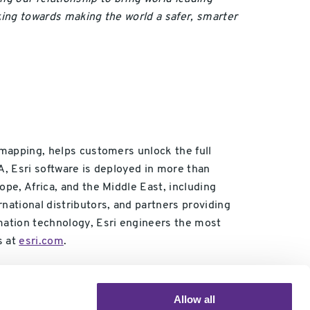
king towards making the world a safer, smarter
 mapping, helps customers unlock the full
A, Esri software is deployed in more than
ope, Africa, and the Middle East, including
national distributors, and partners providing
rmation technology, Esri engineers the most
s at
esri.com
.
Allow all