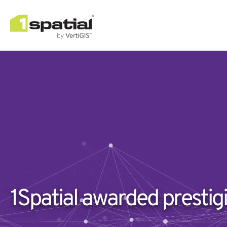
1Spatial awarded prestig