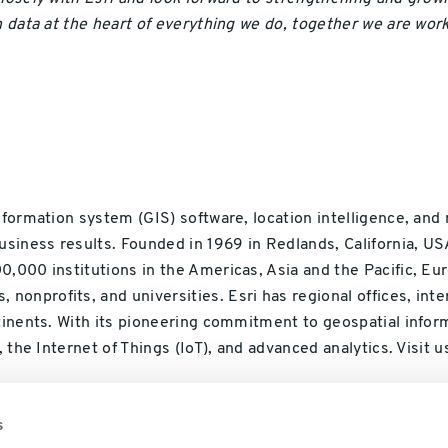
n data at the heart of everything we do, together we are wor
nformation system (GIS) software, location intelligence, and
usiness results. Founded in 1969 in Redlands, California, US
,000 institutions in the Americas, Asia and the Pacific, Eur
nprofits, and universities. Esri has regional offices, inter
ntinents. With its pioneering commitment to geospatial info
, the Internet of Things (IoT), and advanced analytics. Visit u
s