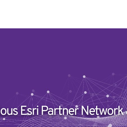
ious Esri Partner Network