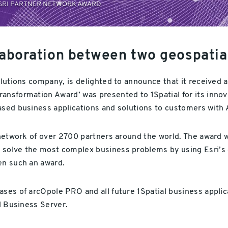
ESRI PARTNER NETWORK AWARD
laboration between two geospatia
olutions company, is delighted to announce that it received 
ansformation Award’ was presented to 1Spatial for its innov
based business applications and solutions to customers with
a network of over 2700 partners around the world. The award
solve the most complex business problems by using Esri’s g
ven such an award.
ses of arcOpole PRO and all future 1Spatial business applica
al Business Server.