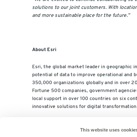
solutions to our joint customers. With locatio
and more sustainable place for the future.”
About Esri
Esri, the global market leader in geographic i
potential of data to improve operational and b
350,000 organizations globally and in over 200
Fortune 500 companies, government agencies, no
local support in over 100 countries on six co
innovative solutions for digital transformation
This website uses cookie