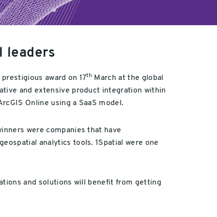
l leaders
th
a prestigious award on 17
March at the global
ative and extensive product integration within
 ArcGIS Online using a SaaS model.
 winners were companies that have
eospatial analytics tools. 1Spatial were one
tions and solutions will benefit from getting