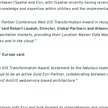
etween 1Spatial and Esri, with 1Spatial recently having rece
s knowledge and expertise within utilities and the implement
ri Partner Conference Web GIS Transformation Award in recog
”
said Robert Laudati, Director, Global Partners and Alliance
ansportation markets, providing their Location Master Data 
s and in the cloud.”
 Europe said:
GIS Transformation Award, testament to the fabulous teams w
ud to be an active Gold Esri Partner, collaborating between 
test ArcGIS webservice-based architecture.”
losely with Esri and look forward to strengthening and growi