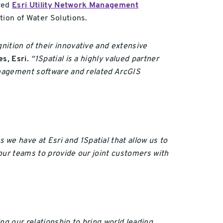
ived
Esri Utility Network Management
ation of Water Solutions.
nition of their innovative and extensive
s, Esri.
“1Spatial is a highly valued partner
Management software and related ArcGIS
e have at Esri and 1Spatial that allow us to
our teams to provide our joint customers with
ng our relationship to bring world leading