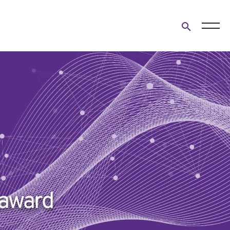
Open
search
form
 award