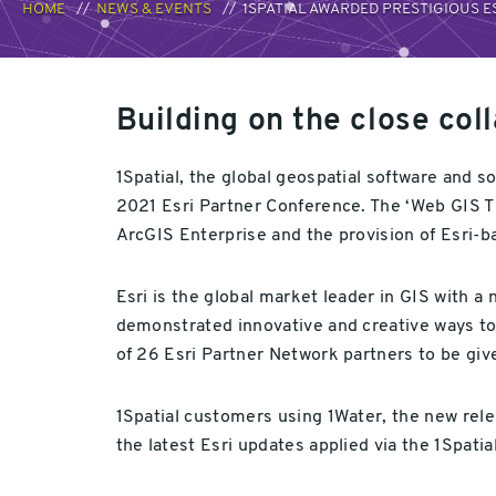
HOME
NEWS & EVENTS
1SPATIAL AWARDED PRESTIGIOUS 
Building on the close col
1Spatial, the global geospatial software and s
2021 Esri Partner Conference. The ‘Web GIS Tr
ArcGIS Enterprise and the provision of Esri-
Esri is the global market leader in GIS with 
demonstrated innovative and creative ways to 
of 26 Esri Partner Network partners to be gi
1Spatial customers using 1Water, the new relea
the latest Esri updates applied via the 1Spati