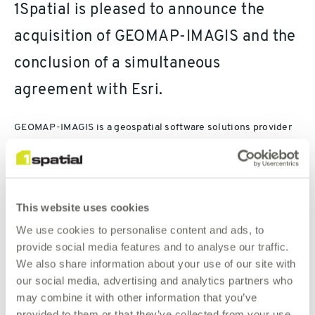
1Spatial is pleased to announce the
acquisition of GEOMAP-IMAGIS and the
conclusion of a simultaneous
agreement with Esri.
GEOMAP-IMAGIS is a geospatial software solutions provider
focussed on the key markets of Transportation, Government,
Utilities (including telecommunications) and Facilities
Management. As an Esri Gold Partner, GEOMAP-IMAGIS
provides solutions which include ready to market business
This website uses cookies
applications which are Esri platform compliant but also
interoperable with other software such as CAD and BIM.
We use cookies to personalise content and ads, to
provide social media features and to analyse our traffic.
Combined with 1Spatial’s existing French and Belgium
We also share information about your use of our site with
business the Board of Directors considers the advantages of
our social media, advertising and analytics partners who
this acquisition as significant for the whole of the 1Spatial
may combine it with other information that you’ve
Group, and in particular for 1Spatial France and 1Spatial
provided to them or that they’ve collected from your use