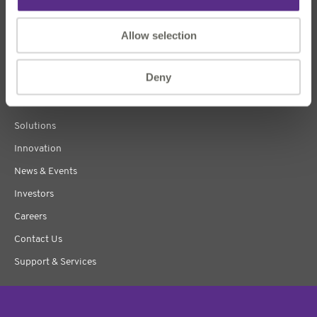
Allow selection
Deny
About Us
Products
Solutions
Innovation
News & Events
Investors
Careers
Contact Us
Support & Services