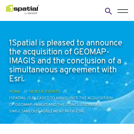
Open
search
form
1Spatial is pleased to announce
the acquisition of GEOMAP-
IMAGIS and the conclusion of a
simultaneous agreement with
Esri.
HOME
NEWS & EVENTS
1SPATIAL IS PLEASED TO ANNOUNCE THE ACQUISITION
OF GEOMAP-IMAGIS AND THE CONCLUSION OF A
SIMULTANEOUS AGREEMENT WITH ESRI.