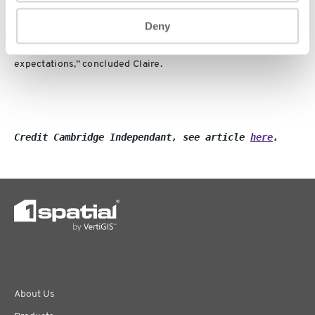
on November 15.
Deny
“We’re confident of delivering full year results in line with
expectations,” concluded Claire.
Credit Cambridge Independant, see article 
here
.
About Us