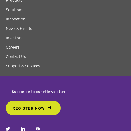
Products
Solutions
Innovation
News & Events
Investors
Careers
Contact Us
Support & Services
Subscribe to our eNewsletter
REGISTER NOW