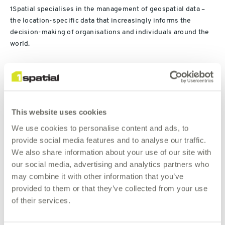
1Spatial specialises in the management of geospatial data –
the location-specific data that increasingly informs the
decision-making of organisations and individuals around the
world.
“The group’s geospatial technology enables organisations to
manage, validate, integrate and interpret complex spatial data
from different sources, reducing costs and dramatically
improving data update and production times for its
This website uses cookies
customers,” said 1Spatial CEO Claire Milverton. “It works
We use cookies to personalise content and ads, to
closely with organisations including Ordnance Survey Great
provide social media features and to analyse our traffic.
Britain, the US Census Bureau and the UK Ministry of Defence.
We also share information about your use of our site with
our social media, advertising and analytics partners who
Our global clients include utilities, national mapping and land
may combine it with other information that you’ve
management agencies, government departments,
provided to them or that they’ve collected from your use
transportation organisations, emergency services, defence
of their services.
and census bureaus. A leader in our field, we have a wealth of
experience and a record of continual innovation and
development. We partner with some of the leading technology