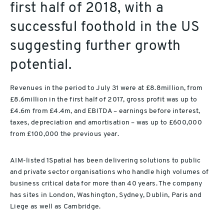
first half of 2018, with a
successful foothold in the US
suggesting further growth
potential.
Revenues in the period to July 31 were at £8.8million, from
£8.6million in the first half of 2017, gross profit was up to
£4.6m from £4.4m, and EBITDA – earnings before interest,
taxes, depreciation and amortisation – was up to £600,000
from £100,000 the previous year.
AIM-listed 1Spatial has been delivering solutions to public
and private sector organisations who handle high volumes of
business critical data for more than 40 years. The company
has sites in London, Washington, Sydney, Dublin, Paris and
Liege as well as Cambridge.