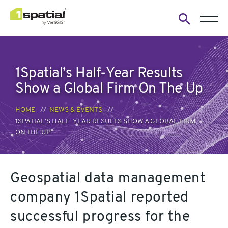
Open
search
form
1Spatial’s Half-Year Results
Show a Global Firm On The Up
HOME
NEWS & EVENTS
1SPATIAL’S HALF-YEAR RESULTS SHOW A GLOBAL FIRM
ON THE UP
Geospatial data management
company 1Spatial reported
successful progress for the