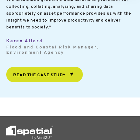
collecting, collating, analysing, and sharing data
appropriately on asset performance provides us with the
insight we need to improve productivity and deliver
benefits to society.”
Karen Alford
Flood and Coastal Risk Manager,
Environment Agency
READ THE CASE STUDY