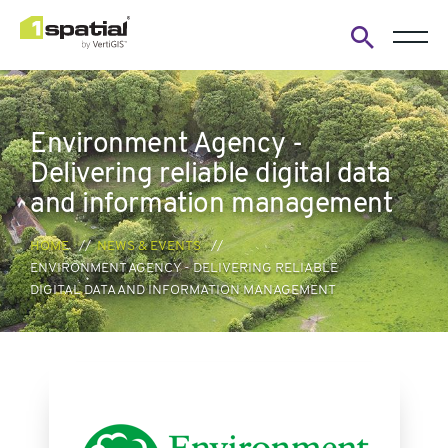
Open
search
form
Environment Agency -
Delivering reliable digital data
and information management
HOME
NEWS & EVENTS
ENVIRONMENT AGENCY - DELIVERING RELIABLE
DIGITAL DATA AND INFORMATION MANAGEMENT