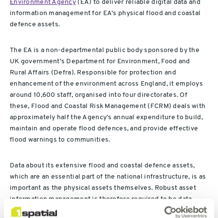
Environment Agency
(EA) to deliver reliable digital data and
information management for EA’s physical flood and coastal
defence assets.
The EA is a non-departmental public body sponsored by the
UK government’s Department for Environment, Food and
Rural Affairs (Defra). Responsible for protection and
enhancement of the environment across England, it employs
around 10,600 staff, organised into four directorates. Of
these, Flood and Coastal Risk Management (FCRM) deals with
approximately half the Agency’s annual expenditure to build,
maintain and operate flood defences, and provide effective
flood warnings to communities.
Data about its extensive flood and coastal defence assets,
which are an essential part of the national infrastructure, is as
important as the physical assets themselves. Robust asset
information management is therefore required to be data
driven and ensure that the Agency’s asset data is findable,