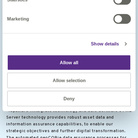
Marketing
Show details
Allow all
Image
CASE STUDY
Allow selection
Delivering reliable digital data
and information management
Deny
“1Spatial’s 1Integrate technology and Safe Software’s FME
Server technology provides robust asset data and
information assurance capabilities, to enable our
strategic objectives and further digital transformation.
The automated geoCOBie data assurance processes for