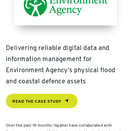
Delivering reliable digital data and
information management for
Environment Agency’s physical flood
and coastal defence assets
READ THE CASE STUDY
Over the past 18 months 1Spatial have collaborated with