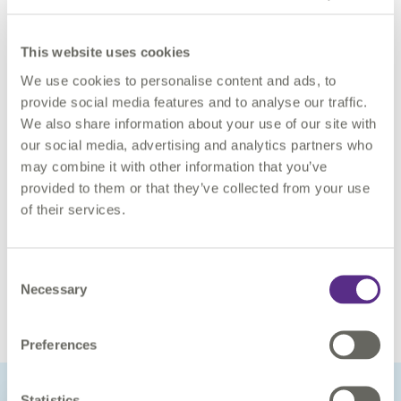
accessible, interoperable, re-usable and fit for purpose.
This website uses cookies
Asset data supplied to EA as geoCOBie files needs to be
assured against contractually defined standards at the point
We use cookies to personalise content and ads, to
of delivery. EA, Defra and 1Spatial have implemented an
provide social media features and to analyse our traffic.
automated service called Datastore, Rules and Visualisation
We also share information about your use of our site with
(DRV), for extracting, assuring, and storing geoCOBie files.
our social media, advertising and analytics partners who
The digital service uses FME Server to extract geoCOBie files
may combine it with other information that you’ve
from EA’s Common Data Environment, 1Integrate to assure
provided to them or that they’ve collected from your use
geoCOBie asset data and Azure SQL Database to store
of their services.
assured asset data.
If you would like to find out more about how we work with
Consent
organisations to embrace asset information assurance, please
Necessary
Selection
contact us
.
Preferences
Statistics