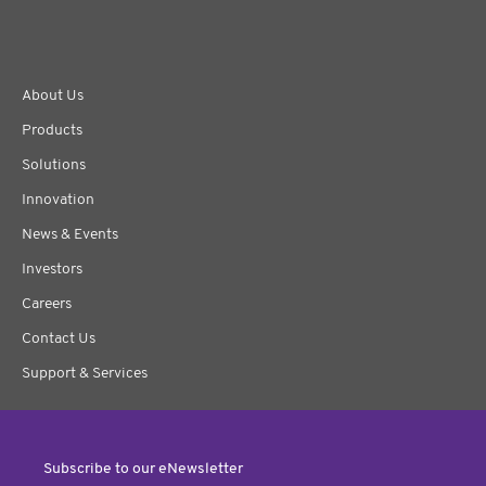
About Us
Products
Solutions
Innovation
News & Events
Investors
Careers
Contact Us
Support & Services
Subscribe to our eNewsletter