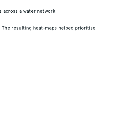
s across a water network.
l. The resulting heat-maps helped prioritise