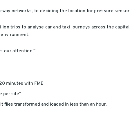
way networks, to deciding the location for pressure sensor
lion trips to analyse car and taxi journeys across the capita
e environment.
 our attention.”
 20 minutes with FME
 per site”
t files transformed and loaded in less than an hour.