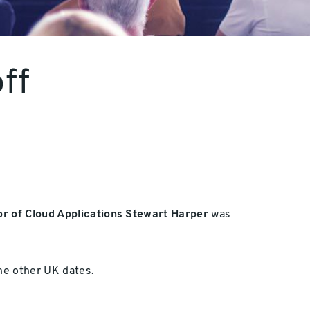
ff
or of Cloud Applications Stewart Harper
was
the other UK dates.