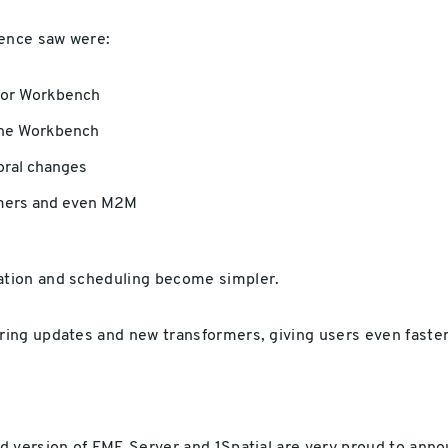
ence saw were:
for Workbench
 the Workbench
oral changes
omers and even M2M
tion and scheduling become simpler.
ing updates and new transformers, giving users even faster 