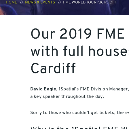
HOME
NEWS & EVENTS
FME WORLD TOUR KICKS OFF
Our 2019 FME 
with full hous
Cardiff
David Eagle
, 1Spatial’s FME Division Manager
a key speaker throughout the day.
Sorry to those who couldn’t get tickets, the 