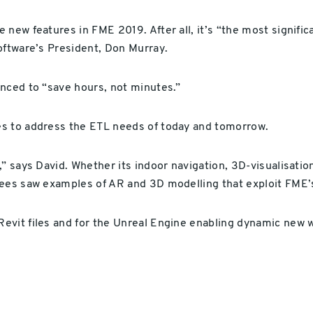
 new features in FME 2019. After all, it’s “the most signif
oftware’s President, Don Murray.
nced to “save hours, not minutes.”
es to address the ETL needs of today and tomorrow.
” says David. Whether its indoor navigation, 3D-visualisation 
dees saw examples of AR and 3D modelling that exploit FME’
evit files and for the Unreal Engine enabling dynamic new w