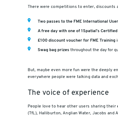
There were competitions to enter, discounts a
Two passes to the FME International Us
A free day with one of 1Spatial’s Certifie
£100 discount voucher for FME Training
i
Swag bag prizes
throughout the day for qu
But, maybe even more fun were the deeply eng
everywhere people were talking data and exch
The voice of experience
People love to hear other users sharing their
(TfL), Halliburton, Anglian Water, Jacobs and A