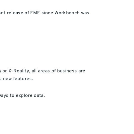
icant release of FME since Workbench was
or X-Reality, all areas of business are
s new features.
ays to explore data.