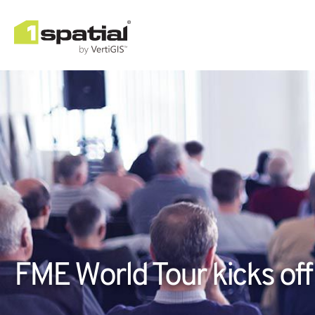
FME World Tour kicks off