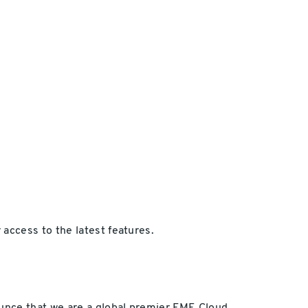
access to the latest features.