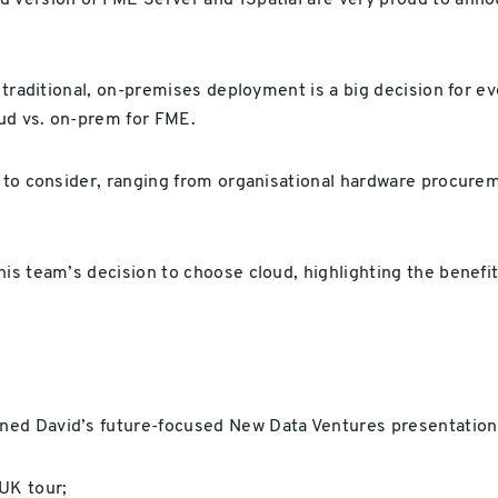
d version of FME Server and 1Spatial are very proud to ann
 traditional, on-premises deployment is a big decision for ev
ud vs. on-prem for FME.
 to consider, ranging from organisational hardware procurem
s team’s decision to choose cloud, highlighting the benefits
ned David’s future-focused New Data Ventures presentation
UK tour;