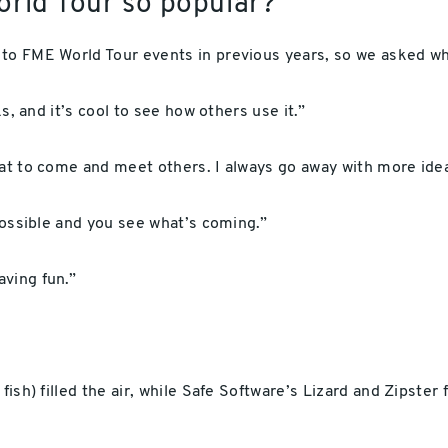
orld Tour so popular?
 to FME World Tour events in previous years, so we asked w
ks, and it’s cool to see how others use it.”
eat to come and meet others. I always go away with more idea
 possible and you see what’s coming.”
ving fun.”
fish) filled the air, while Safe Software’s Lizard and Zipster