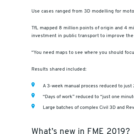
Use cases ranged from 3D modelling for motor
TfL mapped 8 million points of origin and 4 mil
investment in public transport to improve th
“You need maps to see where you should focus
Results shared included:
A 3-week manual process reduced to just
“Days of work” reduced to “just one minute
Large batches of complex Civil 3D and Revi
What’s new in FME 2019?