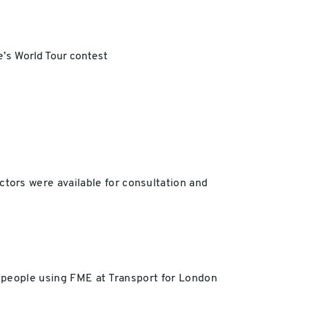
e’s World Tour contest
ors were available for consultation and
m people using FME at Transport for London