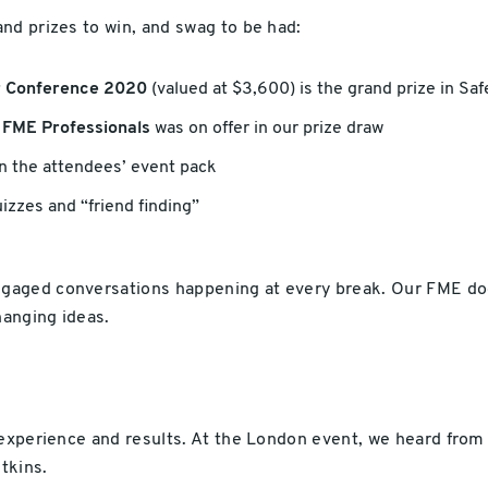
nd prizes to win, and swag to be had:
er Conference 2020
(valued at $3,600) is the grand prize in Saf
d FME Professionals
was on offer in our prize draw
n the attendees’ event pack
izzes and “friend finding”
aged conversations happening at every break. Our FME doct
anging ideas.
 experience and results. At the London event, we heard fro
tkins.