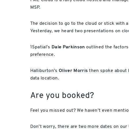
FME Cloud is a fully cloud-hosted and manage
MSP.
The decision to go to the cloud or stick with a
Yesterday, we heard two presentations on clo
1Spatial’s
Dale Parkinson
outlined the factors
preference.
Halliburton’s
Oliver Morris
then spoke about hi
data location.
Are you booked?
Feel you missed out? We haven’t even mentio
Don’t worry, there are two more dates on our 