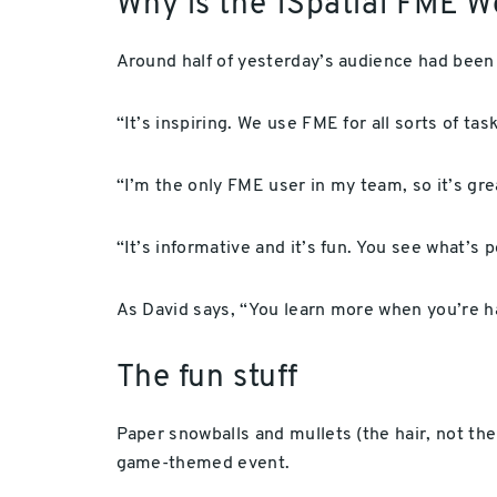
Why is the 1Spatial FME W
Around half of yesterday’s audience had been
“It’s inspiring. We use FME for all sorts of tas
“I’m the only FME user in my team, so it’s gr
“It’s informative and it’s fun. You see what’s
As David says, “You learn more when you’re ha
The fun stuff
Paper snowballs and mullets (the hair, not the 
game-themed event.