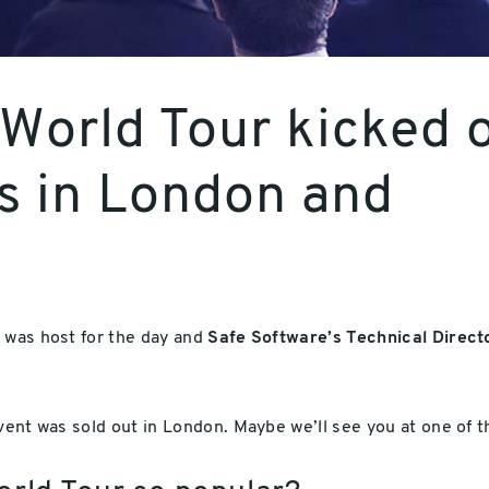
World Tour kicked o
es in London and
, was host for the day and
Safe Software’s Technical Direct
event was sold out in London. Maybe we’ll see you at one of 