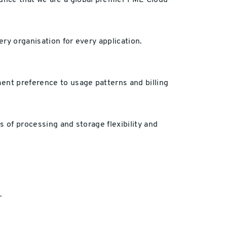
ounce that we are a global premier FME Cloud
ery organisation for every application.
ent preference to usage patterns and billing
 of processing and storage flexibility and
.