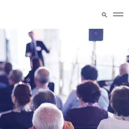
Open
search
form