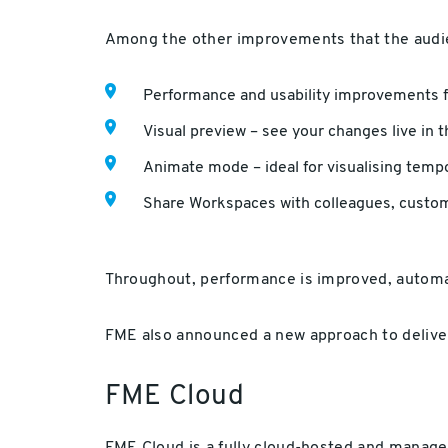
Among the other improvements that the audi
Performance and usability improvements 
Visual preview – see your changes live in
Animate mode – ideal for visualising temp
Share Workspaces with colleagues, cust
Throughout, performance is improved, automa
FME also announced a new approach to deliver
FME Cloud