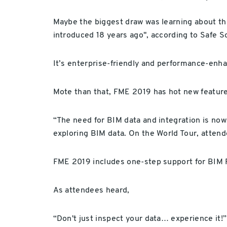
Maybe the biggest draw was learning about the
introduced 18 years ago", according to Safe S
It’s enterprise-friendly and performance-enha
Mote than that, FME 2019 has hot new featur
“The need for BIM data and integration is now,
exploring BIM data. On the World Tour, atten
FME 2019 includes one-step support for BIM R
As attendees heard,
“Don't just inspect your data… experience it!”