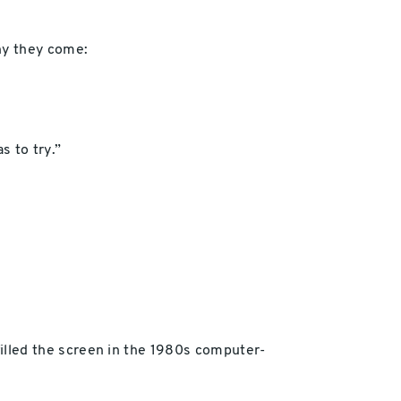
hy they come:
s to try.”
 filled the screen in the 1980s computer-