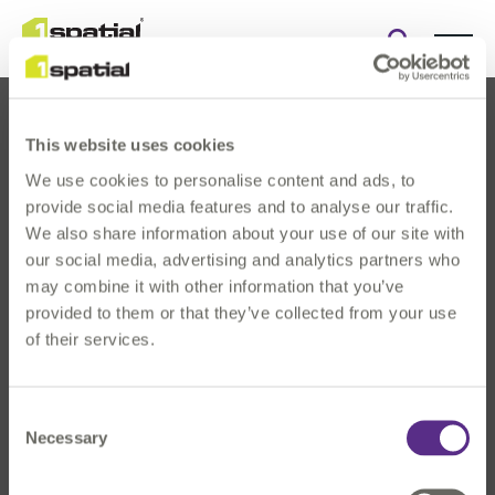
Open
search
form
This website uses cookies
We use cookies to personalise content and ads, to
provide social media features and to analyse our traffic.
We also share information about your use of our site with
our social media, advertising and analytics partners who
About Us
may combine it with other information that you’ve
Products
provided to them or that they’ve collected from your use
Solutions
of their services.
Innovation
News & Events
Consent
Investors
Necessary
Selection
Careers