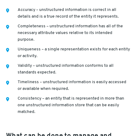
Accuracy – unstructured information is correct in all
details and is a true record of the entity it represents.
Completeness – unstructured information has all of the
necessary attribute values relative to its intended
purpose.
Uniqueness – a single representation exists for each entity
or activity.
Validity – unstructured information conforms to all
standards expected.
Timeliness – unstructured information is easily accessed
or available when required.
Consistency – an entity that is represented in more than
one unstructured information store that can be easily
matched.