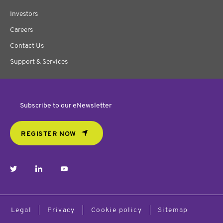
Investors
Careers
Contact Us
Support & Services
Subscribe to our eNewsletter
REGISTER NOW
twitter
linkedin
youtube
Legal
Privacy
Cookie policy
Sitemap