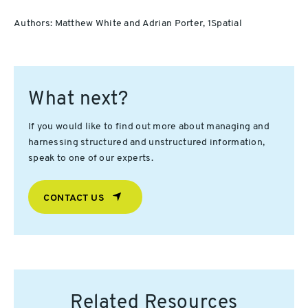
Authors: Matthew White and Adrian Porter, 1Spatial
What next?
If you would like to find out more about managing and
harnessing structured and unstructured information,
speak to one of our experts.
CONTACT US
Related Resources