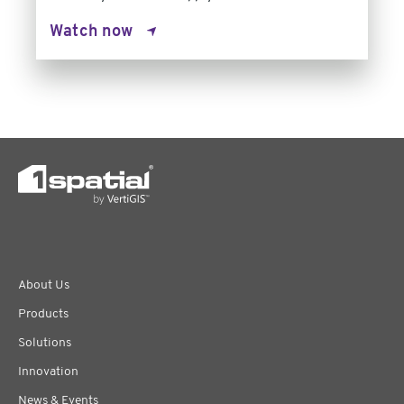
Watch now
About Us
Products
Solutions
Innovation
News & Events