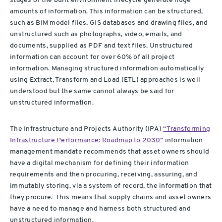
stages of the built environment
lifecycle generate huge
amounts of information. This information can be structured,
such as BIM model files, GIS databases and drawing files, and
unstructured such as photographs, video, emails, and
documents, supplied as PDF and text files.
Unstructured
information can account for over 60% of all project
information.
Managing structured information automatically
using Extract, Transform and Load (ETL) approaches is well
understood but the same cannot always be said for
unstructured information.
The Infrastructure and Projects Authority (IPA)
“Transforming
Infrastructure Performance: Roadmap to 2030”
information
management mandate recommends that asset owners should
have a digital mechanism for defining their
information
requirements and then procuring
, receiving, assuring, and
immutably storing, via a system of record, the information that
they procure
.
This means that supply chains and asset owners
have a need to manage and harness both structured and
unstructured information.