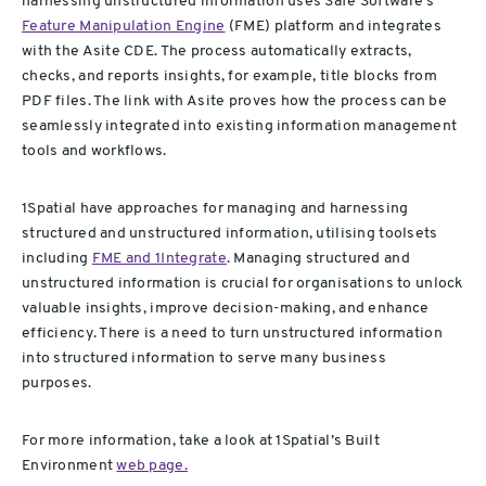
harnessing unstructured information uses Safe Software’s
Feature Manipulation Engine
(FME) platform and integrates
with the Asite CDE. The process automatically extracts,
checks, and reports insights, for example, title blocks from
PDF files. The link with Asite proves how the process can be
seamlessly integrated into existing information management
tools and workflows.
1Spatial have approaches for managing and harnessing
structured and unstructured information, utilising toolsets
including
FME and 1Integrate
. Managing structured and
unstructured information is crucial for organisations to unlock
valuable insights, improve decision-making, and enhance
efficiency. There is a need to turn unstructured information
into structured information to serve many business
purposes.
For more information, take a look at 1Spatial’s Built
Environment
web page.