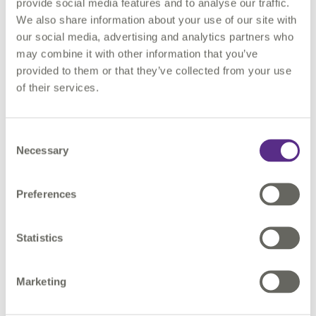
provide social media features and to analyse our traffic.
files before they can be managed and harnessed. At this
We also share information about your use of our site with
stage, there is the consideration as to whether an information
our social media, advertising and analytics partners who
discovery exercise is needed that can form the basis for data
may combine it with other information that you’ve
cataloguing and metadata. All technical documents produced
provided to them or that they’ve collected from your use
as part of a project contain metadata. Anything found within a
of their services.
title block or a document’s header, or footer has metadata, for
example, a drawing will have a title and a date of issue.
Consent
Extracting unstructured information
Necessary
Selection
To harness unstructured information organisations often need
Preferences
to take this unstructured information, extract content in some
way, transform it into some form of structure, then visualise
and analyse.
Statistics
Checking unstructured information
Marketing
There is then the need to assure the qualities of this content,