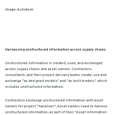
Image: Autodesk
Harnessing unstructured information across supply chains
Unstructured information is created, used, and exchanged
across supply chains and asset owners. Contractors,
consultants, and their project delivery teams create, use and
exchange “as designed models” and “as built models”, which
includes unstructured information.
Contractors exchange unstructured information with asset
owners for project “handover”. Asset owners need to harness
unstructured information, as part of their “Asset Information