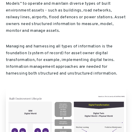
Models” to operate and maintain diverse types of built
environment assets - such as buildings, road networks,
railway lines, airports, flood defences or power stations. Asset
owners need structured information to measure, model,
monitor and manage assets.
Managing and harnessing all types of information is the
foundation (system of record) for asset owner digital
transformation, for example, implementing digital twins.
Information management approaches are needed for
harnessing both structured and unstructured information.