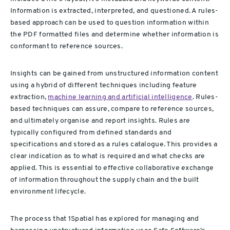
Information is extracted, interpreted, and questioned. A rules-
based approach can be used to question information within
the PDF formatted files and determine whether information is
conformant to reference sources.
Insights can be gained from unstructured information content
using a hybrid of different techniques including feature
extraction,
machine learning and artificial intelligence
. Rules-
based techniques can assure, compare to reference sources,
and ultimately organise and report insights. Rules are
typically configured from defined standards and
specifications and stored as a rules catalogue. This provides a
clear indication as to what is required and what checks are
applied. This is essential to effective collaborative exchange
of information throughout the supply chain and the built
environment lifecycle.
The process that 1Spatial has explored for managing and