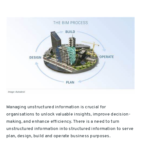
Managing unstructured information is crucial for
organisations to unlock valuable insights, improve decision-
making, and enhance efficiency. There is a need to turn
unstructured information into structured information to serve
plan, design, build and operate business purposes.