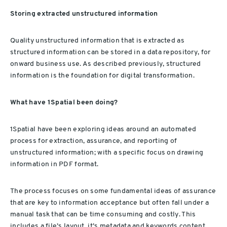
Storing extracted unstructured information
Quality unstructured information that is extracted as
structured information can be stored in a data repository, for
onward business use. As described previously, structured
information is the foundation for digital transformation.
What have 1Spatial been doing?
1Spatial have been exploring ideas around an automated
process for extraction, assurance, and reporting of
unstructured information; with a specific focus on drawing
information in PDF format.
The process focuses on some fundamental ideas of assurance
that are key to information acceptance but often fall under a
manual task that can be time consuming and costly. This
includes a file’s layout, it’s metadata and keywords content.