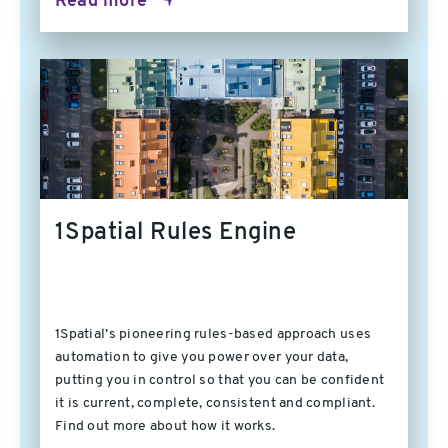
Read more
1Spatial Rules Engine
1Spatial’s pioneering rules-based approach uses
automation to give you power over your data,
putting you in control so that you can be confident
it is current, complete, consistent and compliant.
Find out more about how it works.