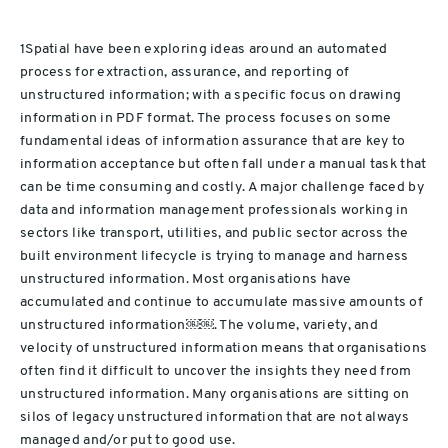
1Spatial have been exploring ideas around an automated
process for extraction, assurance, and reporting of
unstructured information; with a specific focus on drawing
information in PDF format. The process focuses on some
fundamental ideas of information assurance that are key to
information acceptance but often fall under a manual task that
can be time consuming and costly. A major challenge
faced by
data and information management professionals
working in
sectors like transport, utilities, and public sector across the
built environment lifecycle is trying to manage and harness
unstructured information. Most organisations have
accumulated and continue to accumulate massive amounts of
unstructured information
￼￼
. The volume, variety, and
velocity of unstructured information means that organisations
often find it difficult to uncover the insights they need from
unstructured information. Many organisations are sitting on
silos of legacy unstructured information that are not always
managed and/or put to good use.