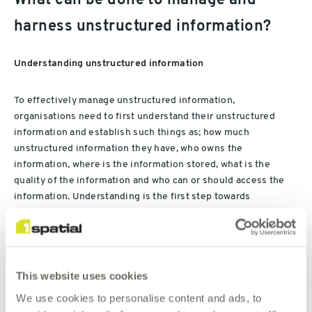
What can be done to manage and
harness unstructured information?
Understanding unstructured information
To effectively manage unstructured information,
organisations need to first understand their unstructured
information and establish such things as; how much
unstructured information they have, who owns the
information, where is the information stored, what is the
quality of the information and who can or should access the
information. Understanding is the first step towards
harnessing unstructured information.
Organise
This website uses cookies
Inevitably, with diverse and siloed unstructured information
We use cookies to personalise content and ads, to
repositories, there is a need to sort and organise individual