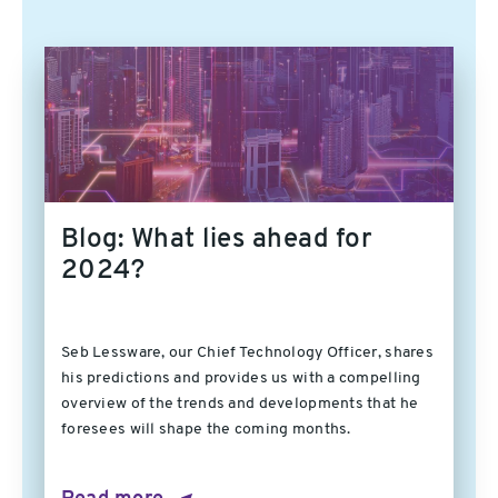
Blog: What lies ahead for
2024?
Seb Lessware, our Chief Technology Officer, shares
his predictions and provides us with a compelling
overview of the trends and developments that he
foresees will shape the coming months.