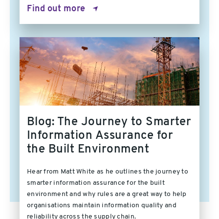
Find out more
Blog: The Journey to Smarter
Information Assurance for
the Built Environment
Hear from Matt White as he outlines the journey to
smarter information assurance for the built
environment and why rules are a great way to help
organisations maintain information quality and
reliability across the supply chain.