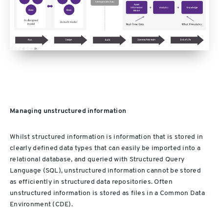
Managing unstructured information
Whilst structured information is information that is stored in
clearly defined data types that can easily be imported into a
relational database, and queried with Structured Query
Language (SQL), unstructured information cannot be stored
as efficiently in structured data repositories. Often
unstructured information is stored as files in a Common Data
Environment (CDE).