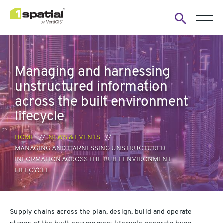
Open
search
form
Managing and harnessing
unstructured information
across the built environment
lifecycle
HOME
NEWS & EVENTS
MANAGING AND HARNESSING UNSTRUCTURED
INFORMATION ACROSS THE BUILT ENVIRONMENT
LIFECYCLE
Supply chains across the
plan, design, build and operate