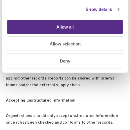
often against other records. For example, metadata, business
asset references or specific information requirements. The
Show details
ISO 7200
standard specifies the mandatory and optional data
fields for title blocks and document headers. In doing so, it
Allow all
provides a consistent name for each field, as well as its
recommended character length.
ISO 7200
provides a useful
set of fields for checking unstructured information.
Allow selection
Reporting unstructured information
Deny
Once assured, there is the need to report conformance
against other records. Reports can be shared with internal
teams and/or the external supply chain.
Accepting unstructured information
Organisations should only accept unstructured information
once it has been checked and conforms to other records.