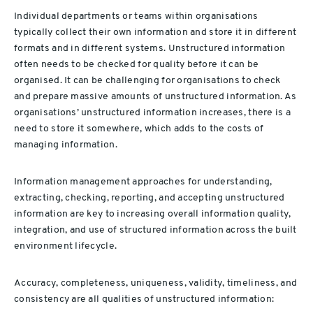
Individual departments or teams within organisations
typically collect their own information and store it in different
formats and in different systems. Unstructured information
often needs to be checked for quality before it can be
organised. It can be challenging for organisations to check
and prepare massive amounts of unstructured information. As
organisations’ unstructured information increases, there is a
need to store it somewhere, which adds to the costs of
managing information.
Information management approaches for understanding,
extracting, checking, reporting, and accepting unstructured
information are key to increasing overall information quality,
integration, and use of structured information across the built
environment lifecycle.
Accuracy, completeness, uniqueness, validity, timeliness, and
consistency are all qualities of unstructured information: