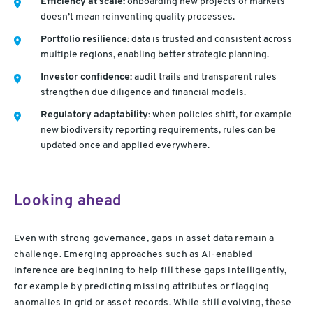
Efficiency at scale:
onboarding new projects or markets
doesn’t mean reinventing quality processes.
Portfolio resilience:
data is trusted and consistent across
multiple regions, enabling better strategic planning.
Investor confidence:
audit trails and transparent rules
strengthen due diligence and financial models.
Regulatory adaptability:
when policies shift, for example
new biodiversity reporting requirements, rules can be
updated once and applied everywhere.
Looking ahead
Even with strong governance, gaps in asset data remain a
challenge. Emerging approaches such as AI-enabled
inference are beginning to help fill these gaps intelligently,
for example by predicting missing attributes or flagging
anomalies in grid or asset records. While still evolving, these