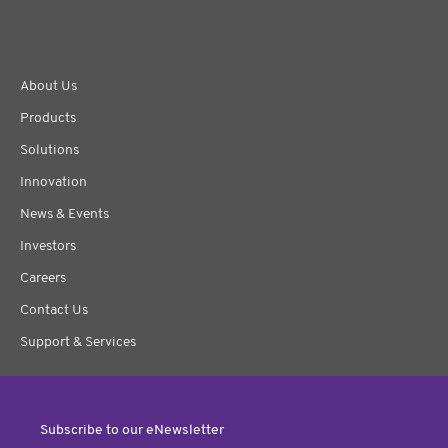
About Us
Products
Solutions
Innovation
News & Events
Investors
Careers
Contact Us
Support & Services
Subscribe to our eNewsletter