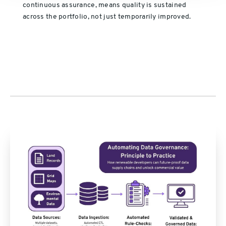
continuous assurance, means quality is sustained
across the portfolio, not just temporarily improved.