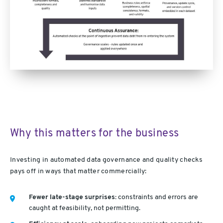
Why this matters for the business
Investing in automated data governance and quality checks
pays off in ways that matter commercially:
Fewer late-stage surprises:
constraints and errors are
caught at feasibility, not permitting.