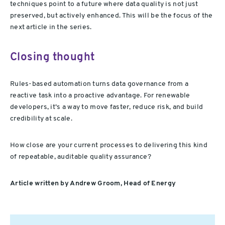
techniques point to a future where data quality is not just
preserved, but actively enhanced. This will be the focus of the
next article in the series.
Closing thought
Rules-based automation turns data governance from a
reactive task into a proactive advantage. For renewable
developers, it’s a way to move faster, reduce risk, and build
credibility at scale.
How close are your current processes to delivering this kind
of repeatable, auditable quality assurance?
Article written by Andrew Groom, Head of Energy