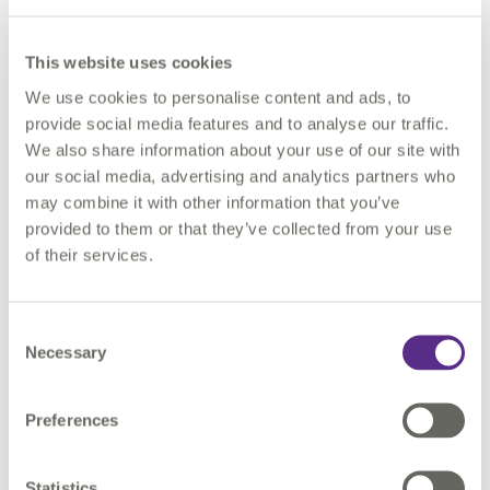
This website uses cookies
We use cookies to personalise content and ads, to
Governance in practice
provide social media features and to analyse our traffic.
We also share information about your use of our site with
our social media, advertising and analytics partners who
Automated checks do more than enforce quality, they
may combine it with other information that you’ve
strengthen governance by embedding discipline into
provided to them or that they’ve collected from your use
data supply chains. Each dataset carries its
of their services.
provenance, update cycle, and version history. This
makes it possible to answer questions like:
Consent
Where did this data come from?
Necessary
Selection
When was it last updated?
Which version fed into last year’s permit
Preferences
application?
Statistics