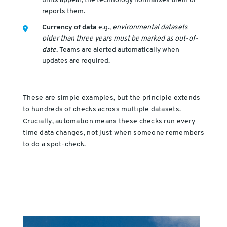
units appear, the technology normalises them or
reports them.
Currency of data
e.g.,
environmental datasets
older than three years must be marked as out-of-
date.
Teams are alerted automatically when
updates are required.
These are simple examples, but the principle extends
to hundreds of checks across multiple datasets.
Crucially, automation means these checks run every
time data changes, not just when someone remembers
to do a spot-check.