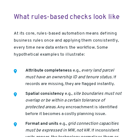
What rules-based checks look like
At its core, rules-based automation means defining
business rules once and applying them consistently,
every time new data enters the workflow. Some
hypothetical examples to illustrate:
Attribute completeness
e.g.,
every land parcel
must have an ownership ID and tenure status.
If
records are missing, they are flagged instantly.
Spatial consistency
e.g.,
site boundaries must not
overlap or be within a certain tolerance of
protected areas
. Any encroachment is identified
before it becomes a costly planning issue.
Format and units
e.g.,
grid connection capacities
must be expressed in MW, not kW.
If inconsistent