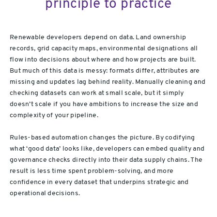
principle to practice
Renewable developers depend on data. Land ownership
records, grid capacity maps, environmental designations all
flow into decisions about where and how projects are built.
But much of this data is messy: formats differ, attributes are
missing and updates lag behind reality. Manually cleaning and
checking datasets can work at small scale, but it simply
doesn’t scale if you have ambitions to increase the size and
complexity of your pipeline.
Rules-based automation changes the picture. By codifying
what ‘good data’ looks like, developers can embed quality and
governance checks directly into their data supply chains. The
result is less time spent problem-solving, and more
confidence in every dataset that underpins strategic and
operational decisions.