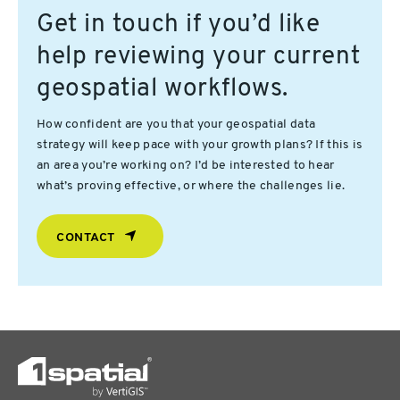
Get in touch if you’d like
help reviewing your current
geospatial workflows.
How confident are you that your geospatial data
strategy will keep pace with your growth plans? If this is
an area you’re working on? I’d be interested to hear
what’s proving effective, or where the challenges lie.
CONTACT