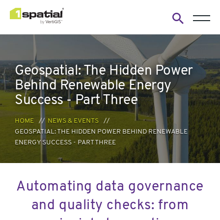
Open
search
form
Geospatial: The Hidden Power
Behind Renewable Energy
Success - Part Three
HOME
NEWS & EVENTS
GEOSPATIAL: THE HIDDEN POWER BEHIND RENEWABLE
ENERGY SUCCESS - PART THREE
Automating data governance
and quality checks: from