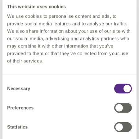
This website uses cookies
What’s the most interesting data challenge you’ve tackled?
We use cookies to personalise content and ads, to
provide social media features and to analyse our traffic.
For
We also share information about your use of our site with
me
our social media, advertising and analytics partners who
a
may combine it with other information that you’ve
provided to them or that they’ve collected from your use
of their services.
Consent
Necessary
Selection
Preferences
project a couple of years ago where I had a to create a process
to export data from Oracle to Excel. It had to be completely
Statistics
dynamic and configuration driven. It brought together many