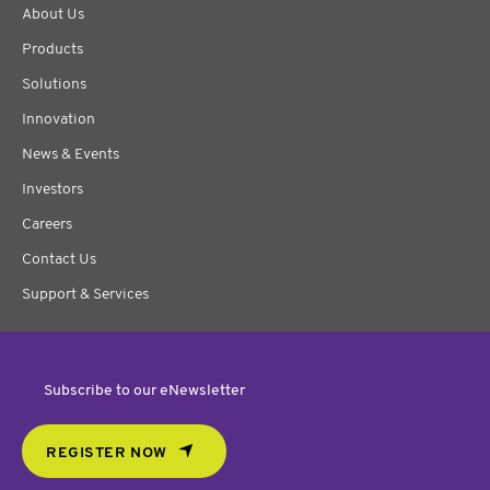
About Us
Products
Solutions
Innovation
News & Events
Investors
Careers
Contact Us
Support & Services
Subscribe to our eNewsletter
REGISTER NOW