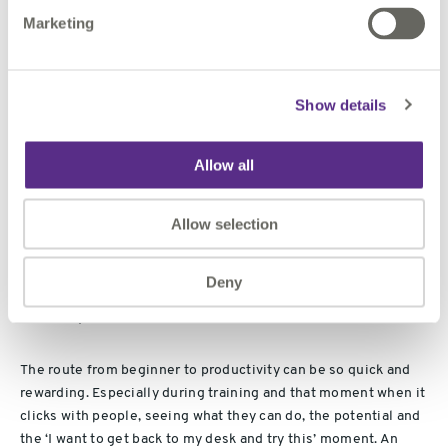
interesting facets of FME, dynamic reading and writing,
Marketing
schema mapping, data validation, writer templates and
integration with 1Spatial's own software to form a larger
workflow.
Show details
The next most interesting thing was that bit of work I did this
morning but that’s for another break time…
Allow all
How long have you been working with FME?
Allow selection
The first version of
FME
I installed was FME 2000, with
workbench just a glint in Don and Dales eyes.
Deny
What do you love about FME?
The route from beginner to productivity can be so quick and
rewarding. Especially during training and that moment when it
clicks with people, seeing what they can do, the potential and
the ‘I want to get back to my desk and try this’ moment. An