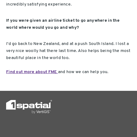
incredibly satisfying experience.
If you were given an airline ticket to go anywhere in the
world where would you go and why?
I’d go back to New Zealand, and at a push South Island. I lost a
very nice woolly hat there last time. Also helps being the most
beautiful place in the world too.
Find out more about FME
and how we can help you.