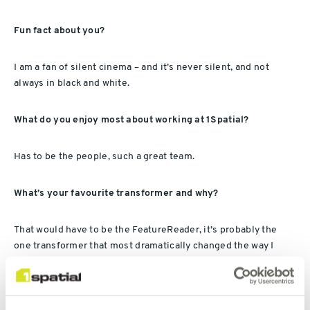
Fun fact about you?
I am a fan of silent cinema – and it’s never silent, and not
always in black and white.
What do you enjoy most about working at 1Spatial?
Has to be the people, such a great team.
What’s your favourite transformer and why?
That would have to be the FeatureReader, it’s probably the
one transformer that most dramatically changed the way I
work with FME. It’s also one of those transformers that just
does a lot more that its intended for. Top place in the batman
utility belt.