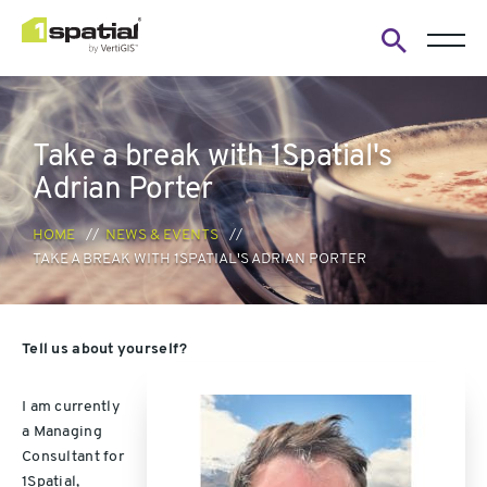
Open
search
form
Take a break with 1Spatial's
Adrian Porter
HOME
NEWS & EVENTS
TAKE A BREAK WITH 1SPATIAL'S ADRIAN PORTER
Tell us about yourself?
I am currently
a Managing
Consultant for
1Spatial,