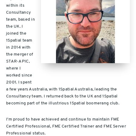
within its
Consultancy
team, based in
the UK. I
joined the
1Spatial team
in 2014 with
the merger of
STAR-APIC,
where I
worked since
2001. I spent
a few years Australia, with 1Spatial Australia, leading the
Consultancy team. I returned back to the UK and 1Spatial
becoming part of the illustrious 1Spatial boomerang club.
I’m proud to have achieved and continue to maintain FME
Certified Professional, FME Certified Trainer and FME Server
Professional status.