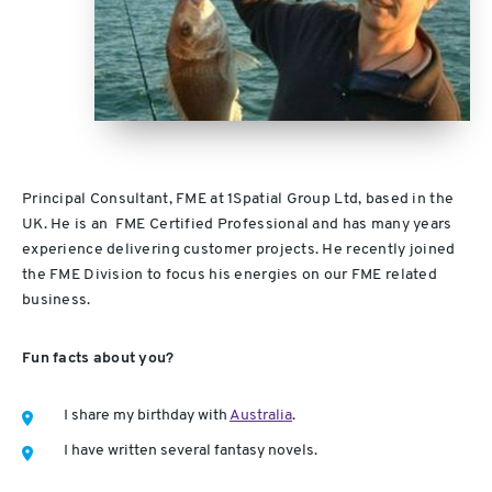
Principal Consultant, FME at 1Spatial Group Ltd, based in the
UK. He is an FME Certified Professional and has many years
experience delivering customer projects. He recently joined
the FME Division to focus his energies on our FME related
business.
Fun facts about you?
I share my birthday with
Australia
.
I have written several fantasy novels.