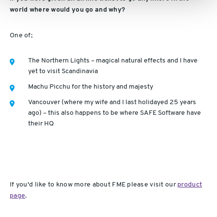
world where would you go and why?
One of;
The Northern Lights – magical natural effects and I have
yet to visit Scandinavia
Machu Picchu for the history and majesty
Vancouver (where my wife and I last holidayed 25 years
ago) – this also happens to be where SAFE Software have
their HQ
If you'd like to know more about FME please visit our
product
page
.