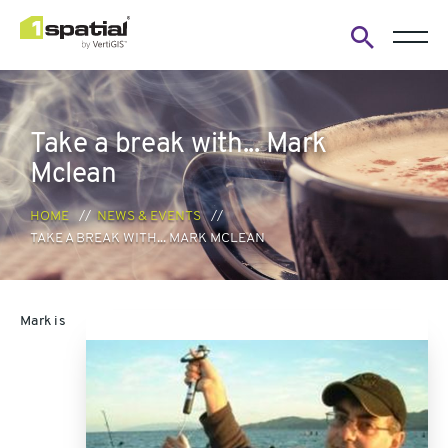
Open
search
form
Take a break with... Mark
Mclean
HOME
NEWS & EVENTS
TAKE A BREAK WITH... MARK MCLEAN
Mark is