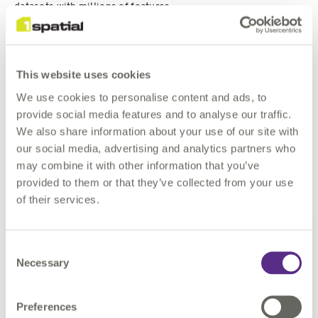
datasets with millions of features.
One of the Regional Councils had recently formed from four
local authorities, each with disparate GI Systems (MapInfo,
This website uses cookies
ArcGIS, both) with no common schema. After consultation
with the GIS Team and Asset Managers, I developed a unified
We use cookies to personalise content and ads, to
Schema and, using the power of FME, migrated the datasets
provide social media features and to analyse our traffic.
across to an enterprise GeoDatabase for inclusion in the
We also share information about your use of our site with
corporate GIS.
our social media, advertising and analytics partners who
may combine it with other information that you’ve
How long have you been working with FME?
provided to them or that they’ve collected from your use
of their services.
I have used FME on an as-
required basis since 2008, and
Consent
solidly for the last four years. I
Necessary
Selection
have held FME Certified
Professional status for the last
3 years. I am currently looking
Preferences
at additional FME