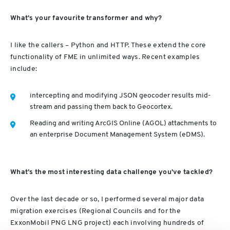
What’s your favourite transformer and why?
I like the callers – Python and HTTP. These extend the core
functionality of FME in unlimited ways. Recent examples
include:
intercepting and modifying JSON geocoder results mid-
stream and passing them back to Geocortex.
Reading and writing ArcGIS Online (AGOL) attachments to
an enterprise Document Management System (eDMS).
What’s the most interesting data challenge you’ve tackled?
Over the last decade or so, I performed several major data
migration exercises (Regional Councils and for the
ExxonMobil PNG LNG project) each involving hundreds of