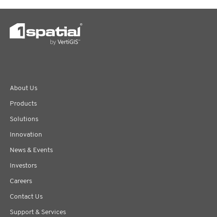
About Us
Products
Solutions
Innovation
News & Events
Investors
Careers
Contact Us
Support & Services