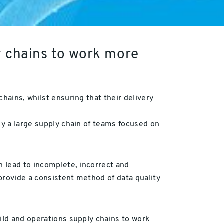
y chains to work more
hains, whilst ensuring that their delivery
ly a large supply chain of teams focused on
 lead to incomplete, incorrect and
 provide a consistent method of data quality
uild and operations supply chains to work