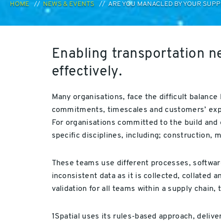
HOME
NEWS & EVENTS
ARE YOU MANACLED BY YOUR SUPPL
Enabling transportation n
effectively.
Many organisations, face the difficult balance
commitments, timescales and customers’ exp
For organisations committed to the build and o
specific disciplines, including; construction,
These teams use different processes, software
inconsistent data as it is collected, collated
validation for all teams within a supply chain, 
1Spatial uses its rules-based approach, deliv