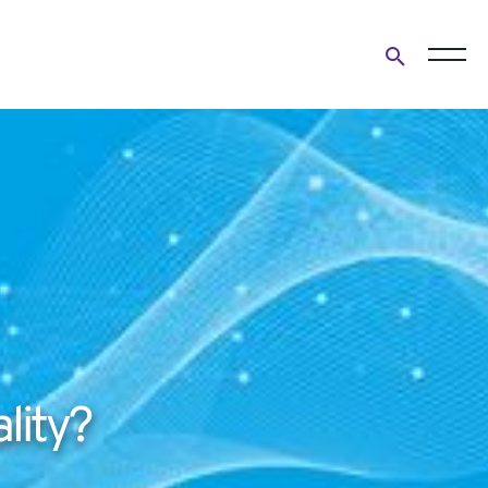
Open
search
form
lity?