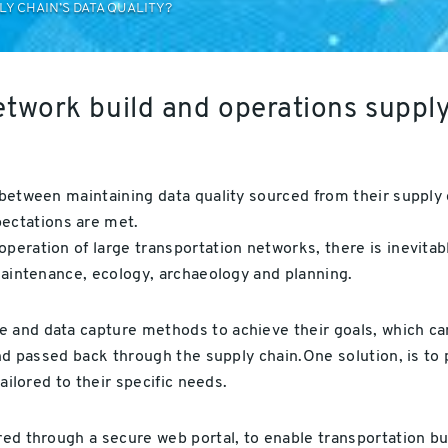
Y CHAIN’S DATA QUALITY?
etwork build and operations suppl
 between maintaining data quality sourced from their supply c
ectations are met.
peration of large transportation networks, there is inevitab
 maintenance, ecology, archaeology and planning.
 and data capture methods to achieve their goals, which can
 and passed back through the supply chain.One solution, is to
tailored to their specific needs.
ered through a secure web portal, to enable transportation b