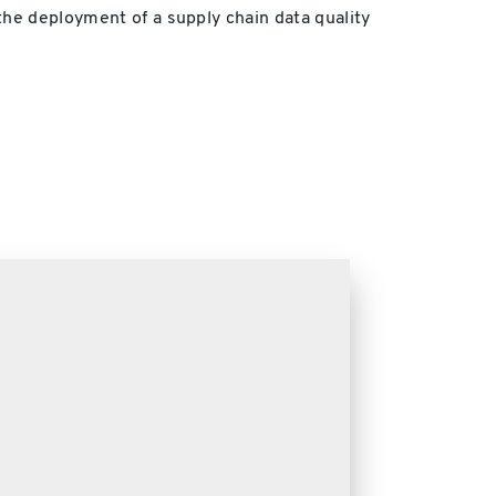
the deployment of a supply chain data quality