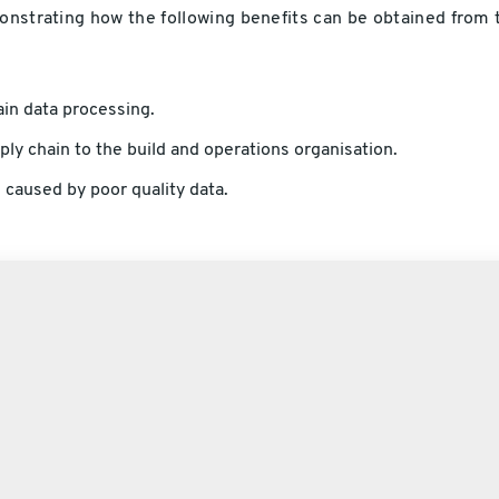
monstrating how the following benefits can be obtained from 
in data processing.
ly chain to the build and operations organisation.
 caused by poor quality data.