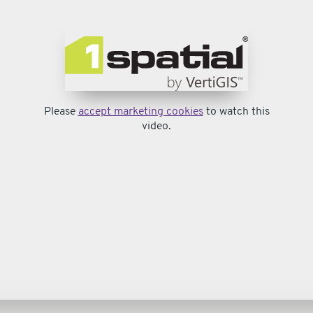
Please
accept marketing cookies
to watch this
video.