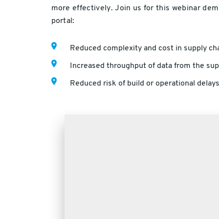
more effectively. Join us for this webinar de
portal:
Reduced complexity and cost in supply cha
Increased throughput of data from the supp
Reduced risk of build or operational delays