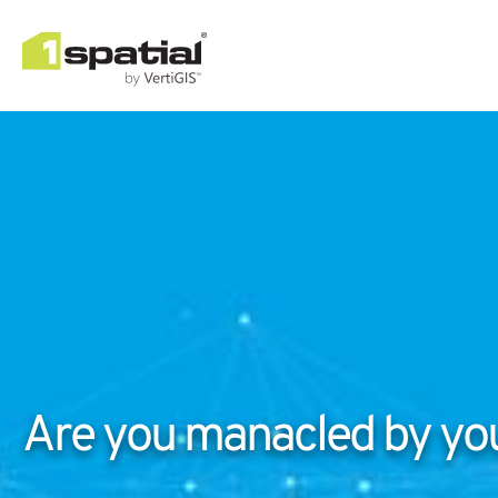
Are you manacled by you