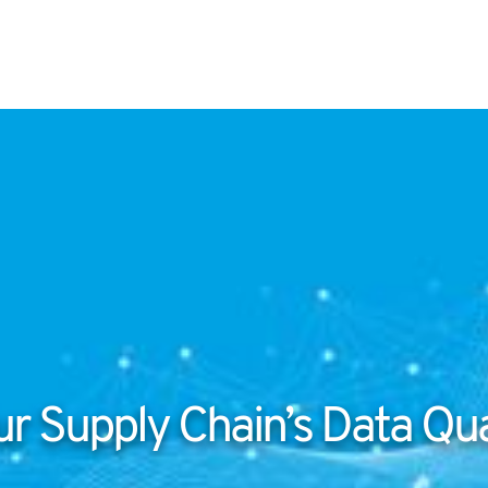
r Supply Chain’s Data Qua