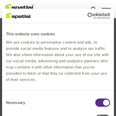
Open
search
form
This website uses cookies
We use cookies to personalise content and ads, to
provide social media features and to analyse our traffic.
We also share information about your use of our site with
our social media, advertising and analytics partners who
About Us
may combine it with other information that you’ve
Products
provided to them or that they’ve collected from your use
Solutions
of their services.
Innovation
News & Events
Consent
Investors
Necessary
Selection
Careers