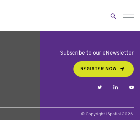
Open
search
form
Subscribe to our eNewsletter
REGISTER NOW
twitter
linkedin
yo
© Copyright 1Spatial 2026.