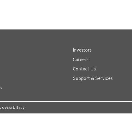
Investors
Careers
Contact Us
Support & Services
s
ccessibility