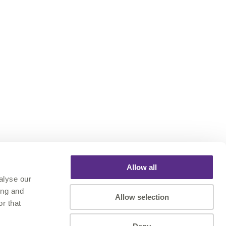
Allow all
alyse our
ing and
Allow selection
r that