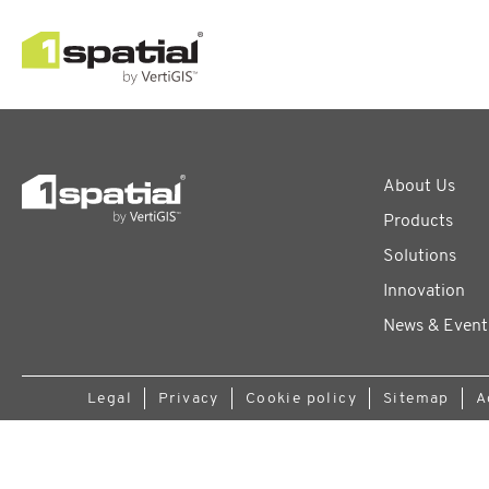
About Us
Products
Solutions
Innovation
News & Event
Legal
Privacy
Cookie policy
Sitemap
A