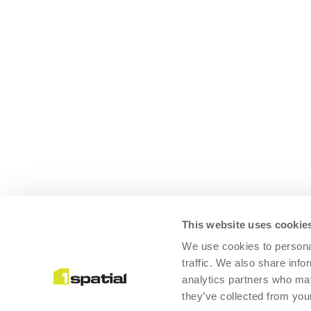
This website uses cookie
We use cookies to personal
traffic. We also share info
analytics partners who may
they’ve collected from your