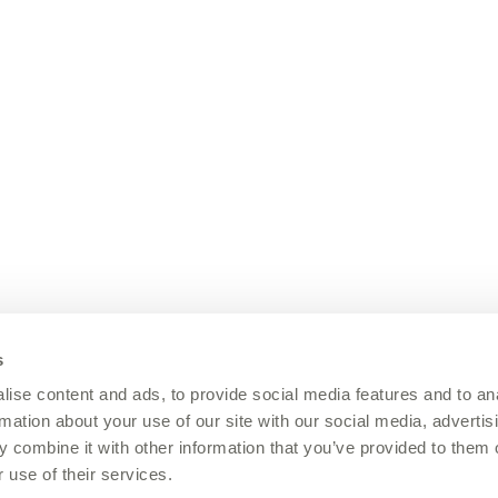
s
ise content and ads, to provide social media features and to an
rmation about your use of our site with our social media, advertis
 combine it with other information that you’ve provided to them o
 use of their services.