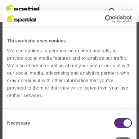
Open
search
form
This website uses cookies
We use cookies to personalise content and ads, to
provide social media features and to analyse our traffic.
We also share information about your use of our site with
our social media, advertising and analytics partners who
About Us
may combine it with other information that you’ve
Products
provided to them or that they’ve collected from your use
Solutions
of their services.
Innovation
News & Events
Consent
Investors
Necessary
Selection
Careers