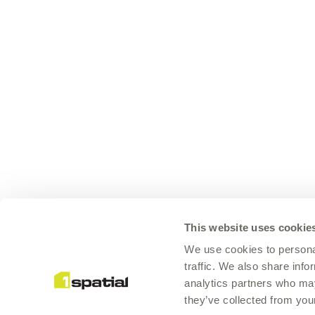
This website uses cookie
We use cookies to personal
traffic. We also share info
analytics partners who may
they’ve collected from your