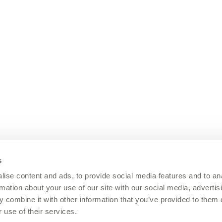
s
ise content and ads, to provide social media features and to an
rmation about your use of our site with our social media, advertis
 combine it with other information that you’ve provided to them o
 use of their services.