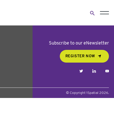
Open
search
form
Subscribe to our eNewsletter
REGISTER NOW
twitter
linkedin
yo
© Copyright 1Spatial 2026.