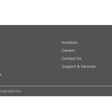
Investors
Careers
Contact Us
Support & Services
s
ccessibility