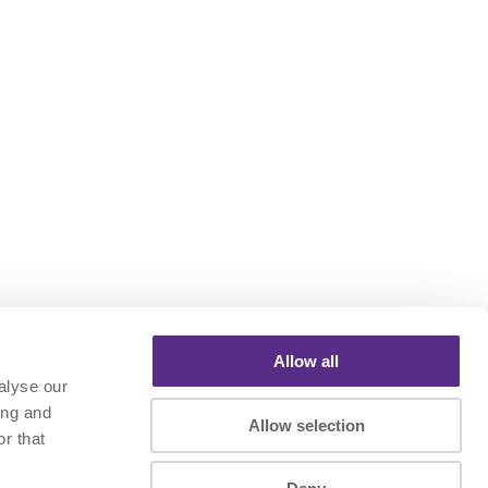
Allow all
alyse our
ing and
Allow selection
r that