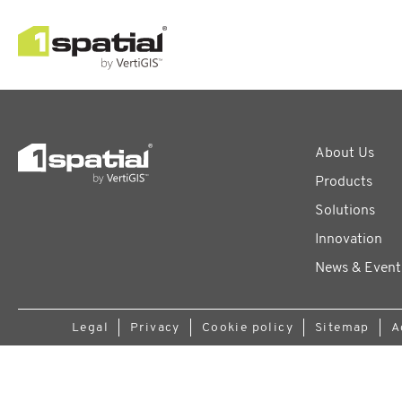
About Us
Products
Solutions
Innovation
News & Event
Legal
Privacy
Cookie policy
Sitemap
A